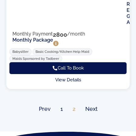
R
E
G
A
Monthly Payment
2800
/month
Monthly Package
Babysitter
Basic Cooking/Kitchen Help Maid
Maids Sponsored by Tadbeer
Call To Book
View Details
Prev
1
2
Next