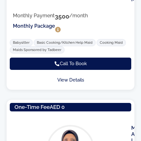
Monthly Payment
3500
/month
Monthly Package
Babysitter
Basic Cooking/Kitchen Help Maid
Cooking Maid
Maids Sponsored by Tadbeer
Call To Book
View Details
One-Time Fee
AED 0
M
A
I