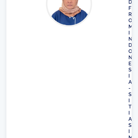
D
F
R
O
M
I
N
D
O
N
E
S
I
A
-
S
I
T
I
A
S
I
M