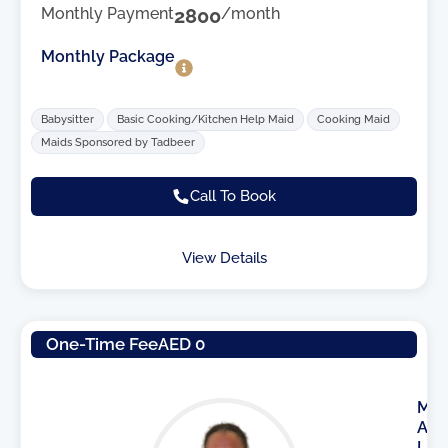
Monthly Payment
2800
/month
Monthly Package
Babysitter
Basic Cooking/Kitchen Help Maid
Cooking Maid
Maids Sponsored by Tadbeer
Call To Book
View Details
One-Time Fee
AED 0
M
A
I