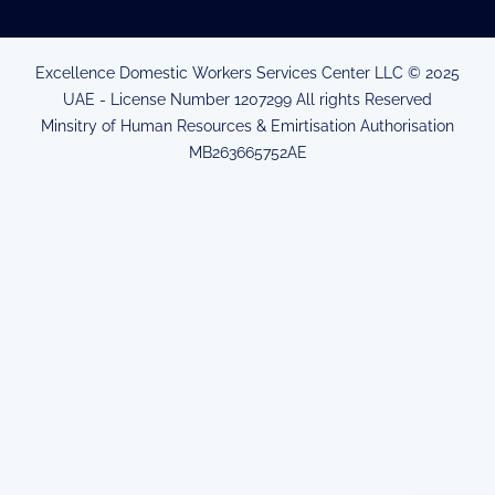
Excellence Domestic Workers Services Center LLC © 2025
UAE - License Number 1207299 All rights Reserved
Minsitry of Human Resources & Emirtisation Authorisation
MB263665752AE