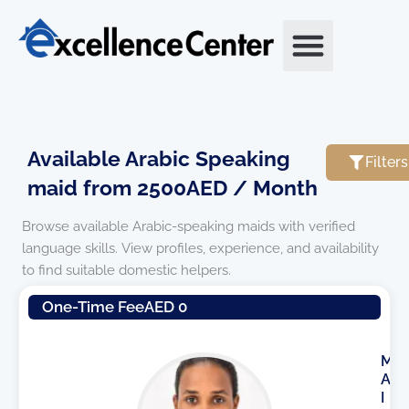
Skip
to
content
Available Arabic Speaking
Filters
maid from 2500AED / Month
Browse available Arabic-speaking maids with verified
language skills. View profiles, experience, and availability
to find suitable domestic helpers.
Page
Page
One-Time Fee
AED 0
M
A
I