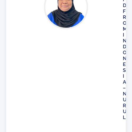
D
F
R
O
M
I
N
D
O
N
E
S
I
A
–
N
U
R
U
L