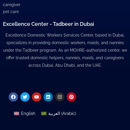
caregiver
pet care
Excellence Center - Tadbeer in Dubai
Excellence Domestic Workers Services Center, based in Dubai,
specializes in providing domestic workers, maids, and nannies
under the Tadbeer program. As an MOHRE-authorized center, we
offer trusted domestic helpers, nannies, maids, and caregivers
across Dubai, Abu Dhabi, and the UAE.
Facebook
Twitter
Youtube
Linkedin
Instagram
Pinterest
English
العربية
(
Arabic
)