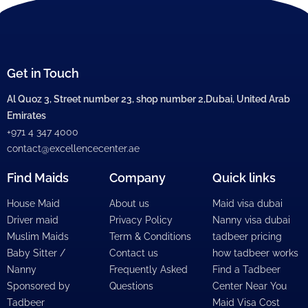
Get in Touch
Al Quoz 3, Street number 23, shop number 2,Dubai, United Arab
Emirates
+971 4 347 4000
contact@excellencecenter.ae
Find Maids
Company
Quick links
House Maid
About us
Maid visa dubai
Driver maid
Privacy Policy
Nanny visa dubai
Muslim Maids
Term & Conditions
tadbeer pricing
Baby Sitter /
Contact us
how tadbeer works
Nanny
Frequently Asked
Find a Tadbeer
Sponsored by
Questions
Center Near You
Tadbeer
Maid Visa Cost