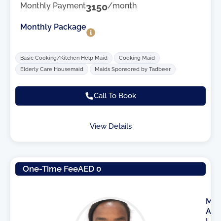
Monthly Payment
3150
/month
Monthly Package
Basic Cooking/Kitchen Help Maid
Cooking Maid
Elderly Care Housemaid
Maids Sponsored by Tadbeer
Call To Book
View Details
One-Time Fee
AED 0
M
A