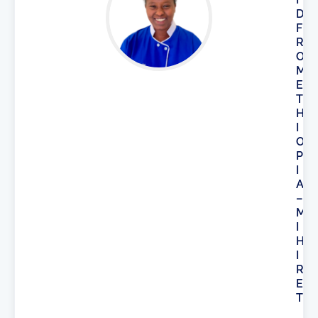
D
F
R
O
M
E
T
H
I
O
P
I
A
–
M
I
H
I
R
E
T