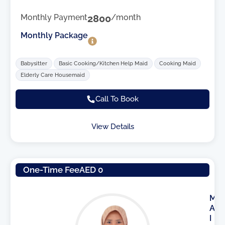
Monthly Payment
2800
/month
Monthly Package
Babysitter
Basic Cooking/Kitchen Help Maid
Cooking Maid
Elderly Care Housemaid
Call To Book
View Details
One-Time Fee
AED 0
M
A
I