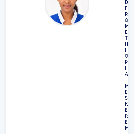
D
F
R
O
M
E
T
H
I
O
P
I
A
–
M
E
S
K
E
R
E
M