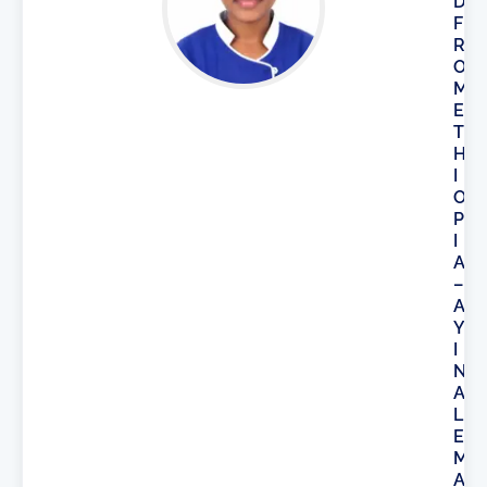
D
F
R
O
M
E
T
H
I
O
P
I
A
–
A
Y
I
N
A
L
E
M
A