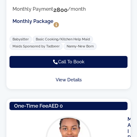
Monthly Payment
2800
/month
Monthly Package
Babysitter
Basic Cooking/Kitchen Help Maid
Maids Sponsored by Tadbeer
Nanny-New Born
Call To Book
View Details
One-Time Fee
AED 0
M
A
I