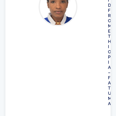
I
D
F
R
O
M
E
T
H
I
O
P
I
A
–
F
A
T
U
M
A