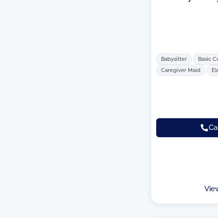
Babysitter
Basic C
Caregiver Maid
El
Ca
Vie