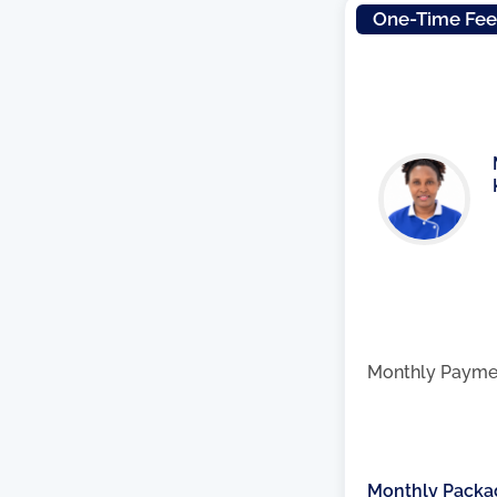
One-Time Fe
Monthly Payme
Monthly Packa