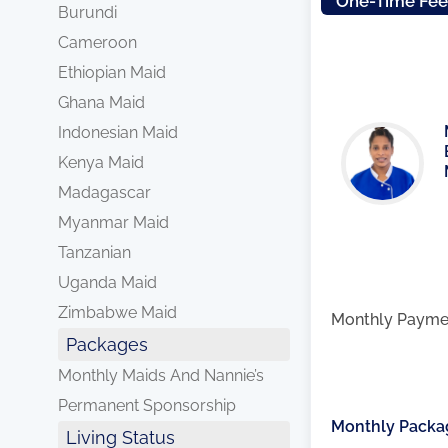
One-Time Fe
Burundi
Cameroon
Ethiopian Maid
Ghana Maid
Indonesian Maid
Kenya Maid
Madagascar
Myanmar Maid
Tanzanian
Uganda Maid
Zimbabwe Maid
Monthly Payme
Packages
Monthly Maids And Nannie’s
Permanent Sponsorship
Monthly Packa
Living Status