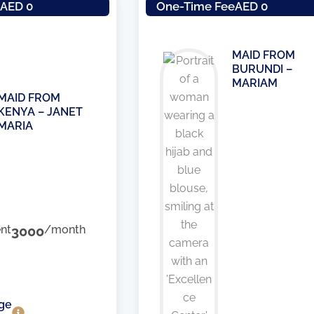
e
AED 0
One-Time Fee
AED 0
MAID FROM
BURUNDI –
MARIAM
MAID FROM
KENYA – JANET
MARIA
nt
3000
/month
ge