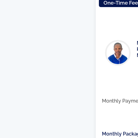
One-Time Fe
Monthly Payme
Monthly Packa