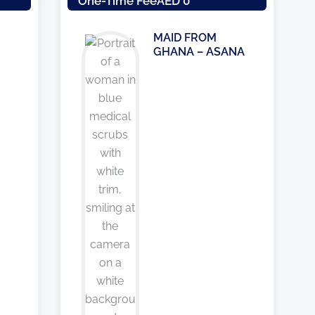
One-Time Fee
AED 0
MAID FROM
GHANA – ASANA