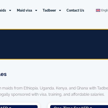
aids
Maid visa
Tadbeer
Contact Us
Engl
les
an maids from Ethiopia, Uganda, Kenya, and Ghana with Tadbeer
ally sponsored with visa, training, and affordable salaries.
Page
Page