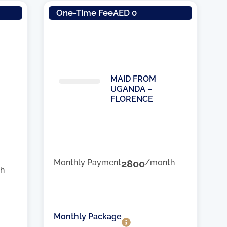
One-Time Fee
AED 0
MAID FROM
UGANDA –
FLORENCE
Monthly Payment
2800
/month
h
Monthly Package