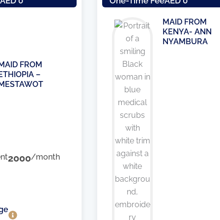
e
AED 0
One-Time Fee
AED 0
MAID FROM
KENYA- ANN
NYAMBURA
MAID FROM
ETHIOPIA –
MESTAWOT
nt
2000
/month
ge