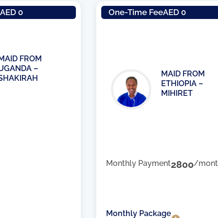
e
AED 0
One-Time Fee
AED 0
MAID FROM
UGANDA –
MAID FROM
SHAKIRAH
ETHIOPIA –
MIHIRET
Monthly Payment
2800
/mont
Monthly Package