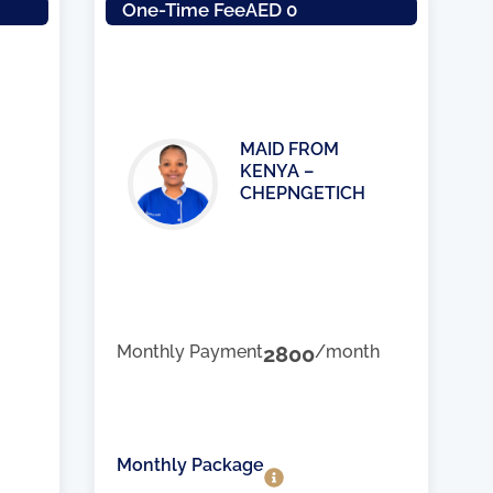
One-Time Fee
AED 0
MAID FROM
KENYA –
CHEPNGETICH
Monthly Payment
2800
/month
Monthly Package