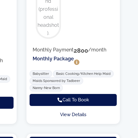
Monthly Payment
2800
/month
Monthly Package
h
Babysitter
Basic Cooking/Kitchen Help Maid
 Maid
Maids Sponsored by Tadbeer
Nanny-New Born
Call To Book
View Details