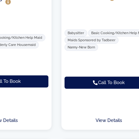
Babysitter
Basic Cooking/Kitchen Help
ooking/Kitchen Help Maid
Maids Sponsored by Tadbeer
derly Care Housemaid
Nanny-New Born
ll To Book
Call To Book
w Details
View Details