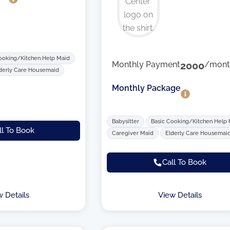
ooking/Kitchen Help Maid
Monthly Payment
2000
/mont
derly Care Housemaid
Monthly Package
Babysitter
Basic Cooking/Kitchen Help
ll To Book
Caregiver Maid
Elderly Care Housemai
Call To Book
w Details
View Details