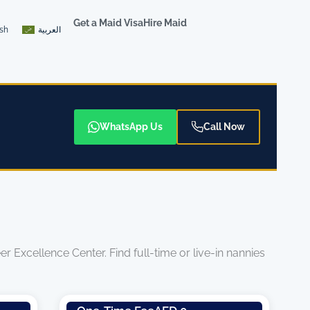
Get a Maid Visa
Hire Maid
ish
العربية
WhatsApp Us
Call Now
 Excellence Center. Find full-time or live-in nannies