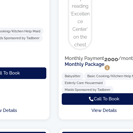
ooking/Kitchen Help Maid
ds Sponsored by Tadbeer
Monthly Payment
2000
/mont
Monthly Package
ll To Book
Babysitter
Basic Cooking/Kitchen Help
Elderly Care Housemaid
Maids Sponsored by Tadbeer
Call To Book
w Details
View Details