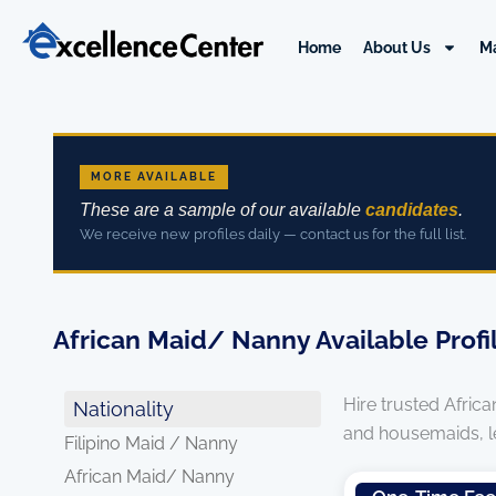
Skip
to
Home
About Us
M
content
MORE AVAILABLE
These are a sample of our available
candidates
.
We receive new profiles daily — contact us for the full list.
African Maid/ Nanny Available Profi
Hire trusted Afric
Nationality
and housemaids, leg
Filipino Maid / Nanny
African Maid/ Nanny