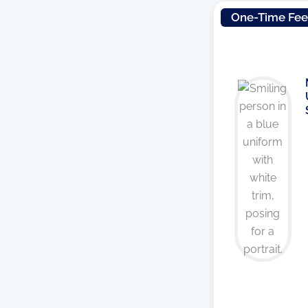
One-Time Fe