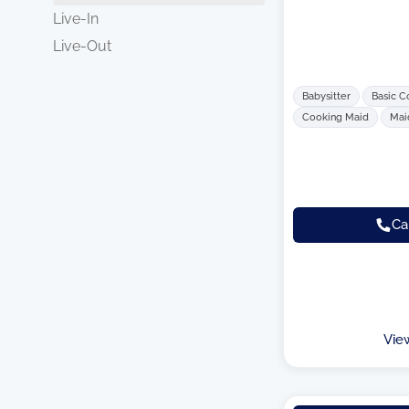
Live-In
Live-Out
Babysitter
Basic C
Cooking Maid
Mai
Ca
Vie