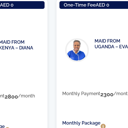
e
AED 0
One-Time Fee
AED 0
MAID FROM
MAID FROM
UGANDA – EVA
KENYA – DIANA
Monthly Payment
2300
/mont
nt
2800
/month
Monthly Package
ge