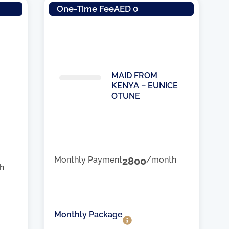
One-Time Fee
AED 0
MAID FROM
KENYA – EUNICE
OTUNE
Monthly Payment
2800
/month
h
Monthly Package