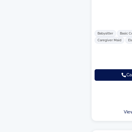
Babysitter
Basic C
Caregiver Maid
El
Ca
Vie