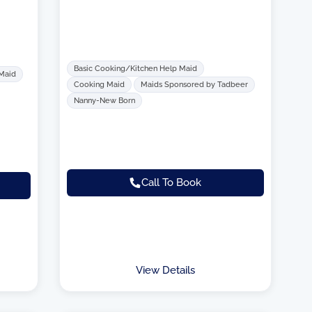
Basic Cooking/Kitchen Help Maid
 Maid
Cooking Maid
Maids Sponsored by Tadbeer
Nanny-New Born
Call To Book
View Details