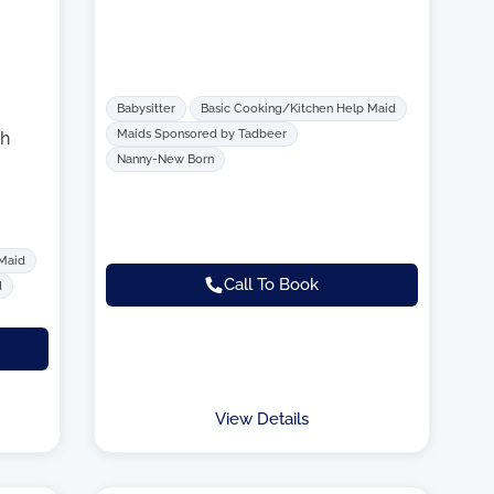
Babysitter
Basic Cooking/Kitchen Help Maid
Maids Sponsored by Tadbeer
h
Nanny-New Born
 Maid
Call To Book
d
View Details