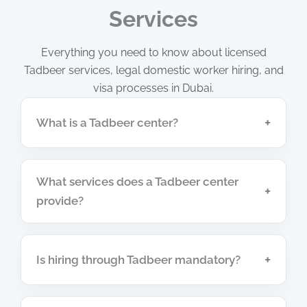
Services
Everything you need to know about licensed
Tadbeer services, legal domestic worker hiring, and
visa processes in Dubai.
+
What is a Tadbeer center?
What services does a Tadbeer center
+
provide?
+
Is hiring through Tadbeer mandatory?