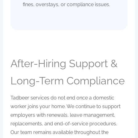
fines, overstays, or compliance issues.
After-Hiring Support &
Long-Term Compliance
Tadbeer services do not end once a domestic
worker joins your home. We continue to support
employers with renewals, leave management,
replacements, and end-of-service procedures.
Our team remains available throughout the