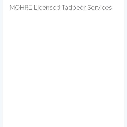
MOHRE Licensed Tadbeer Services