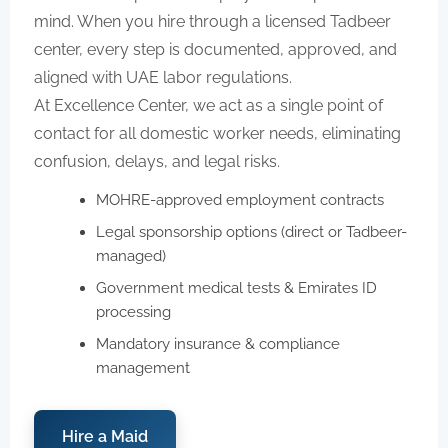
mind. When you hire through a licensed Tadbeer
center, every step is documented, approved, and
aligned with UAE labor regulations.
At Excellence Center, we act as a single point of
contact for all domestic worker needs, eliminating
confusion, delays, and legal risks.
MOHRE-approved employment contracts
Legal sponsorship options (direct or Tadbeer-
managed)
Government medical tests & Emirates ID
processing
Mandatory insurance & compliance
management
Hire a Maid