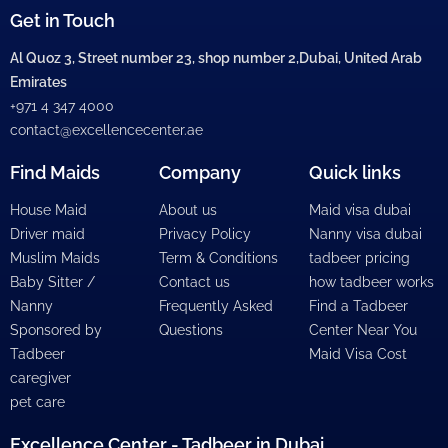
Get in Touch
Al Quoz 3, Street number 23, shop number 2,Dubai, United Arab
Emirates
+971 4 347 4000
contact@excellencecenter.ae
Find Maids
Company
Quick links
House Maid
About us
Maid visa dubai
Driver maid
Privacy Policy
Nanny visa dubai
Muslim Maids
Term & Conditions
tadbeer pricing
Baby Sitter /
Contact us
how tadbeer works
Nanny
Frequently Asked
Find a Tadbeer
Sponsored by
Questions
Center Near You
Tadbeer
Maid Visa Cost
caregiver
pet care
Excellence Center - Tadbeer in Dubai