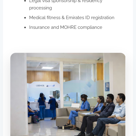
Legal visa sponsorship & residency
processing
Medical fitness & Emirates ID registration
Insurance and MOHRE compliance