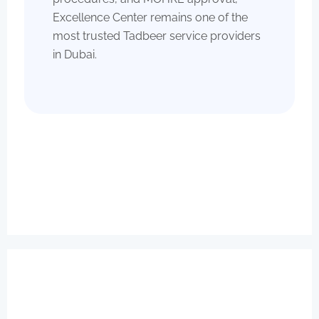
Excellence Center remains one of the
most trusted Tadbeer service providers
in Dubai.