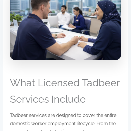
What Licensed Tadbeer
Services Include
Tadbeer services are designed to cover the entire
domestic worker employment lifecycle. From the