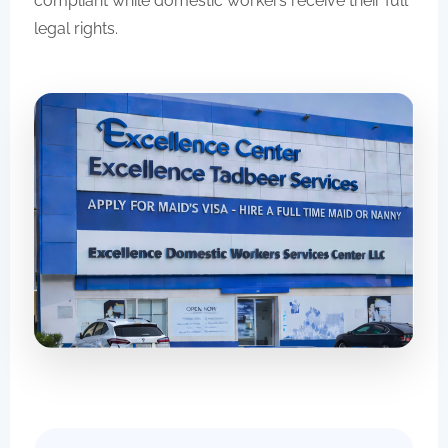
compliant while domestic workers receive their full
legal rights.