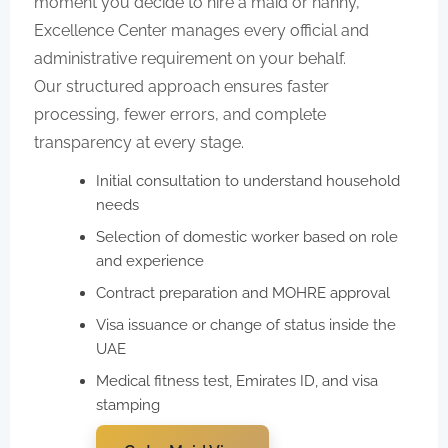
moment you decide to hire a maid or nanny,
Excellence Center manages every official and
administrative requirement on your behalf.
Our structured approach ensures faster
processing, fewer errors, and complete
transparency at every stage.
Initial consultation to understand household
needs
Selection of domestic worker based on role
and experience
Contract preparation and MOHRE approval
Visa issuance or change of status inside the
UAE
Medical fitness test, Emirates ID, and visa
stamping