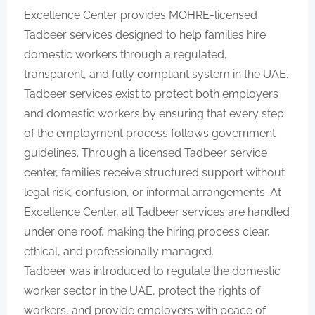
Excellence Center provides MOHRE-licensed
Tadbeer services designed to help families hire
domestic workers through a regulated,
transparent, and fully compliant system in the UAE.
Tadbeer services exist to protect both employers
and domestic workers by ensuring that every step
of the employment process follows government
guidelines. Through a licensed Tadbeer service
center, families receive structured support without
legal risk, confusion, or informal arrangements. At
Excellence Center, all Tadbeer services are handled
under one roof, making the hiring process clear,
ethical, and professionally managed.
Tadbeer was introduced to regulate the domestic
worker sector in the UAE, protect the rights of
workers, and provide employers with peace of