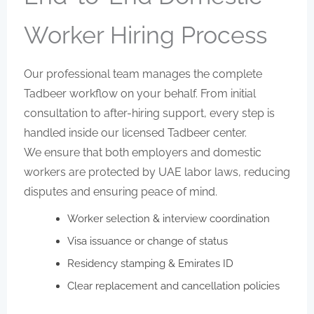
Worker Hiring Process
Our professional team manages the complete
Tadbeer workflow on your behalf. From initial
consultation to after-hiring support, every step is
handled inside our licensed Tadbeer center.
We ensure that both employers and domestic
workers are protected by UAE labor laws, reducing
disputes and ensuring peace of mind.
Worker selection & interview coordination
Visa issuance or change of status
Residency stamping & Emirates ID
Clear replacement and cancellation policies