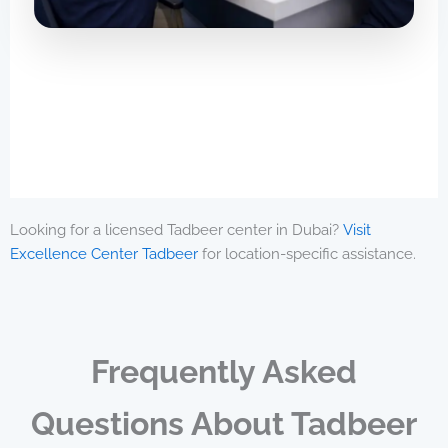
Looking for a licensed Tadbeer center in Dubai?
Visit
Excellence Center Tadbeer
for location-specific assistance.
Frequently Asked
Questions About Tadbeer