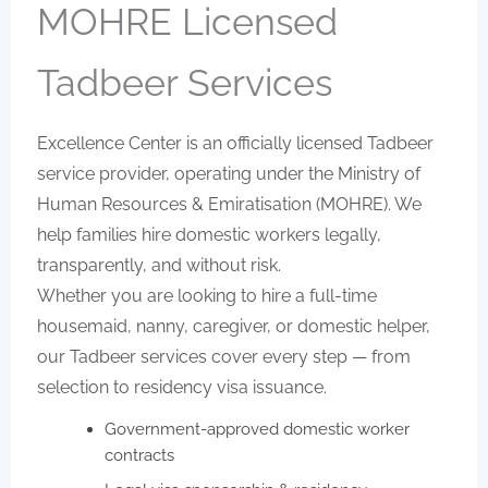
MOHRE Licensed
Tadbeer Services
Excellence Center is an officially licensed Tadbeer
service provider, operating under the Ministry of
Human Resources & Emiratisation (MOHRE). We
help families hire domestic workers legally,
transparently, and without risk.
Whether you are looking to hire a full-time
housemaid, nanny, caregiver, or domestic helper,
our Tadbeer services cover every step — from
selection to residency visa issuance.
Government-approved domestic worker
contracts