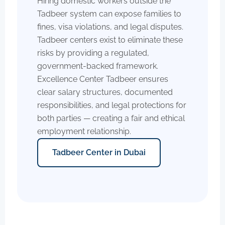
Hiring domestic workers outside the
Tadbeer system can expose families to
fines, visa violations, and legal disputes.
Tadbeer centers exist to eliminate these
risks by providing a regulated,
government-backed framework.
Excellence Center Tadbeer ensures
clear salary structures, documented
responsibilities, and legal protections for
both parties — creating a fair and ethical
employment relationship.
Tadbeer Center in Dubai