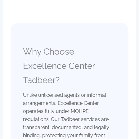
Why Choose
Excellence Center
Tadbeer?
Unlike unlicensed agents or informal
arrangements, Excellence Center
operates fully under MOHRE
regulations. Our Tadbeer services are
transparent, documented, and legally
binding, protecting your family from