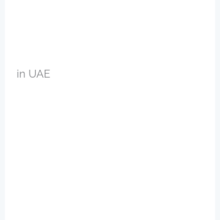
in UAE