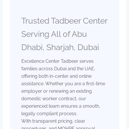
Trusted Tadbeer Center
Serving All of Abu
Dhabi, Sharjah, Dubai
Excellence Center Tadbeer serves
families across Dubai and the UAE,
offering both in-center and online
assistance. Whether you are a first-time
employer or renewing an existing
domestic worker contract, our
experienced team ensures a smooth,
legally compliant process.
With transparent pricing, clear
procedures, and MOHRE approval,