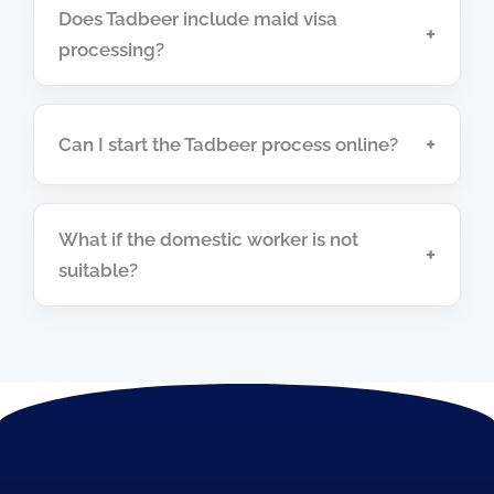
Does Tadbeer include maid visa
+
processing?
+
Can I start the Tadbeer process online?
What if the domestic worker is not
+
suitable?