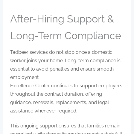
After-Hiring Support &
Long-Term Compliance
Tadbeer services do not stop once a domestic
worker joins your home. Long-term compliance is
essential to avoid penalties and ensure smooth
employment.
Excellence Center continues to support employers
throughout the contract duration, offering
guidance, renewals, replacements, and legal
assistance whenever required.
This ongoing support ensures that families remain