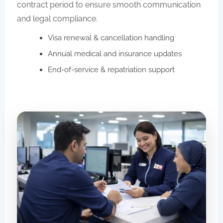
contract period to ensure smooth communication
and legal compliance.
Visa renewal & cancellation handling
Annual medical and insurance updates
End-of-service & repatriation support