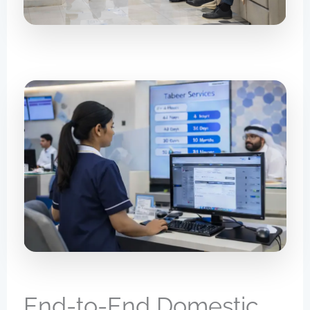
End-to-End Domestic