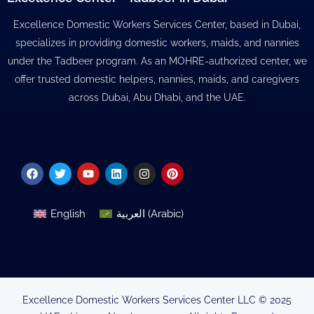
Excellence Domestic Workers Services Center, based in Dubai,
specializes in providing domestic workers, maids, and nannies
under the Tadbeer program. As an MOHRE-authorized center, we
offer trusted domestic helpers, nannies, maids, and caregivers
across Dubai, Abu Dhabi, and the UAE.
Facebook
Twitter
Youtube
Linkedin
Instagram
Pinterest
English
العربية
(
Arabic
)
Excellence Domestic Workers Services Center LLC © 2025