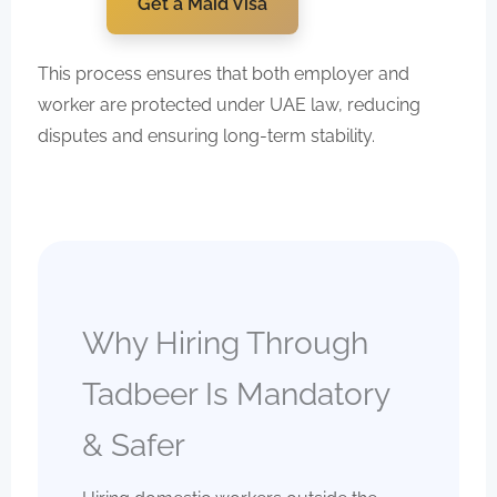
Get a Maid Visa
This process ensures that both employer and
worker are protected under UAE law, reducing
disputes and ensuring long-term stability.
Why Hiring Through
Tadbeer Is Mandatory
& Safer