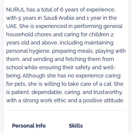
NURUL has a total of 6 years of experience,
with 5 years in Saudi Arabia and 1 year in the
UAE. She is experienced in performing general
household chores and caring for children 2
years old and above, including maintaining
personal hygiene, preparing meals, playing with
them, and sending and fetching them from
school while ensuring their safety and well-
being. Although she has no experience caring
for pets, she is willing to take care of a cat. She
is patient, dependable, caring, and trustworthy,
with a strong work ethic and a positive attitude.
Personal Info
Skills