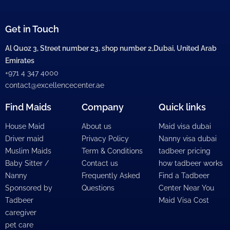
Get in Touch
Al Quoz 3, Street number 23, shop number 2,Dubai, United Arab
Emirates
+971 4 347 4000
contact@excellencecenter.ae
Find Maids
Company
Quick links
House Maid
About us
Maid visa dubai
Driver maid
Privacy Policy
Nanny visa dubai
Muslim Maids
Term & Conditions
tadbeer pricing
Baby Sitter /
Contact us
how tadbeer works
Nanny
Frequently Asked
Find a Tadbeer
Sponsored by
Questions
Center Near You
Tadbeer
Maid Visa Cost
caregiver
pet care