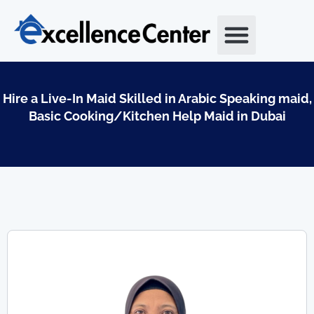
Skip
to
content
Hire a Live-In Maid Skilled in Arabic Speaking maid,
Basic Cooking/Kitchen Help Maid in Dubai