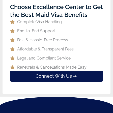
Choose Excellence Center to Get
the Best Maid Visa Benefits
Complete Visa Handling
End-to-End Support
Fast & Hassle-Free Process
Affordable & Transparent Fees
Legal and Compliant Service
Renewals & Cancellations Made Easy
Connect With Us