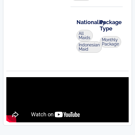
Nationality
Package
Type
All
Maids
Monthly
Package
Indonesian
Maid