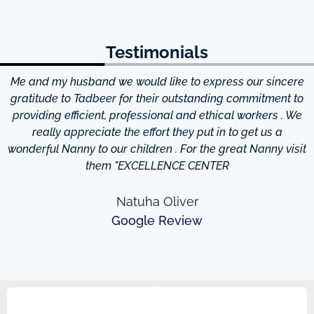
Testimonials
Me and my husband we would like to express our sincere
d
gratitude to Tadbeer for their outstanding commitment to
providing efficient, professional and ethical workers . We
really appreciate the effort they put in to get us a
wonderful Nanny to our children . For the great Nanny visit
them "EXCELLENCE CENTER
Natuha Oliver
Google Review