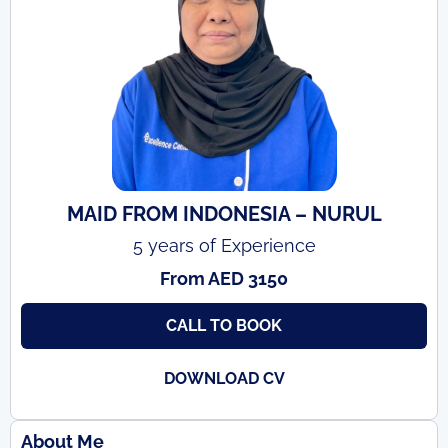
MAID FROM INDONESIA – NURUL
5 years of Experience
From AED 3150
CALL TO BOOK
DOWNLOAD CV
About Me