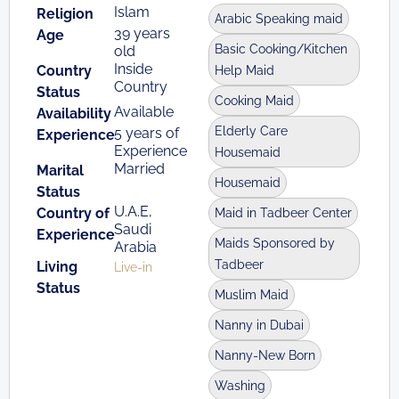
Islam
Religion
Arabic Speaking maid
39 years
Age
Basic Cooking/Kitchen
old
Inside
Country
Help Maid
Country
Status
Cooking Maid
Available
Availability
Elderly Care
5 years of
Experience
Experience
Housemaid
Married
Marital
Housemaid
Status
U.A.E,
Country of
Maid in Tadbeer Center
Saudi
Experience
Maids Sponsored by
Arabia
Tadbeer
Living
Live-in
Status
Muslim Maid
Nanny in Dubai
Nanny-New Born
Washing