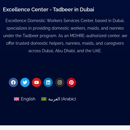
Excellence Center - Tadbeer in Dubai
Excellence Domestic Workers Services Center, based in Dubai,
specializes in providing domestic workers, maids, and nannies
under the Tadbeer program. As an MOHRE-authorized center, we
offer trusted domestic helpers, nannies, maids, and caregivers
across Dubai, Abu Dhabi, and the UAE.
Facebook
Twitter
Youtube
Linkedin
Instagram
Pinterest
English
العربية
(
Arabic
)