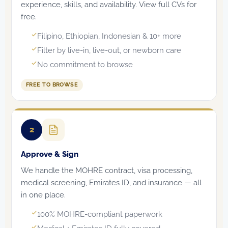
experience, skills, and availability. View full CVs for
free.
Filipino, Ethiopian, Indonesian & 10+ more
Filter by live-in, live-out, or newborn care
No commitment to browse
FREE TO BROWSE
2
Approve & Sign
We handle the MOHRE contract, visa processing,
medical screening, Emirates ID, and insurance — all
in one place.
100% MOHRE-compliant paperwork