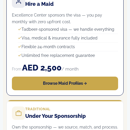
Hire a Maid
Excellence Center sponsors the visa — you pay
monthly with zero upfront cost.
Tadbeer-sponsored visa — we handle everything
Visa, medical & insurance fully included
Flexible 24-month contracts
Unlimited free replacement guarantee
AED 2,500
/ month
From
Browse Maid Profiles
TRADITIONAL
Under Your Sponsorship
Own the sponsorship — we source, match, and process.