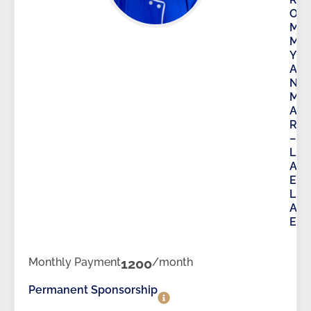
O
M
M
Y
A
N
M
A
R
–
L
A
E
L
A
E
Monthly Payment
1200
/month
Permanent Sponsorship