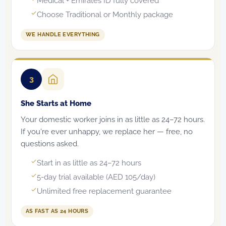
Medical + Emirates ID fully covered
Choose Traditional or Monthly package
WE HANDLE EVERYTHING
3
She Starts at Home
Your domestic worker joins in as little as 24–72 hours.
If you're ever unhappy, we replace her — free, no
questions asked.
Start in as little as 24–72 hours
5-day trial available (AED 105/day)
Unlimited free replacement guarantee
AS FAST AS 24 HOURS