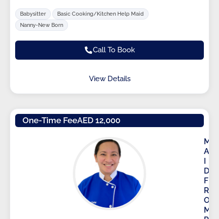
Babysitter
Basic Cooking/Kitchen Help Maid
Nanny-New Born
Call To Book
View Details
One-Time Fee
AED 12,000
M
A
I
D
F
R
O
M