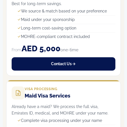
Best for long-term savings.
We source & match based on your preference
Maid under your sponsorship
Long-term cost-saving option
MOHRE-compliant contract included
AED 5,000
one-time
From
Contact Us
VISA PROCESSING
Maid Visa Services
Already have a maid? We process the full visa,
Emirates ID, medical, and MOHRE under your name.
Complete visa processing under your name