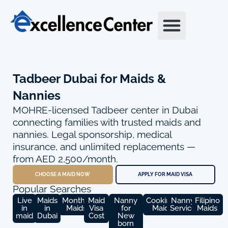
Skip
to
content
Tadbeer Dubai for Maids &
Nannies
MOHRE-licensed Tadbeer center in Dubai
connecting families with trusted maids and
nannies. Legal sponsorship, medical
insurance, and unlimited replacements —
from AED 2,500/month.
CHOOSE A MAID NOW
APPLY FOR MAID VISA
Popular Searches
Live
Maids
Monthly
Maid
Nanny
Cooking
Nanny
Filipino
in
in
Maids
Visa
for
Maid
Service
Maids
maid
Dubai
Cost
New
born