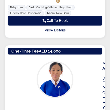
Babysitter
Basic Cooking/Kitchen Help Maid
Elderly Care Housemaid
Nanny-New Born
Call To Book
View Details
One-Time Fee
AED 14,000
M
A
I
D
F
R
O
M
M
Y