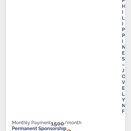
P
H
I
L
I
P
P
I
N
E
S
–
J
O
V
E
L
Y
N
F
Monthly Payment
1500
/month
Permanent Sponsorship