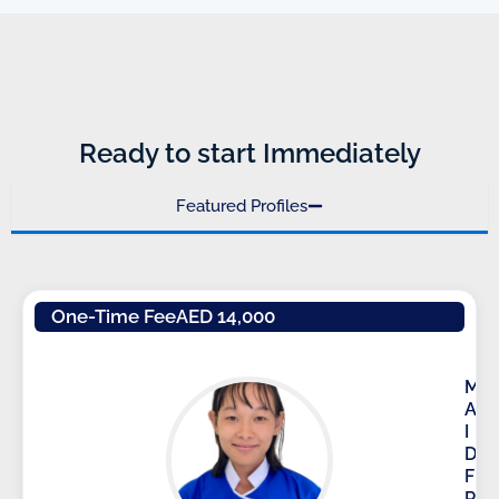
Ready to start Immediately
Featured Profiles
One-Time Fee
AED 14,000
M
A
I
D
F
R