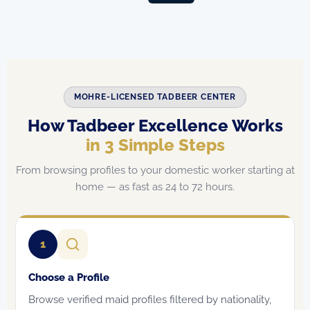
MOHRE-LICENSED TADBEER CENTER
How Tadbeer Excellence Works
in 3 Simple Steps
From browsing profiles to your domestic worker starting at
home — as fast as 24 to 72 hours.
1
Choose a Profile
Browse verified maid profiles filtered by nationality,