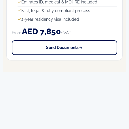
Emirates ID, medical & MOHRE included
Fast, legal & fully compliant process
2-year residency visa included
AED 7,850
+ VAT
From
Send Documents