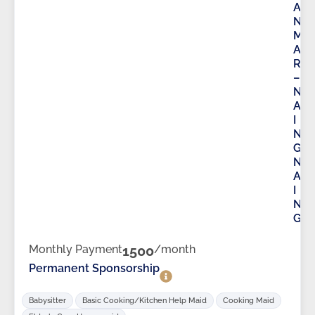
A
N
M
A
R
–
N
A
I
N
G
N
A
I
N
G
Monthly Payment
1500
/month
Permanent Sponsorship
Babysitter
Basic Cooking/Kitchen Help Maid
Cooking Maid