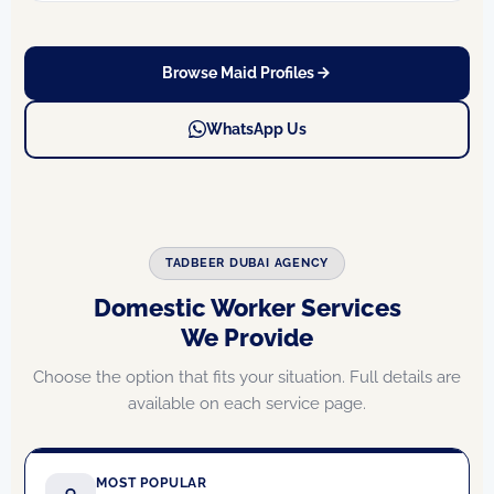
Browse Maid Profiles
WhatsApp Us
TADBEER DUBAI AGENCY
Domestic Worker Services
We Provide
Choose the option that fits your situation. Full details are
available on each service page.
MOST POPULAR