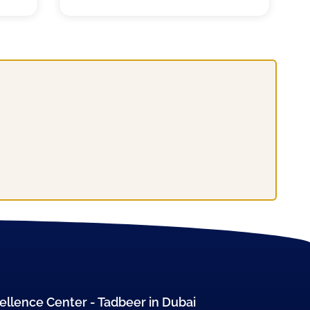
ellence Center - Tadbeer in Dubai