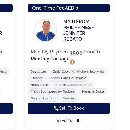
One-Time Fee
AED 0
MAID FROM
PHILIPPINES –
R
JENNIFER
REBATO
h
Monthly Payment
3500
/month
Monthly Package
 Maid
Babysitter
Basic Cooking/Kitchen Help Maid
Cleaner
Elderly Care Housemaid
Housemaid
Maid in Tadbeer Center
Maids Sponsored by Tadbeer
Nanny in Dubai
Nanny-New Born
Washing
Call To Book
View Details