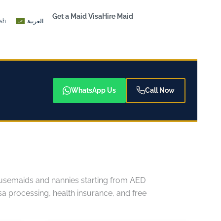
Get a Maid Visa
Hire Maid
ish
العربية
WhatsApp Us
Call Now
 housemaids and nannies starting from AED
 processing, health insurance, and free