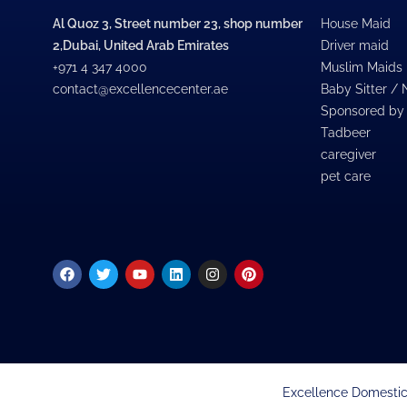
Al Quoz 3, Street number 23, shop number
House Maid
2,Dubai, United Arab Emirates
Driver maid
+971 4 347 4000
Muslim Maids
contact@excellencecenter.ae
Baby Sitter /
Sponsored by
Tadbeer
caregiver
pet care
Facebook
Twitter
Youtube
Linkedin
Instagram
Pinterest
Excellence Domestic