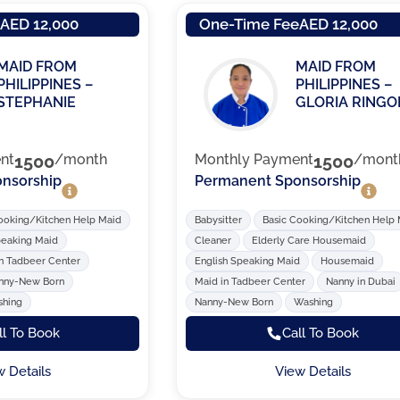
e
AED 12,000
One-Time Fee
AED 12,000
MAID FROM
MAID FROM
PHILIPPINES –
PHILIPPINES –
STEPHANIE
GLORIA RINGO
nt
1500
/month
Monthly Payment
1500
/mont
nsorship
Permanent Sponsorship
ooking/Kitchen Help Maid
Babysitter
Basic Cooking/Kitchen Help
peaking Maid
Cleaner
Elderly Care Housemaid
n Tadbeer Center
English Speaking Maid
Housemaid
nny-New Born
Maid in Tadbeer Center
Nanny in Dubai
hing
Nanny-New Born
Washing
ll To Book
Call To Book
w Details
View Details