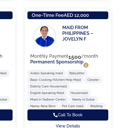
One-Time Fee
AED 12,000
MAID FROM
PHILIPPINES –
JOVELYN F
h
Monthly Payment
1500
/month
Permanent Sponsorship
 Maid
Arabic Speaking maid
Babysitter
Basic Cooking/Kitchen Help Maid
Cleaner
Elderly Care Housemaid
English Speaking Maid
Housemaid
Dubai
Maid in Tadbeer Center
Nanny in Dubai
Nanny-New Born
Pet Care maid
Washing
Call To Book
View Details