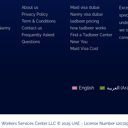
About us
Maid visa dubai
Exce
Privacy Policy
Nanny visa dubai
spec
Term & Conditions
tadbeer pricing
unde
 Nanny
Contact us
how tadbeer works
we o
Frequently Asked
Find a Tadbeer Center
care
Questions
Near You
Maid Visa Cost
English
العربية
(
Ar
 Workers Services Center LLC © 2025 UAE - License Number 1207299