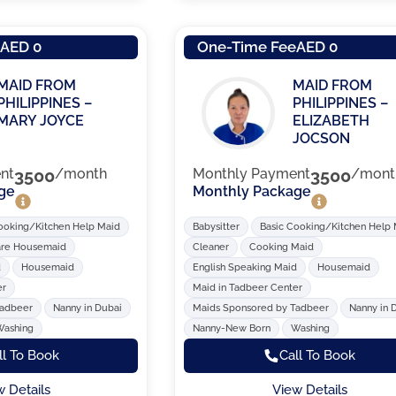
e
AED 0
One-Time Fee
AED 0
MAID FROM
MAID FROM
PHILIPPINES –
PHILIPPINES –
MARY JOYCE
ELIZABETH
JOCSON
nt
3500
/month
Monthly Payment
3500
/mont
ge
Monthly Package
ooking/Kitchen Help Maid
Babysitter
Basic Cooking/Kitchen Help
are Housemaid
Cleaner
Cooking Maid
d
Housemaid
English Speaking Maid
Housemaid
er
Maid in Tadbeer Center
Tadbeer
Nanny in Dubai
Maids Sponsored by Tadbeer
Nanny in 
Washing
Nanny-New Born
Washing
ll To Book
Call To Book
w Details
View Details