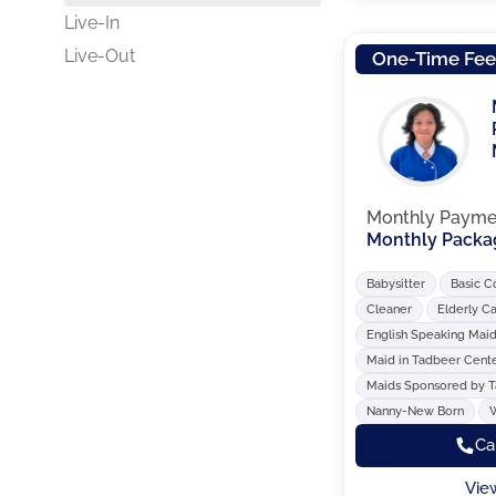
Live-In
Live-Out
One-Time Fe
Monthly Payme
Monthly Packa
Babysitter
Basic C
Cleaner
Elderly C
English Speaking Mai
Maid in Tadbeer Cent
Maids Sponsored by 
Nanny-New Born
Ca
Vie