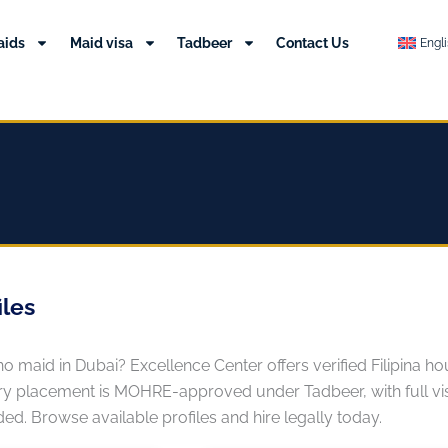
aids
Maid visa
Tadbeer
Contact Us
Engl
iles
pino maid in Dubai? Excellence Center offers verified Filipina
y placement is MOHRE-approved under Tadbeer, with full visa
ed. Browse available profiles and hire legally today.