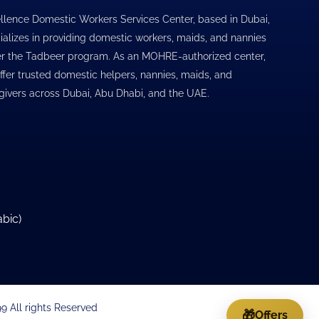
llence Domestic Workers Services Center, based in Dubai,
ializes in providing domestic workers, maids, and nannies
r the Tadbeer program. As an MOHRE-authorized center,
ffer trusted domestic helpers, nannies, maids, and
givers across Dubai, Abu Dhabi, and the UAE.
abic
)
 All rights Reserved
🎁
Offers