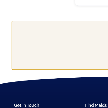
Get in Touch
Find Maids