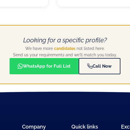
Looking for a specific profile?
We have more
candidates
not listed here.
Send us your requirements and we'll match you today.
WhatsApp for Full List
Call Now
Company
Quick links
Exc