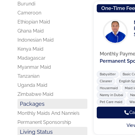
Burundi
One-Time Fe
Cameroon
Ethiopian Maid
Ghana Maid
Indonesian Maid
Kenya Maid
Monthly Payme
Madagascar
Permanent Spo
Myanmar Maid
Babysitter
Basic C
Tanzanian
Cleaner
English S
Uganda Maid
Housemaid
Maid i
Zimbabwe Maid
Nanny in Dubai
Na
Pet Care maid
Was
Packages
Ca
Monthly Maids And Nannie’s
Permanent Sponsorship
Vie
Living Status