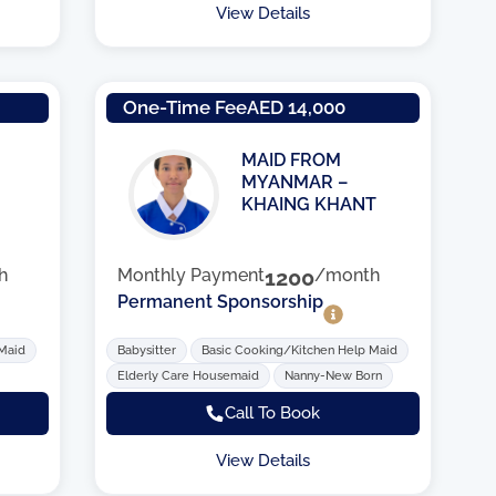
View Details
One-Time Fee
AED 14,000
MAID FROM
MYANMAR –
KHAING KHANT
h
Monthly Payment
1200
/month
Permanent Sponsorship
 Maid
Babysitter
Basic Cooking/Kitchen Help Maid
Elderly Care Housemaid
Nanny-New Born
Call To Book
View Details