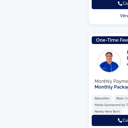
Ca
Vie
One-Time Fe
Monthly Payme
Monthly Packa
Babysitter
Basic C
Maids Sponsored by 
Nanny-New Born
Ca