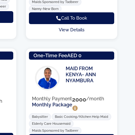
Maids Sponsored by Tadbeer
beer
Nanny-New Born
Call To Book
View Details
One-Time Fee
AED 0
MAID FROM
KENYA- ANN
NYAMBURA
Monthly Payment
2000
/month
h
Monthly Package
Babysitter
Basic Cooking/Kitchen Help Maid
Elderly Care Housemaid
Maids Sponsored by Tadbeer