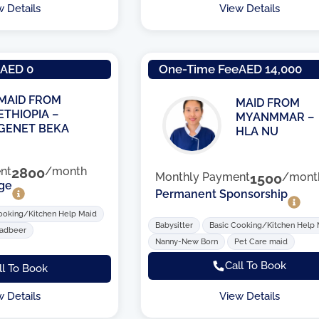
w Details
View Details
e
AED 0
One-Time Fee
AED 14,000
MAID FROM
MAID FROM
ETHIOPIA –
MYANMMAR –
GENET BEKA
HLA NU
nt
2800
/month
Monthly Payment
1500
/mont
ge
Permanent Sponsorship
ooking/Kitchen Help Maid
Babysitter
Basic Cooking/Kitchen Help
Tadbeer
Nanny-New Born
Pet Care maid
Call To Book
ll To Book
View Details
w Details