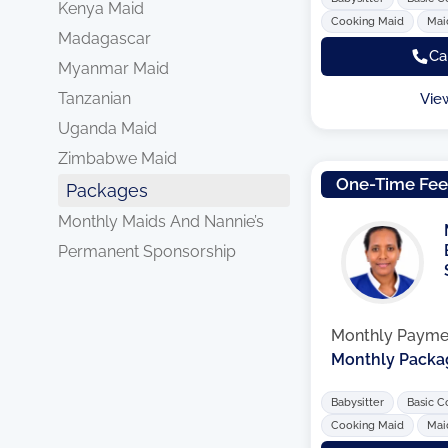
Kenya Maid
Cooking Maid
Mai
Madagascar
Ca
Myanmar Maid
Tanzanian
Vie
Uganda Maid
Zimbabwe Maid
One-Time Fe
Packages
Monthly Maids And Nannie’s
Permanent Sponsorship
Monthly Payme
Monthly Packa
Babysitter
Basic C
Cooking Maid
Mai