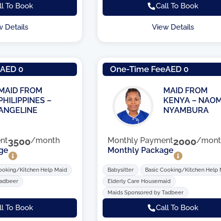
ll To Book
Call To Book
w Details
View Details
e
AED 0
One-Time Fee
AED 0
MAID FROM
MAID FROM
PHILIPPINES –
KENYA – NAOM
ANGELINE
NYAMBURA
nt
3500
/month
Monthly Payment
2000
/mont
ge
Monthly Package
ooking/Kitchen Help Maid
Babysitter
Basic Cooking/Kitchen Help
Tadbeer
Elderly Care Housemaid
Maids Sponsored by Tadbeer
ll To Book
Call To Book