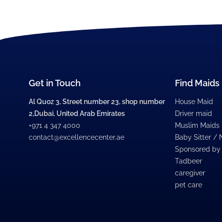
Get in Touch
Find Maids
Al Quoz 3, Street number 23, shop number
House Maid
2,Dubai, United Arab Emirates
Driver maid
+971 4 347 4000
Muslim Maids
contact@excellencecenter.ae
Baby Sitter /
Sponsored by
Tadbeer
caregiver
pet care