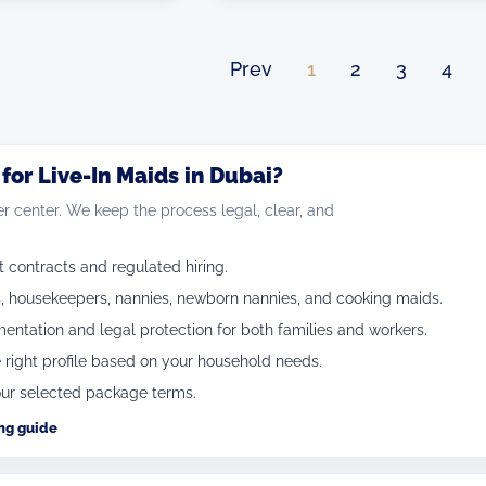
Prev
1
2
3
4
or Live-In Maids in Dubai?
r center. We keep the process legal, clear, and
ontracts and regulated hiring.
, housekeepers, nannies, newborn nannies, and cooking maids.
ntation and legal protection for both families and workers.
 right profile based on your household needs.
ur selected package terms.
ing guide