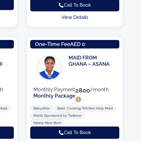
Call To Book
View Details
One-Time Fee
AED 0
MAID FROM
I
GHANA – ASANA
h
Monthly Payment
2800
/month
Monthly Package
 Maid
Babysitter
Basic Cooking/Kitchen Help Maid
Maids Sponsored by Tadbeer
Nanny-New Born
Call To Book