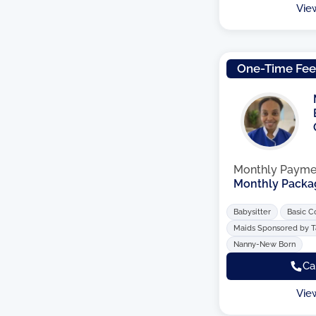
Vie
One-Time Fe
Monthly Payme
Monthly Packa
Babysitter
Basic C
Maids Sponsored by 
Nanny-New Born
Ca
Vie