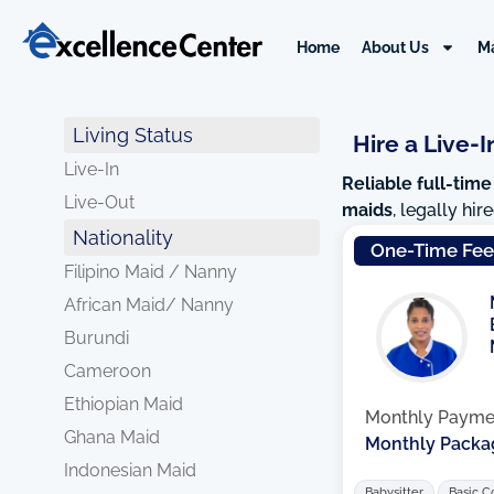
Skip
to
Home
About Us
M
content
Living Status
Hire a Live-I
Live-In
Reliable full-time
Live-Out
maids
, legally hi
Nationality
One-Time Fe
Filipino Maid / Nanny
African Maid/ Nanny
Burundi
Cameroon
Ethiopian Maid
Monthly Payme
Ghana Maid
Monthly Packa
Indonesian Maid
Babysitter
Basic C