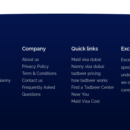
Company
Quick links
Exc
About us
Maid visa dubai
Exce
Privacy Policy
Nanny visa dubai
spec
Term & Conditions
tadbeer pricing
unde
 Nanny
Contact us
how tadbeer works
we o
Frequently Asked
Find a Tadbeer Center
care
Questions
Near You
Maid Visa Cost