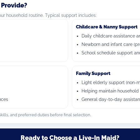
 Provide?
r household routine. Typical support includes:
Childcare & Nanny Support
Daily childcare assistance a
Newborn and infant care (pr
School schedule support and
Family Support
Light elderly support (non-m
Helping maintain household 
nces
General day-to-day assista
ills, and preferred duties before final selection.
Ready to Choose a Live-In Maid?