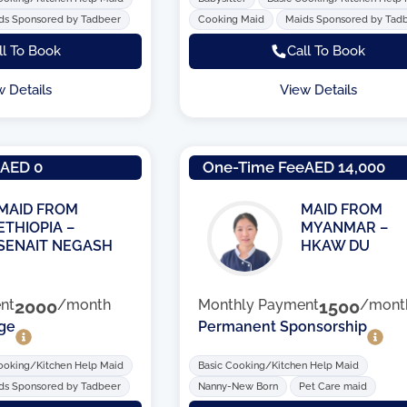
ds Sponsored by Tadbeer
Cooking Maid
Maids Sponsored by Tad
ll To Book
Call To Book
w Details
View Details
e
AED 0
One-Time Fee
AED 14,000
MAID FROM
MAID FROM
ETHIOPIA –
MYANMAR –
SENAIT NEGASH
HKAW DU
nt
2000
/month
Monthly Payment
1500
/mont
ge
Permanent Sponsorship
ooking/Kitchen Help Maid
Basic Cooking/Kitchen Help Maid
ds Sponsored by Tadbeer
Nanny-New Born
Pet Care maid