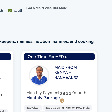
Get a Maid Visa
Hire Maid
ish
العربية
keepers, nannies, newborn nannies, and cooking
e
One-Time Fee
AED 0
MAID FROM
KENYA –
RACHEAL W
O
Monthly Payment
2800
/month
h
Monthly Package
Babysitter
Basic Cooking/Kitchen Help Maid
 Maid