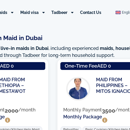
aids
Maid visa
Tadbeer
Contact Us
Engl
n Maid in Dubai
 live-in maids in Dubai
, including experienced
maids, house
red through Tadbeer for long-term household support.
Page
Page
Page
Pag
e
AED 0
One-Time Fee
AED 0
MAID FROM
MAID FROM
ETHIOPIA –
PHILIPPINES –
MESTAWOT
MITOS IGNACI
nt
2000
/month
Monthly Payment
3500
/mont
ge
Monthly Package
ooking/Kitchen Help Maid
Babysitter
Basic Cooking/Kitchen Help