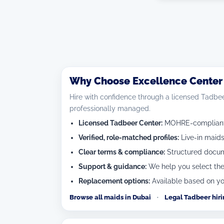
Why Choose Excellence Center f
Hire with confidence through a licensed Tadbee
professionally managed.
Licensed Tadbeer Center:
MOHRE-compliant c
Verified, role-matched profiles:
Live-in maids
Clear terms & compliance:
Structured docume
Support & guidance:
We help you select the
Replacement options:
Available based on yo
Browse all maids in Dubai
•
Legal Tadbeer hir