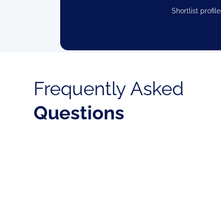
Shortlist profi
Frequently Asked
Questions