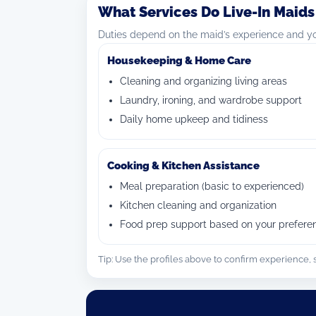
What Services Do Live-In Maids
Duties depend on the maid’s experience and you
Housekeeping & Home Care
Cleaning and organizing living areas
Laundry, ironing, and wardrobe support
Daily home upkeep and tidiness
Cooking & Kitchen Assistance
Meal preparation (basic to experienced)
Kitchen cleaning and organization
Food prep support based on your prefere
Tip: Use the profiles above to confirm experience, sk