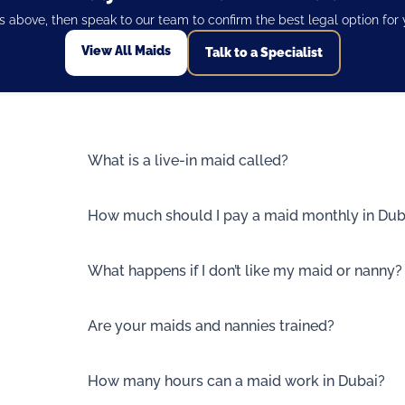
les above, then speak to our team to confirm the best legal option for
View All Maids
Talk to a Specialist
What is a live-in maid called?
How much should I pay a maid monthly in Dub
What happens if I don’t like my maid or nanny?
Are your maids and nannies trained?
How many hours can a maid work in Dubai?