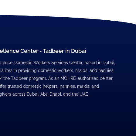
ellence Center - Tadbeer in Dubai
llence Domestic Workers Services Center, based in Dubai,
ializes in providing domestic workers, maids, and nannies
r the Tadbeer program. As an MOHRE-authorized center,
ffer trusted domestic helpers, nannies, maids, and
givers across Dubai, Abu Dhabi, and the UAE.