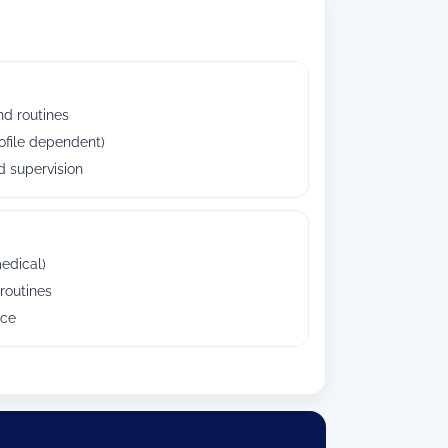
nd routines
ofile dependent)
 supervision
edical)
routines
nce