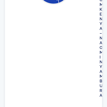
M
K
E
N
Y
A
–
N
A
O
M
I
N
Y
A
M
B
U
R
A