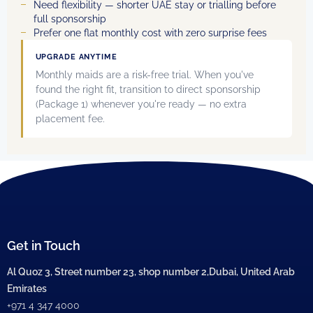
Need flexibility — shorter UAE stay or trialling before
full sponsorship
Prefer one flat monthly cost with zero surprise fees
UPGRADE ANYTIME
Monthly maids are a risk-free trial. When you've
found the right fit, transition to direct sponsorship
(Package 1) whenever you're ready — no extra
placement fee.
Get in Touch
Al Quoz 3, Street number 23, shop number 2,Dubai, United Arab
Emirates
+971 4 347 4000