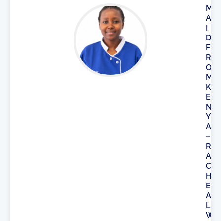
M
A
I
D
F
R
O
M
K
E
N
Y
A
–
R
A
C
H
E
A
L
W