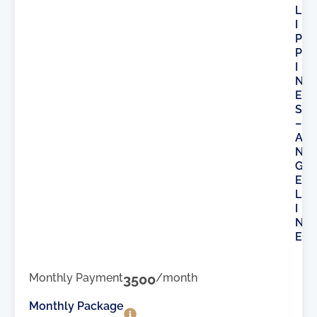
L
I
P
P
I
N
E
S
–
A
N
G
E
L
I
N
E
Monthly Payment
3500
/month
Monthly Package