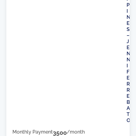
P
I
N
E
S
–
J
E
N
N
I
F
E
R
R
E
B
A
T
O
Monthly Payment
3500
/month