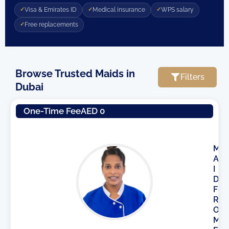
Visa & Emirates ID
Medical insurance
WPS salary
Free replacements
Browse Trusted Maids in
Filters
Dubai
Page
Page
Page
One-Time Fee
AED 0
M
A
I
D
F
R
O
M