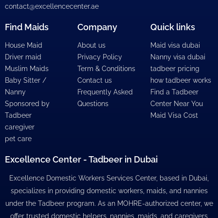
contact@excellencecenter.ae
Find Maids
Company
Quick links
House Maid
About us
Maid visa dubai
Driver maid
Privacy Policy
Nanny visa dubai
Muslim Maids
Term & Conditions
tadbeer pricing
Baby Sitter /
Contact us
how tadbeer works
Nanny
Frequently Asked
Find a Tadbeer
Sponsored by
Questions
Center Near You
Tadbeer
Maid Visa Cost
caregiver
pet care
Excellence Center - Tadbeer in Dubai
Excellence Domestic Workers Services Center, based in Dubai,
specializes in providing domestic workers, maids, and nannies
under the Tadbeer program. As an MOHRE-authorized center, we
offer trusted domestic helpers, nannies, maids, and caregivers