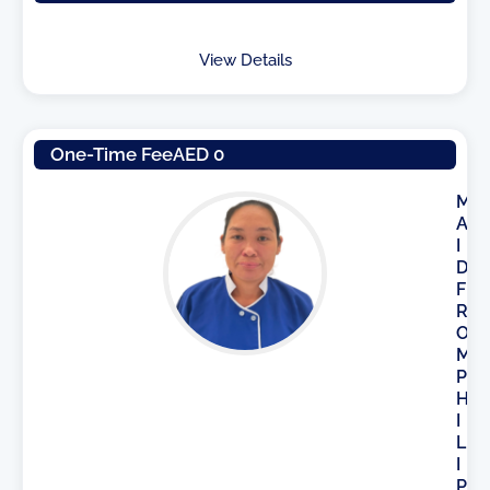
View Details
One-Time Fee
AED 0
M
A
I
D
F
R
O
M
P
H
I
L
I
P