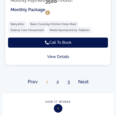
Monthly Payment
3500
/month
Monthly Package
Babysitter
Basic Cooking/Kitchen Help Maid
Elderly Care Housemaid
Maids Sponsored by Tadbeer
Call To Book
View Details
Prev
1
2
3
Next
HOW IT WORKS
1