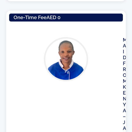
One-Time Fee
AED 0
M
A
I
D
F
R
O
M
K
E
N
Y
A
–
J
A