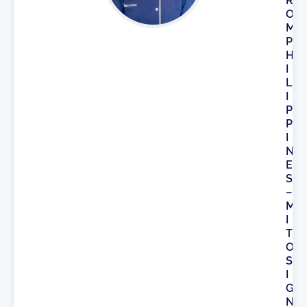
R
O
M
P
H
I
L
I
P
P
I
N
E
S
–
M
I
T
O
S
I
G
N