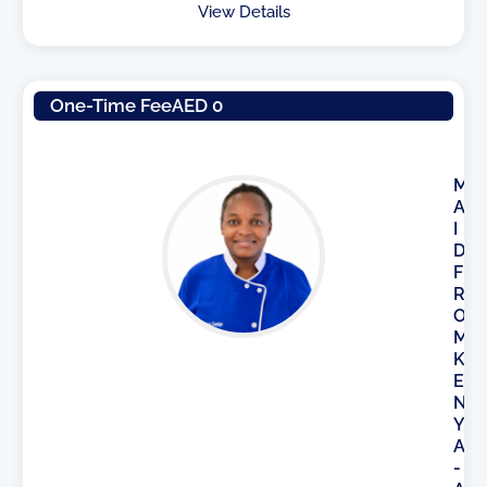
View Details
One-Time Fee
AED 0
M
A
I
D
F
R
O
M
K
E
N
Y
A
-