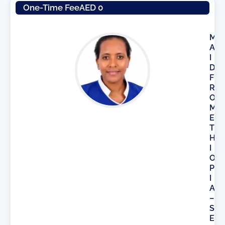
One-Time Fee
AED 0
M
A
I
D
F
R
O
M
E
T
H
I
O
P
I
A
–
S
E