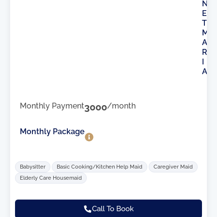
N
E
T
M
A
R
I
A
Monthly Payment
3000
/month
Monthly Package
Babysitter
Basic Cooking/Kitchen Help Maid
Caregiver Maid
Elderly Care Housemaid
Call To Book