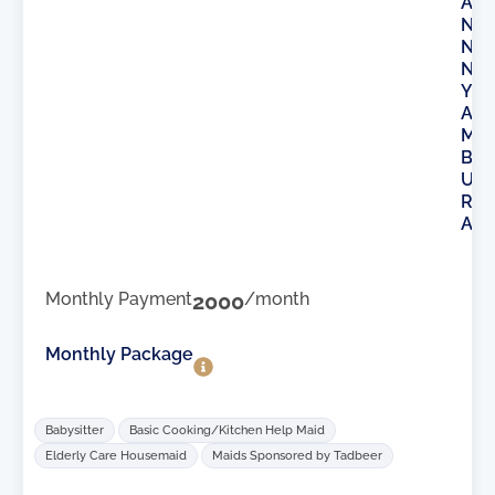
A
N
N
N
Y
A
M
B
U
R
A
Monthly Payment
2000
/month
Monthly Package
Babysitter
Basic Cooking/Kitchen Help Maid
Elderly Care Housemaid
Maids Sponsored by Tadbeer