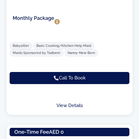
Monthly Package
Babysitter
Basic Cooking/Kitchen Help Maid
Maids Sponsored by Tadbeer
Nanny-New Born
Call To Book
View Details
One-Time Fee
AED 0