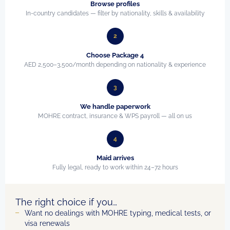
Browse profiles
In-country candidates — filter by nationality, skills & availability
2
Choose Package 4
AED 2,500–3,500/month depending on nationality & experience
3
We handle paperwork
MOHRE contract, insurance & WPS payroll — all on us
4
Maid arrives
Fully legal, ready to work within 24–72 hours
The right choice if you…
Want no dealings with MOHRE typing, medical tests, or
visa renewals