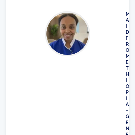
M
A
I
D
F
R
O
M
E
T
H
I
O
P
I
A
–
G
E
N
E