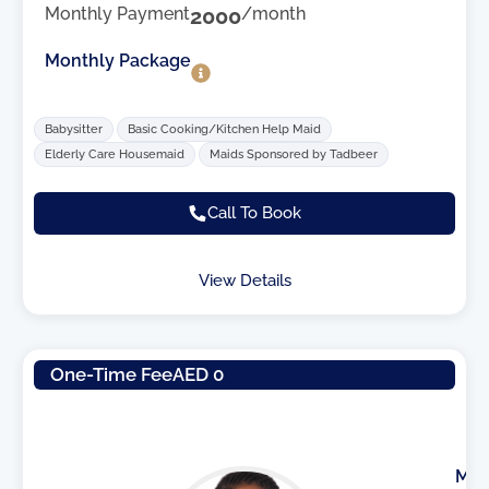
Monthly Payment
2000
/month
Monthly Package
Babysitter
Basic Cooking/Kitchen Help Maid
Elderly Care Housemaid
Maids Sponsored by Tadbeer
Call To Book
View Details
One-Time Fee
AED 0
M