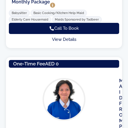
Monthly Package
Babysitter
Basic Cooking/Kitchen Help Maid
Elderly Care Housemaid
Maids Sponsored by Tadbeer
Call To Book
View Details
One-Time Fee
AED 0
M
A
I
D
F
R
O
M
P