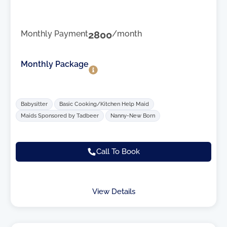
Monthly Payment
2800
/month
Monthly Package
Babysitter
Basic Cooking/Kitchen Help Maid
Maids Sponsored by Tadbeer
Nanny-New Born
Call To Book
View Details