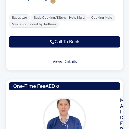
Babysitter
Basic Cooking/Kitchen Help Maid
Cooking Maid
Maids Sponsored by Tadbeer
Call To Book
View Details
One-Time Fee
AED 0
M
A
I
D
F