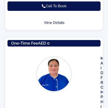
Call To Book
View Details
One-Time Fee
AED 0
M
A
I
D
F
R
O
M
P
H
I