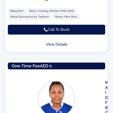
Babysitter
Basic Cooking/Kitchen Help Maid
Maids Sponsored by Tadbeer
Nanny-New Born
Call To Book
View Details
One-Time Fee
AED 0
M
A
I
D
F
R
O