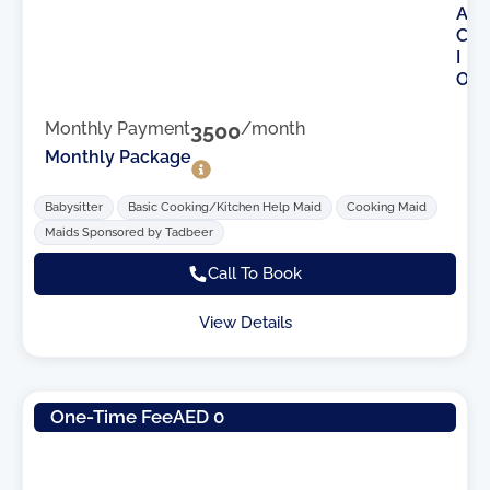
A
C
I
O
Monthly Payment
3500
/month
Monthly Package
Babysitter
Basic Cooking/Kitchen Help Maid
Cooking Maid
Maids Sponsored by Tadbeer
Call To Book
View Details
One-Time Fee
AED 0