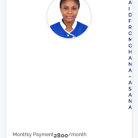
A
I
D
F
R
O
M
G
H
A
N
A
–
A
S
A
N
A
Monthly Payment
2800
/month