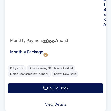
T
B
E
K
A
Monthly Payment
2800
/month
Monthly Package
Babysitter
Basic Cooking/Kitchen Help Maid
Maids Sponsored by Tadbeer
Nanny-New Born
Call To Book
View Details