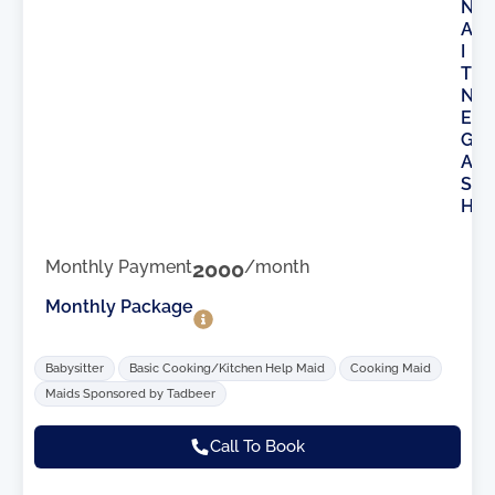
N
A
I
T
N
E
G
A
S
H
Monthly Payment
2000
/month
Monthly Package
Babysitter
Basic Cooking/Kitchen Help Maid
Cooking Maid
Maids Sponsored by Tadbeer
Call To Book