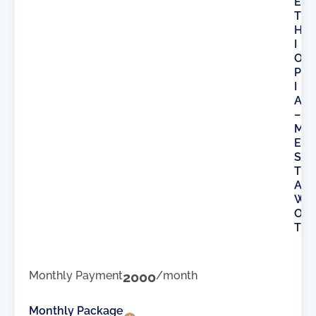
E
T
H
I
O
P
I
A
–
M
E
S
T
A
W
O
T
Monthly Payment
2000
/month
Monthly Package