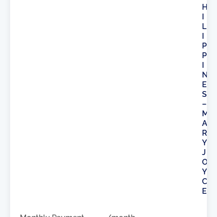
H
I
L
I
P
P
I
N
E
S
–
M
A
R
Y
J
O
Y
C
E