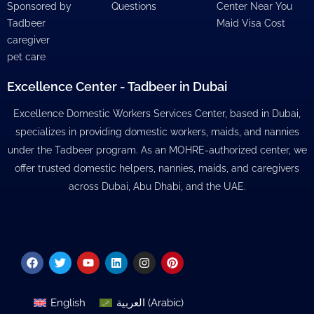
Sponsored by
Questions
Center Near You
Tadbeer
Maid Visa Cost
caregiver
pet care
Excellence Center - Tadbeer in Dubai
Excellence Domestic Workers Services Center, based in Dubai,
specializes in providing domestic workers, maids, and nannies
under the Tadbeer program. As an MOHRE-authorized center, we
offer trusted domestic helpers, nannies, maids, and caregivers
across Dubai, Abu Dhabi, and the UAE.
Facebook
Twitter
Youtube
Linkedin
Instagram
Pinterest
English
العربية
(
Arabic
)