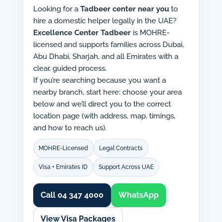
Looking for a
Tadbeer center near you
to
hire a domestic helper legally in the UAE?
Excellence Center Tadbeer
is MOHRE-
licensed and supports families across Dubai,
Abu Dhabi, Sharjah, and all Emirates with a
clear, guided process.
If you’re searching because you want a
nearby branch, start here: choose your area
below and we’ll direct you to the correct
location page (with address, map, timings,
and how to reach us).
MOHRE-Licensed
Legal Contracts
Visa + Emirates ID
Support Across UAE
Call 04 347 4000
WhatsApp
View Visa Packages