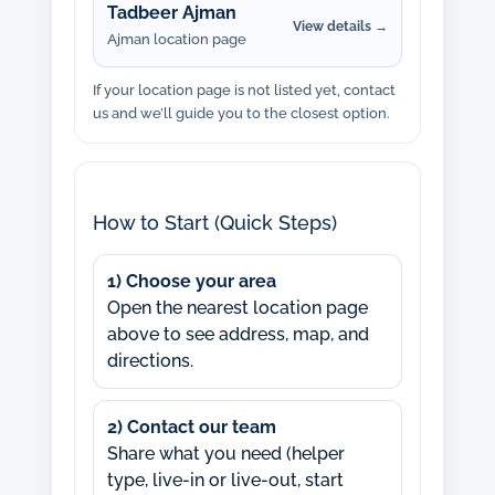
Tadbeer Ajman
View details →
Ajman location page
If your location page is not listed yet, contact
us and we’ll guide you to the closest option.
How to Start (Quick Steps)
1) Choose your area
Open the nearest location page
above to see address, map, and
directions.
2) Contact our team
Share what you need (helper
type, live-in or live-out, start