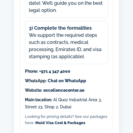
date). We’ll guide you on the best
legal option.
3) Complete the formalities
We support the required steps
such as contracts, medical
processing, Emirates ID, and visa
stamping (as applicable).
Phone:
+971 4 347 4000
WhatsApp:
Chat on WhatsApp
Website:
excellencecenter.ae
Main location:
Al Quoz Industrial Area 3,
Street 23, Shop 2, Dubai
Looking for pricing details? See our packages
here:
Maid Visa Cost & Packages