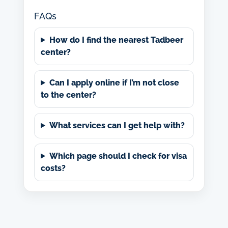
FAQs
How do I find the nearest Tadbeer
center?
Can I apply online if I’m not close
to the center?
What services can I get help with?
Which page should I check for visa
costs?