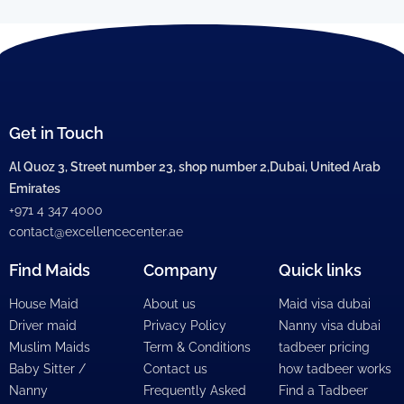
Get in Touch
Al Quoz 3, Street number 23, shop number 2,Dubai, United Arab
Emirates
+971 4 347 4000
contact@excellencecenter.ae
Find Maids
Company
Quick links
House Maid
About us
Maid visa dubai
Driver maid
Privacy Policy
Nanny visa dubai
Muslim Maids
Term & Conditions
tadbeer pricing
Baby Sitter /
Contact us
how tadbeer works
Nanny
Frequently Asked
Find a Tadbeer