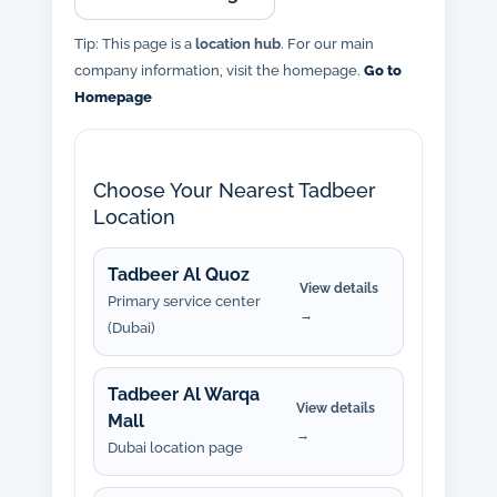
Tip: This page is a
location hub
. For our main
company information, visit the homepage.
Go to
Homepage
Choose Your Nearest Tadbeer
Location
Tadbeer Al Quoz
View details
Primary service center
→
(Dubai)
Tadbeer Al Warqa
View details
Mall
→
Dubai location page