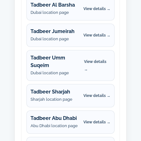
Tadbeer Al Barsha
View details →
Dubai location page
Tadbeer Jumeirah
View details →
Dubai location page
Tadbeer Umm
View details
Suqeim
→
Dubai location page
Tadbeer Sharjah
View details →
Sharjah location page
Tadbeer Abu Dhabi
View details →
Abu Dhabi location page