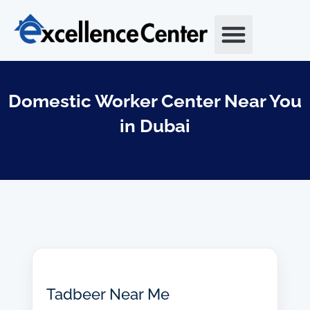
Skip
to
content
Domestic Worker Center Near You
in Dubai
Tadbeer Near Me