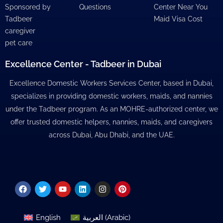
Sponsored by
Questions
Center Near You
Tadbeer
Maid Visa Cost
caregiver
pet care
Excellence Center - Tadbeer in Dubai
Excellence Domestic Workers Services Center, based in Dubai,
specializes in providing domestic workers, maids, and nannies
under the Tadbeer program. As an MOHRE-authorized center, we
offer trusted domestic helpers, nannies, maids, and caregivers
across Dubai, Abu Dhabi, and the UAE.
Facebook
Twitter
Youtube
Linkedin
Instagram
Pinterest
English
العربية
(
Arabic
)