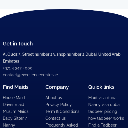
Get in Touch
Al Quoz 3, Street number 23, shop number 2,Dubai, United Arab
Emirates
+971 4 347 4000
contact@excellencecenter.ae
Find Maids
Company
Quick links
House Maid
About us
Maid visa dubai
Driver maid
Privacy Policy
Nanny visa dubai
Muslim Maids
Term & Conditions
tadbeer pricing
Baby Sitter /
Contact us
how tadbeer works
Nanny
Frequently Asked
Find a Tadbeer