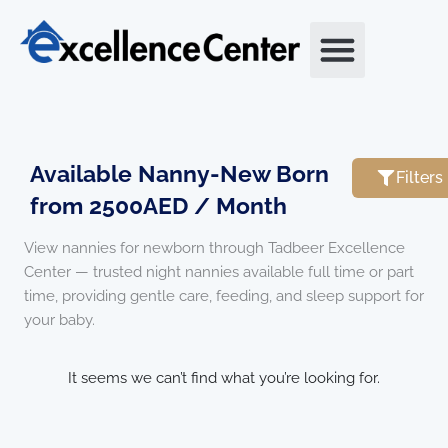
Skip
to
content
Available Nanny-New Born
Filters
from 2500AED / Month
View nannies for newborn through Tadbeer Excellence
Center — trusted night nannies available full time or part
time, providing gentle care, feeding, and sleep support for
your baby.
It seems we can’t find what you’re looking for.