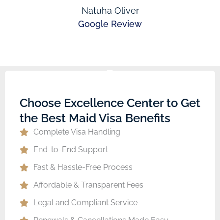
Natuha Oliver
Google Review
Choose Excellence Center to Get
the Best Maid Visa Benefits
Complete Visa Handling
End-to-End Support
Fast & Hassle-Free Process
Affordable & Transparent Fees
Legal and Compliant Service