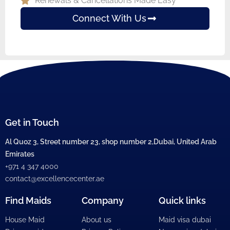
Renewals & Cancellations Made Easy
Connect With Us
Get in Touch
Al Quoz 3, Street number 23, shop number 2,Dubai, United Arab
Emirates
+971 4 347 4000
contact@excellencecenter.ae
Find Maids
Company
Quick links
House Maid
About us
Maid visa dubai