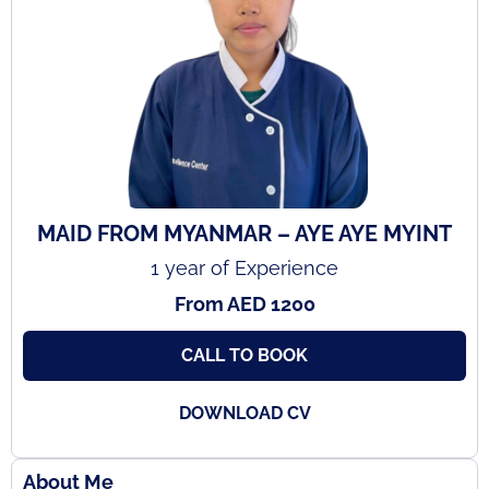
MAID FROM MYANMAR – AYE AYE MYINT
1 year of Experience
From AED 1200
CALL TO BOOK
DOWNLOAD CV
About Me