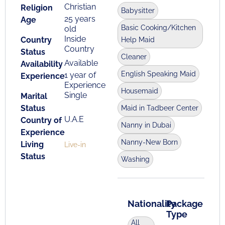
Christian
Religion
Babysitter
25 years
Age
Basic Cooking/Kitchen
old
Inside
Country
Help Maid
Country
Status
Cleaner
Available
Availability
English Speaking Maid
1 year of
Experience
Experience
Housemaid
Single
Marital
Status
Maid in Tadbeer Center
U.A.E
Country of
Nanny in Dubai
Experience
Nanny-New Born
Living
Live-in
Status
Washing
Nationality
Package
Type
All