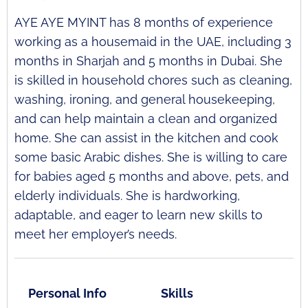
AYE AYE MYINT has 8 months of experience
working as a housemaid in the UAE, including 3
months in Sharjah and 5 months in Dubai. She
is skilled in household chores such as cleaning,
washing, ironing, and general housekeeping,
and can help maintain a clean and organized
home. She can assist in the kitchen and cook
some basic Arabic dishes. She is willing to care
for babies aged 5 months and above, pets, and
elderly individuals. She is hardworking,
adaptable, and eager to learn new skills to
meet her employer’s needs.
Personal Info
Skills