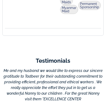
Maids
Permanent
Sponsorship
Myanmar
Maid
Testimonials
Me and my husband we would like to express our sincere
gratitude to Tadbeer for their outstanding commitment to
providing efficient, professional and ethical workers . We
c
really appreciate the effort they put in to get us a
wonderful Nanny to our children . For the great Nanny
visit them "EXCELLENCE CENTER