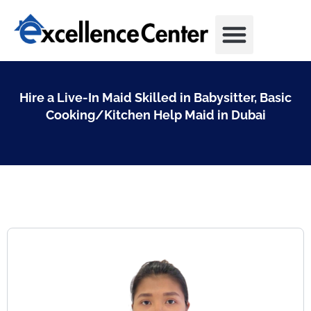
Skip
to
content
Hire a Live-In Maid Skilled in Babysitter, Basic
Cooking/Kitchen Help Maid in Dubai