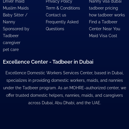
Driver maid
Privacy Policy
Nanny visa dubai
Muslim Maids
Term & Conditions
tadbeer pricing
Baby Sitter /
Contact us
how tadbeer works
Nanny
Frequently Asked
Find a Tadbeer
Sponsored by
Questions
Center Near You
Tadbeer
Maid Visa Cost
caregiver
pet care
Excellence Center - Tadbeer in Dubai
Excellence Domestic Workers Services Center, based in Dubai,
specializes in providing domestic workers, maids, and nannies
under the Tadbeer program. As an MOHRE-authorized center, we
offer trusted domestic helpers, nannies, maids, and caregivers
across Dubai, Abu Dhabi, and the UAE.