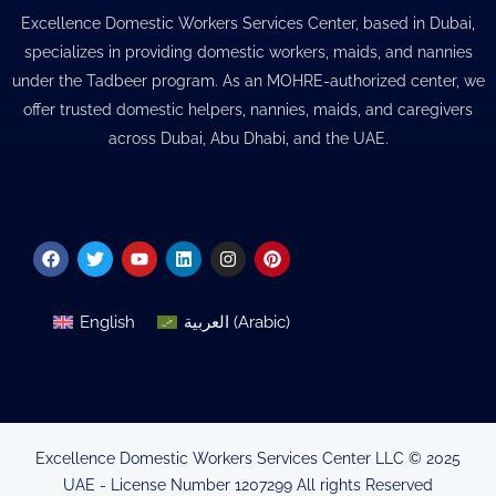
Excellence Domestic Workers Services Center, based in Dubai,
specializes in providing domestic workers, maids, and nannies
under the Tadbeer program. As an MOHRE-authorized center, we
offer trusted domestic helpers, nannies, maids, and caregivers
across Dubai, Abu Dhabi, and the UAE.
Facebook
Twitter
Youtube
Linkedin
Instagram
Pinterest
English
العربية
(
Arabic
)
Excellence Domestic Workers Services Center LLC © 2025
UAE - License Number 1207299 All rights Reserved