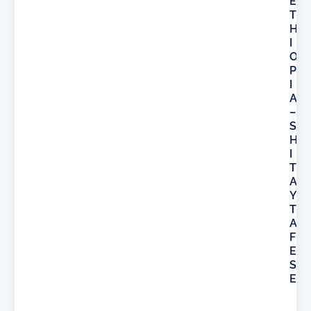
E
T
H
I
O
P
I
A
–
S
H
I
T
A
Y
T
A
F
E
S
E