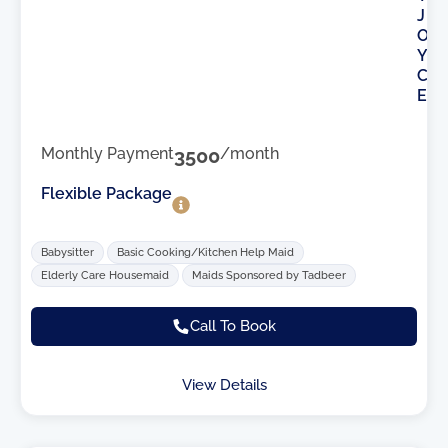
J
O
Y
C
E
Monthly Payment
3500
/month
Flexible Package
Babysitter
Basic Cooking/Kitchen Help Maid
Elderly Care Housemaid
Maids Sponsored by Tadbeer
Call To Book
View Details