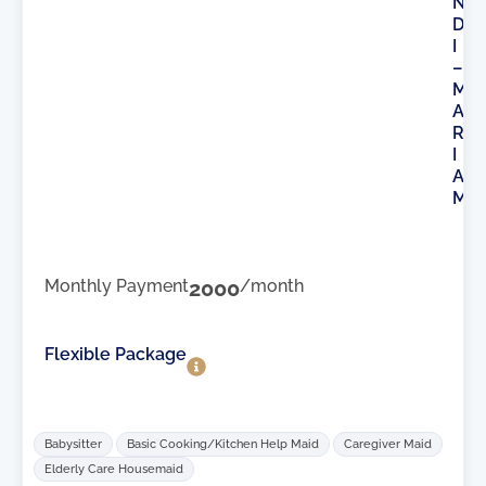
N
D
I
–
M
A
R
I
A
M
Monthly Payment
2000
/month
Flexible Package
Babysitter
Basic Cooking/Kitchen Help Maid
Caregiver Maid
Elderly Care Housemaid