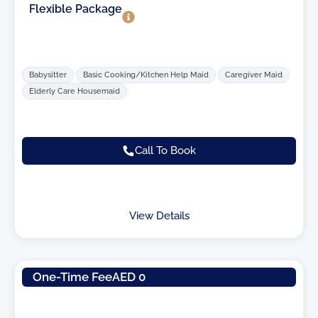
Flexible Package
Babysitter
Basic Cooking/Kitchen Help Maid
Caregiver Maid
Elderly Care Housemaid
Call To Book
View Details
One-Time Fee
AED 0