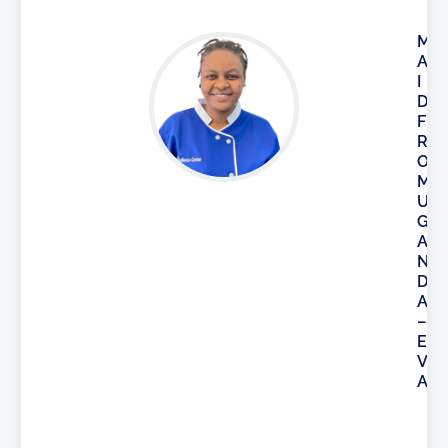
M
A
I
D
F
R
O
M
U
G
A
N
D
A
–
E
V
A