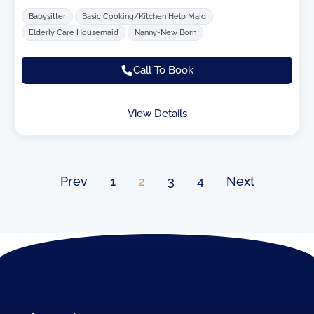
Babysitter
Basic Cooking/Kitchen Help Maid
Elderly Care Housemaid
Nanny-New Born
Call To Book
View Details
Prev
1
2
3
4
Next