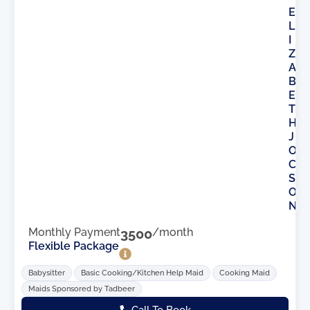
E
L
I
Z
A
B
E
T
H
J
O
C
S
O
N
Monthly Payment
3500
/month
Flexible Package
Babysitter
Basic Cooking/Kitchen Help Maid
Cooking Maid
Maids Sponsored by Tadbeer
Call To Book