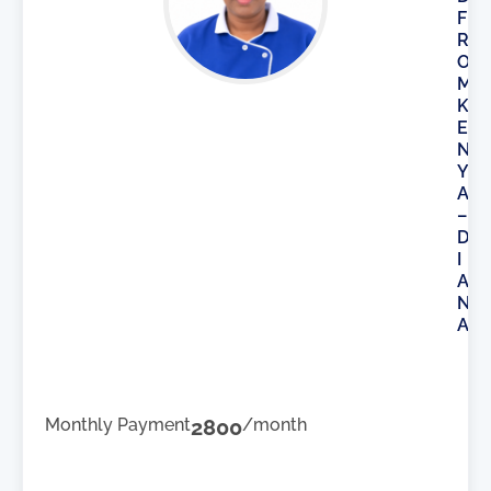
F
R
O
M
K
E
N
Y
A
–
D
I
A
N
A
Monthly Payment
2800
/month