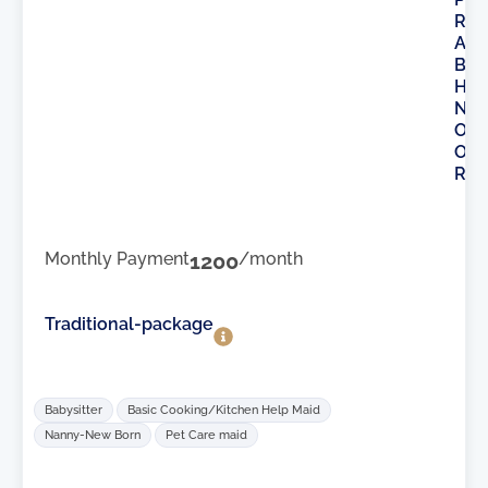
R
A
B
H
N
O
O
R
Monthly Payment
1200
/month
Traditional-package
Babysitter
Basic Cooking/Kitchen Help Maid
Nanny-New Born
Pet Care maid