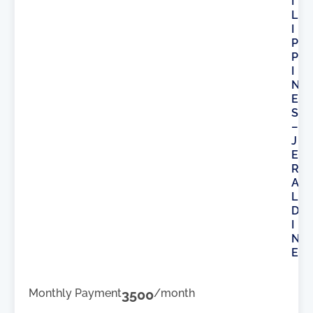
I
L
I
P
P
I
N
E
S
–
J
E
R
A
L
D
I
N
E
Monthly Payment
3500
/month