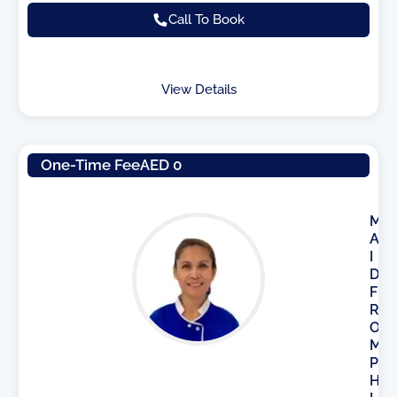
Call To Book
View Details
One-Time Fee
AED 0
M
A
I
D
F
R
O
M
P
H