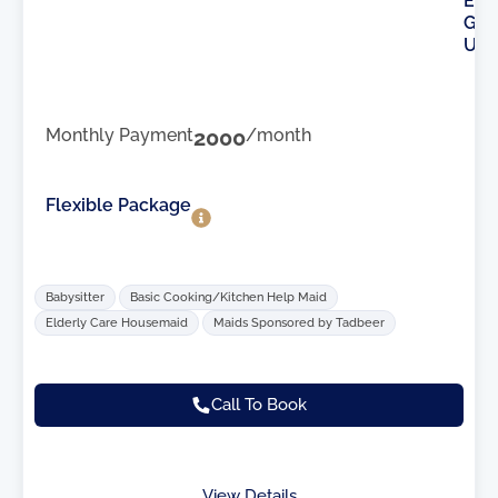
E
G
U
Monthly Payment
2000
/month
Flexible Package
Babysitter
Basic Cooking/Kitchen Help Maid
Elderly Care Housemaid
Maids Sponsored by Tadbeer
Call To Book
View Details