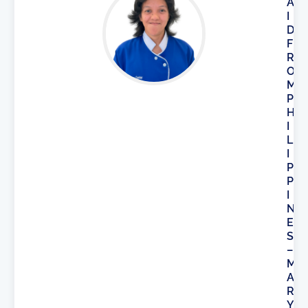
A
I
D
F
R
O
M
P
H
I
L
I
P
P
I
N
E
S
–
M
A
R
Y