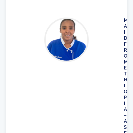
M
A
I
D
F
R
O
M
E
T
H
I
O
P
I
A
–
A
S