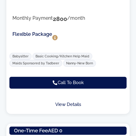
Monthly Payment
2800
/month
Flexible Package
Babysitter
Basic Cooking/Kitchen Help Maid
Maids Sponsored by Tadbeer
Nanny-New Born
Call To Book
View Details
One-Time Fee
AED 0