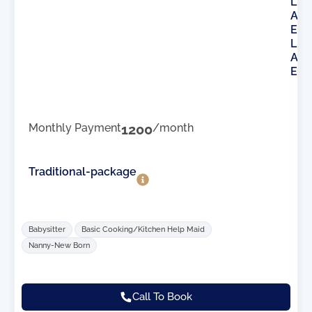
L
A
E
L
A
E
Monthly Payment
1200
/month
Traditional-package
Babysitter
Basic Cooking/Kitchen Help Maid
Nanny-New Born
Call To Book