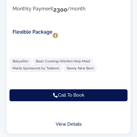
Monthly Payment
2300
/month
Flexible Package
Babysitter
Basic Cooking/Kitchen Help Maid
Maids Sponsored by Tadbeer
Nanny-New Born
Call To Book
View Details