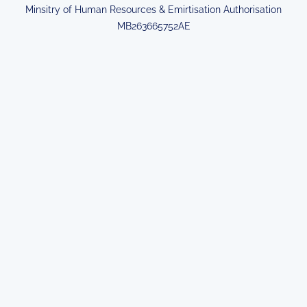
Minsitry of Human Resources & Emirtisation Authorisation
MB263665752AE