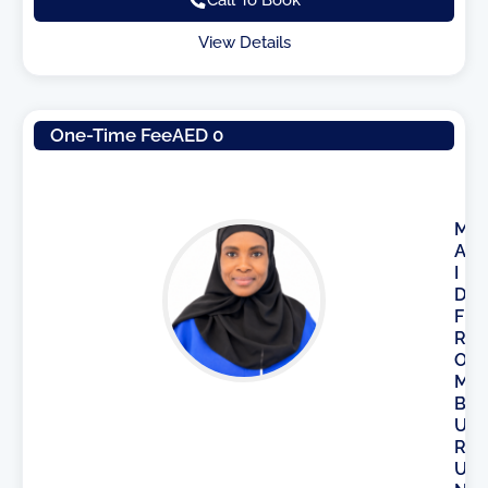
View Details
One-Time Fee
AED 0
M
A
I
D
F
R
O
M
B
U
R
U