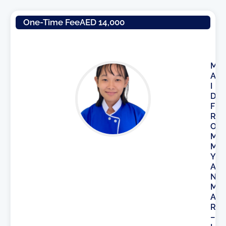
One-Time Fee
AED 14,000
M
A
I
D
F
R
O
M
M
Y
A
N
M
A
R
–