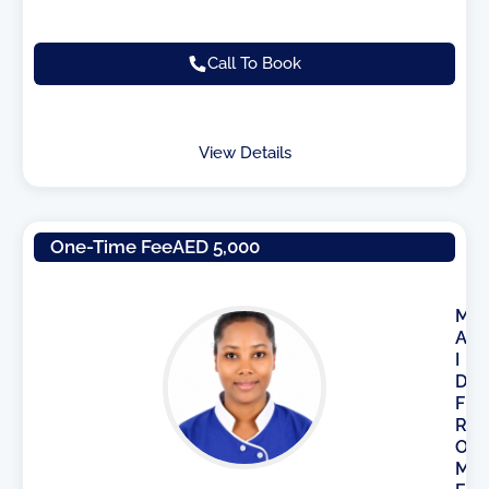
Call To Book
View Details
One-Time Fee
AED 5,000
M
A
I
D
F
R
O
M