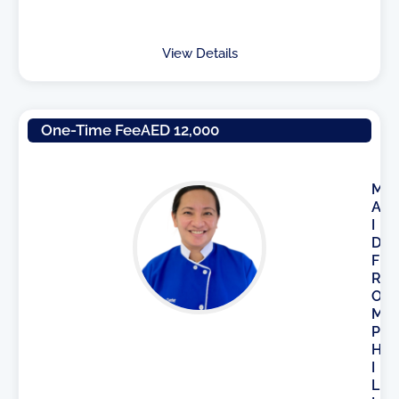
View Details
One-Time Fee
AED 12,000
M
A
I
D
F
R
O
M
P
H
I
L