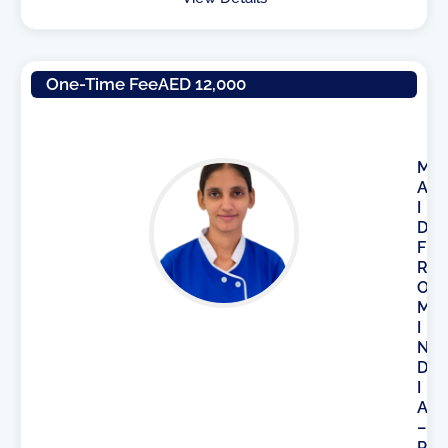
One-Time Fee
AED 12,000
M
A
I
D
F
R
O
M
I
N
D
I
A
–
P