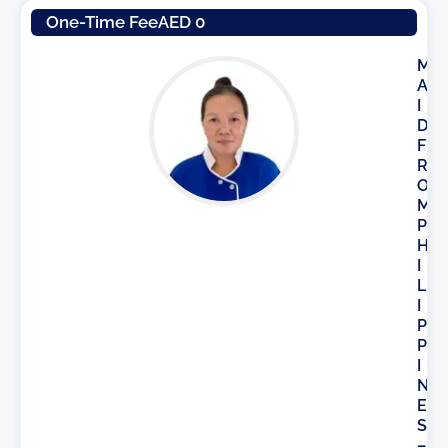
One-Time Fee
AED 0
M
A
I
D
F
R
O
M
P
H
I
L
I
P
P
I
N
E
S
–