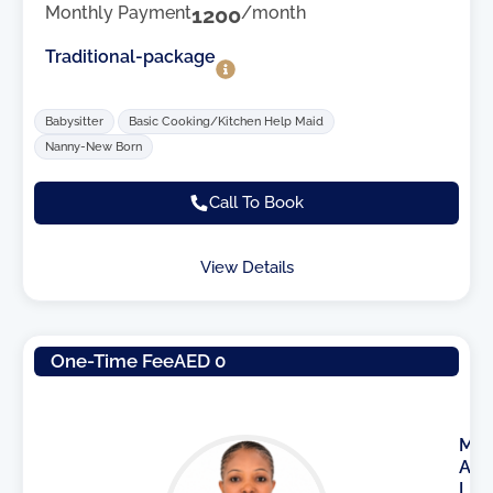
Monthly Payment
1200
/month
Traditional-package
Babysitter
Basic Cooking/Kitchen Help Maid
Nanny-New Born
Call To Book
View Details
One-Time Fee
AED 0
M
A
I