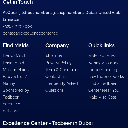
Get in Touch
Al Quoz 3, Street number 23, shop number 2,Dubai, United Arab
Emirates
+971 4 347 4000
contact@excellencecenter.ae
Find Maids
Company
Quick links
House Maid
About us
Maid visa dubai
Driver maid
Privacy Policy
Nanny visa dubai
Muslim Maids
Term & Conditions
tadbeer pricing
Baby Sitter /
Contact us
how tadbeer works
Nanny
Frequently Asked
Find a Tadbeer
Sponsored by
Questions
Center Near You
Tadbeer
Maid Visa Cost
caregiver
pet care
Excellence Center - Tadbeer in Dubai