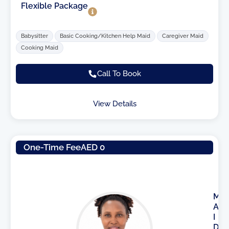
Flexible Package
Babysitter
Basic Cooking/Kitchen Help Maid
Caregiver Maid
Cooking Maid
Call To Book
View Details
One-Time Fee
AED 0
M
A
I
D