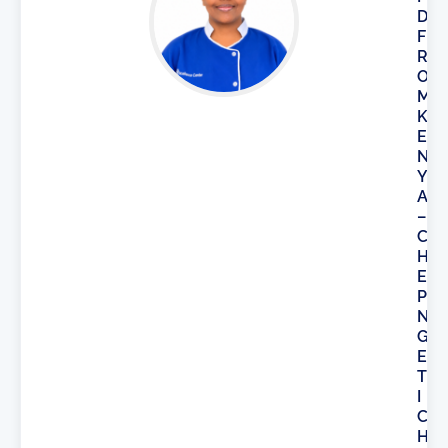
D
F
R
O
M
K
E
N
Y
A
–
C
H
E
P
N
G
E
T
I
C
H