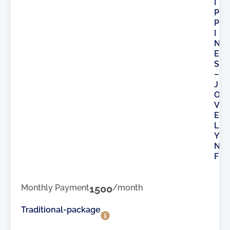
I
P
P
I
N
E
S
–
J
O
V
E
L
Y
N
F
Monthly Payment
1500
/month
Traditional-package