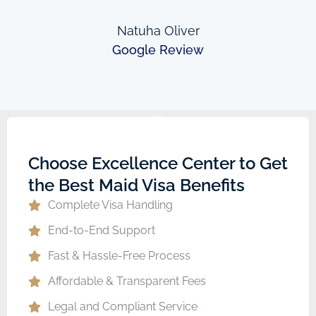
Natuha Oliver
Google Review
Choose Excellence Center to Get
the Best Maid Visa Benefits
Complete Visa Handling
End-to-End Support
Fast & Hassle-Free Process
Affordable & Transparent Fees
Legal and Compliant Service