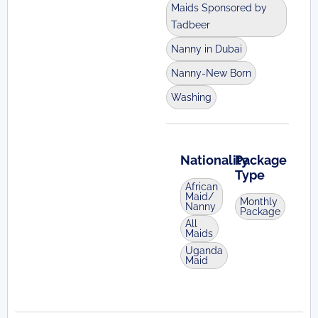
Maids Sponsored by
Tadbeer
Nanny in Dubai
Nanny-New Born
Washing
Nationality
Package
Type
African
Maid/
Monthly
Nanny
Package
All
Maids
Uganda
Maid