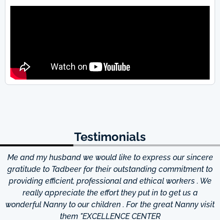
Testimonials
Me and my husband we would like to express our sincere
d
gratitude to Tadbeer for their outstanding commitment to
providing efficient, professional and ethical workers . We
really appreciate the effort they put in to get us a
wonderful Nanny to our children . For the great Nanny visit
them "EXCELLENCE CENTER