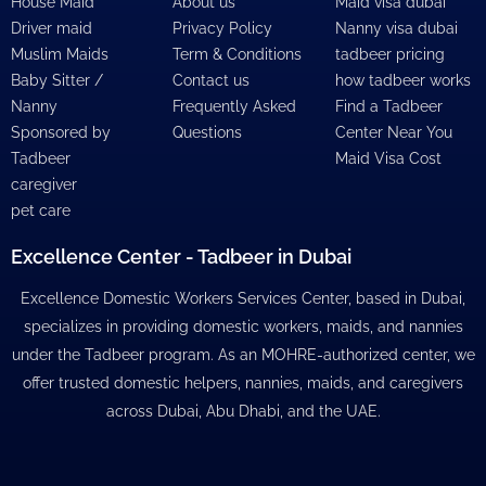
House Maid
About us
Maid visa dubai
Driver maid
Privacy Policy
Nanny visa dubai
Muslim Maids
Term & Conditions
tadbeer pricing
Baby Sitter /
Contact us
how tadbeer works
Nanny
Frequently Asked
Find a Tadbeer
Sponsored by
Questions
Center Near You
Tadbeer
Maid Visa Cost
caregiver
pet care
Excellence Center - Tadbeer in Dubai
Excellence Domestic Workers Services Center, based in Dubai,
specializes in providing domestic workers, maids, and nannies
under the Tadbeer program. As an MOHRE-authorized center, we
offer trusted domestic helpers, nannies, maids, and caregivers
across Dubai, Abu Dhabi, and the UAE.