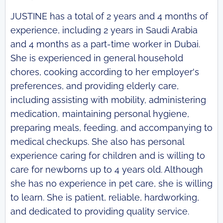
JUSTINE has a total of 2 years and 4 months of
experience, including 2 years in Saudi Arabia
and 4 months as a part-time worker in Dubai.
She is experienced in general household
chores, cooking according to her employer's
preferences, and providing elderly care,
including assisting with mobility, administering
medication, maintaining personal hygiene,
preparing meals, feeding, and accompanying to
medical checkups. She also has personal
experience caring for children and is willing to
care for newborns up to 4 years old. Although
she has no experience in pet care, she is willing
to learn. She is patient, reliable, hardworking,
and dedicated to providing quality service.