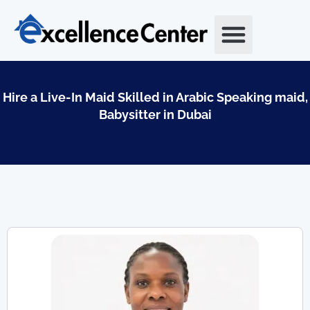
Skip
to
content
Hire a Live-In Maid Skilled in Arabic Speaking maid,
Babysitter in Dubai