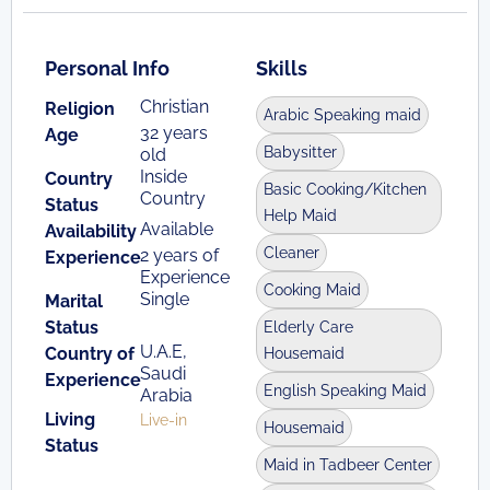
Personal Info
Skills
Christian
Religion
Arabic Speaking maid
32 years
Age
Babysitter
old
Inside
Country
Basic Cooking/Kitchen
Country
Status
Help Maid
Available
Availability
Cleaner
2 years of
Experience
Experience
Cooking Maid
Single
Marital
Status
Elderly Care
U.A.E,
Country of
Housemaid
Saudi
Experience
English Speaking Maid
Arabia
Living
Live-in
Housemaid
Status
Maid in Tadbeer Center