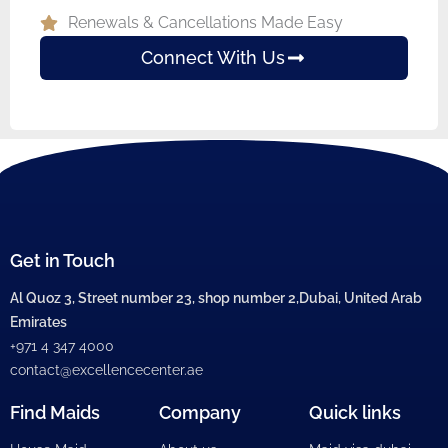
Renewals & Cancellations Made Easy
Connect With Us
Get in Touch
Al Quoz 3, Street number 23, shop number 2,Dubai, United Arab
Emirates
+971 4 347 4000
contact@excellencecenter.ae
Find Maids
Company
Quick links