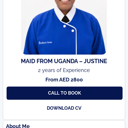
MAID FROM UGANDA – JUSTINE
2 years of Experience
From AED 2800
CALL TO BOOK
DOWNLOAD CV
About Me