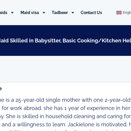
aids
Maid visa
Tadbeer
Contact Us
Engl
Maid Skilled in Babysitter, Basic Cooking/Kitchen He
e
e is a 25-year-old single mother with one 2-year-old c
t for work abroad, she has 1 year of experience in h
. She is skilled in household cleaning and caring for
 and a willingness to learn. Jackielone is motivated,