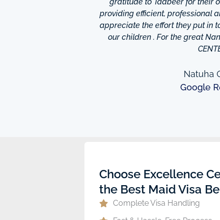
is friendly and helpful,
gratitude to Tadbeer for their
o finish so easy!They have
providing efficient, professional 
m ,so you're bound to find
appreciate the effort they put in 
 I really appreciate was
our children . For the great N
to providing excellent
CENT
e domestic help in Dubai,I
them a call.
Natuha O
Google R
ew
Choose Excellence Ce
the Best Maid Visa Be
Complete Visa Handling