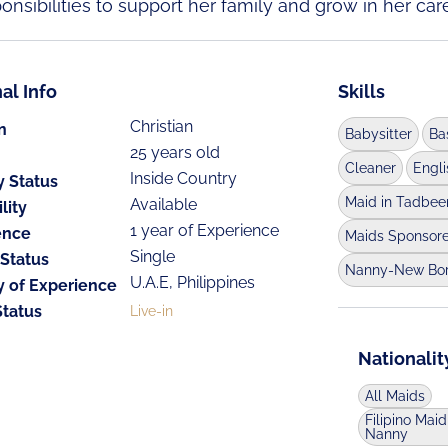
nsibilities to support her family and grow in her care
al Info
Skills
Christian
n
Babysitter
Ba
25 years old
Cleaner
Engl
Inside Country
y Status
Maid in Tadbee
Available
lity
1 year of Experience
ence
Maids Sponsor
Single
 Status
Nanny-New Bo
U.A.E, Philippines
y of Experience
Status
Live-in
Nationalit
All Maids
Filipino Maid
Nanny