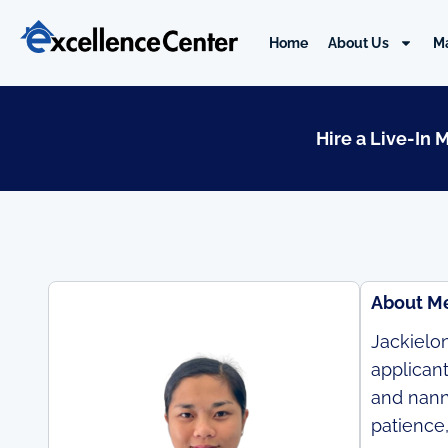
Skip
to
Home
About Us
M
content
Hire a Live-In 
About M
Jackielon
applican
and nanny
patience,