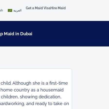
Get a Maid Visa
Hire Maid
ish
العربية
lp Maid in Dubai
hild. Although she is a first-time
er home country as a housemaid
 children, showing dedication,
 hardworking, and ready to take on