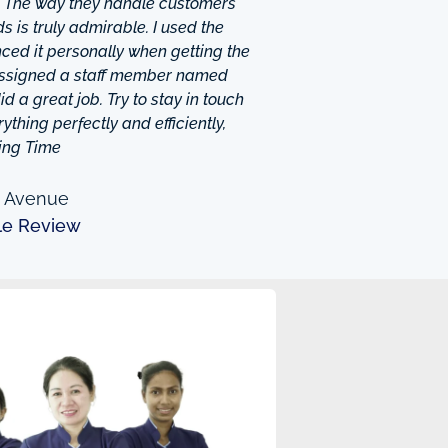
. The way they handle customers
 is truly admirable. I used the
ced it personally when getting the
 assigned a staff member named
d a great job. Try to stay in touch
thing perfectly and efficiently,
ing Time
n Avenue
le Review