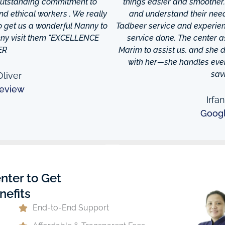
 outstanding commitment to
things easier and smoother
and ethical workers . We really
and understand their needs
to get us a wonderful Nanny to
Tadbeer service and experien
anny visit them "EXCELLENCE
service done. The center
ER
Marim to assist us, and she di
with her—she handles every
sav
liver
eview
Irfa
Goog
nter to Get
nefits
End-to-End Support