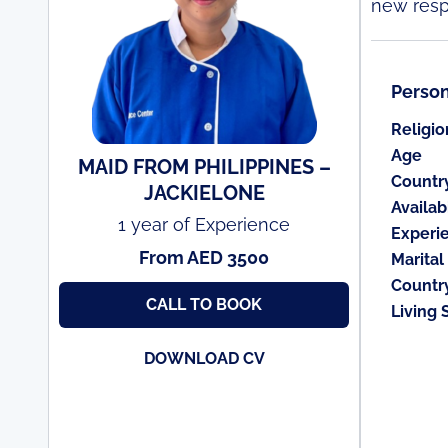
new respo
Person
Religio
Age
MAID FROM PHILIPPINES –
Countr
JACKIELONE
Availabi
1 year of Experience
Experi
From AED 3500
Marital
Countr
CALL TO BOOK
Living 
DOWNLOAD CV