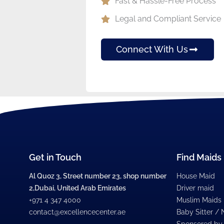
Fast & Hassle-Free Process
Legal and Compliant Service
Connect With Us
Get in Touch
Find Maids
Al Quoz 3, Street number 23, shop number
House Maid
2,Dubai, United Arab Emirates
Driver maid
+971 4 347 4000
Muslim Maids
contact@excellencecenter.ae
Baby Sitter /