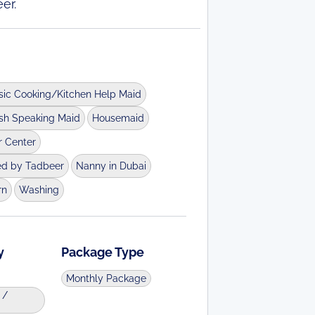
er.
sic Cooking/Kitchen Help Maid
ish Speaking Maid
Housemaid
r Center
ed by Tadbeer
Nanny in Dubai
rn
Washing
y
Package Type
Monthly Package
 /