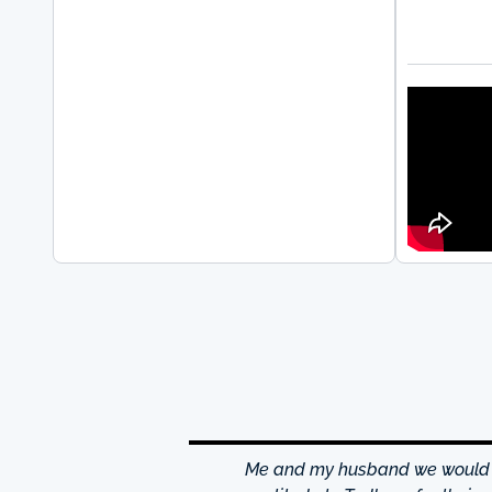
hrough excellence center
Me and my husband we would li