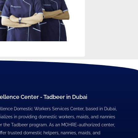
ellence Center - Tadbeer in Dubai
llence Domestic Workers Services Center, based in Dubai,
ializes in providing domestic workers, maids, and nannies
r the Tadbeer program. As an MOHRE-authorized center,
ffer trusted domestic helpers, nannies, maids, and