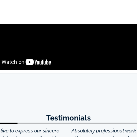
Testimonials
ke to express our sincere
Absolutely professional work