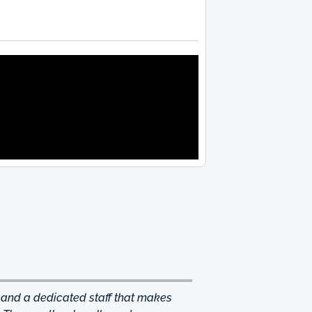
 and a dedicated staff that makes