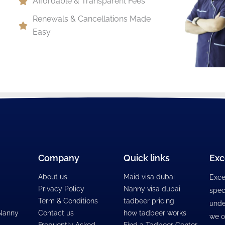
Affordable & Transparent Fees
Renewals & Cancellations Made
Easy
Company
Quick links
Exc
About us
Maid visa dubai
Exce
Privacy Policy
Nanny visa dubai
spec
Term & Conditions
tadbeer pricing
unde
 Nanny
Contact us
how tadbeer works
we o