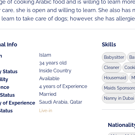
e of cooking Arabic food and is willing to learn mor
y care, she is open and willing to learn. She also has 
o learn to take care of dogs; however, she has allergie
al Info
Skills
Islam
n
Babysitter
Ba
34 years old
Cleaner
Cook
Inside Country
y Status
Housemaid
M
Available
lity
4 years of Experience
ence
Maids Sponsor
Married
 Status
Nanny in Dubai
Saudi Arabia, Qatar
y of Experience
Status
Live-in
Nationalit