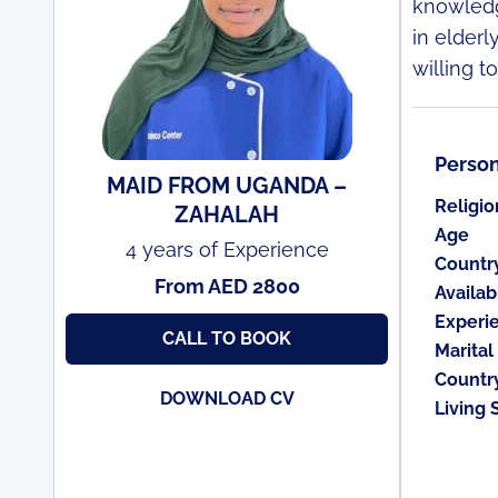
knowledg
in elderl
willing t
Person
MAID FROM UGANDA –
Religio
ZAHALAH
Age
4 years of Experience
Countr
From AED 2800
Availabi
Experi
CALL TO BOOK
Marital
Countr
DOWNLOAD CV
Living 