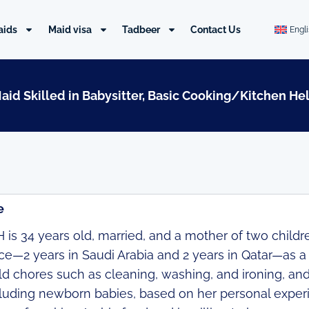
aids
Maid visa
Tadbeer
Contact Us
Engl
Maid Skilled in Babysitter, Basic Cooking/Kitchen He
e
is 34 years old, married, and a mother of two childre
e—2 years in Saudi Arabia and 2 years in Qatar—as a ma
 chores such as cleaning, washing, and ironing, and 
cluding newborn babies, based on her personal exper