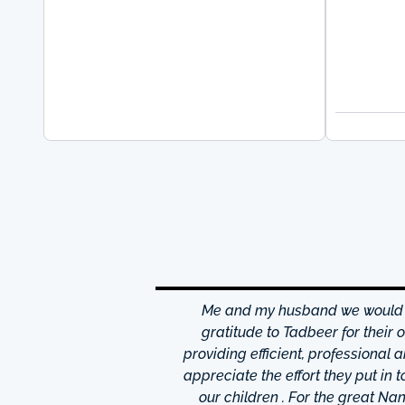
hrough excellence center
Me and my husband we would li
is friendly and helpful,
gratitude to Tadbeer for their
o finish so easy!They have
providing efficient, professional 
m ,so you're bound to find
appreciate the effort they put in 
 I really appreciate was
our children . For the great N