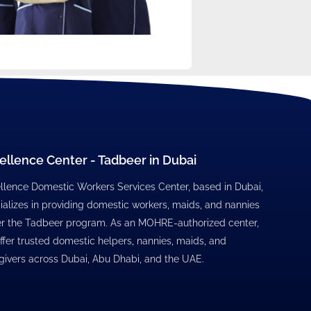
ellence Center - Tadbeer in Dubai
llence Domestic Workers Services Center, based in Dubai,
ializes in providing domestic workers, maids, and nannies
r the Tadbeer program. As an MOHRE-authorized center,
ffer trusted domestic helpers, nannies, maids, and
givers across Dubai, Abu Dhabi, and the UAE.