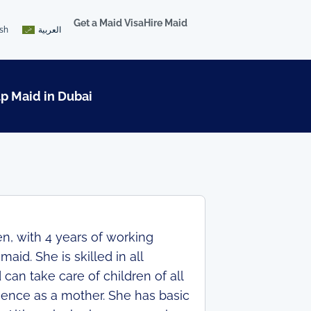
Get a Maid Visa
Hire Maid
ish
العربية
lp Maid in Dubai
n, with 4 years of working
id. She is skilled in all
can take care of children of all
ience as a mother. She has basic