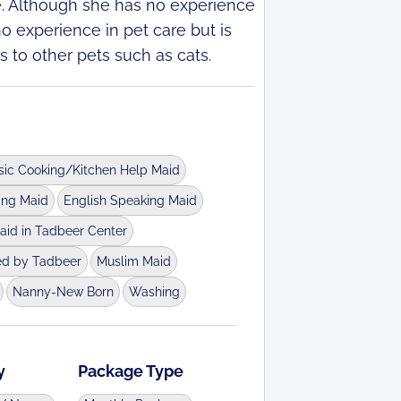
e. Although she has no experience
no experience in pet care but is
s to other pets such as cats.
sic Cooking/Kitchen Help Maid
ing Maid
English Speaking Maid
aid in Tadbeer Center
ed by Tadbeer
Muslim Maid
Nanny-New Born
Washing
y
Package Type