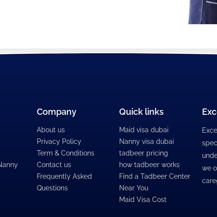
Company
Quick links
Exc
About us
Maid visa dubai
Exce
Privacy Policy
Nanny visa dubai
spec
Term & Conditions
tadbeer pricing
unde
 Nanny
Contact us
how tadbeer works
we o
Frequently Asked
Find a Tadbeer Center
care
Questions
Near You
Maid Visa Cost