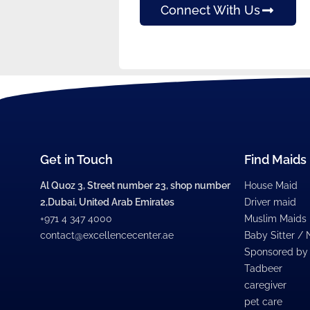
Connect With Us
Get in Touch
Find Maids
Al Quoz 3, Street number 23, shop number
House Maid
2,Dubai, United Arab Emirates
Driver maid
+971 4 347 4000
Muslim Maids
contact@excellencecenter.ae
Baby Sitter /
Sponsored by
Tadbeer
caregiver
pet care