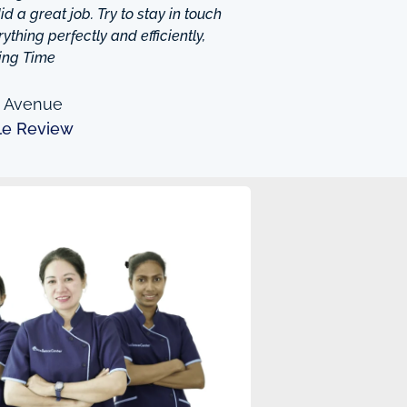
d a great job. Try to stay in touch
thing perfectly and efficiently,
ing Time
n Avenue
le Review