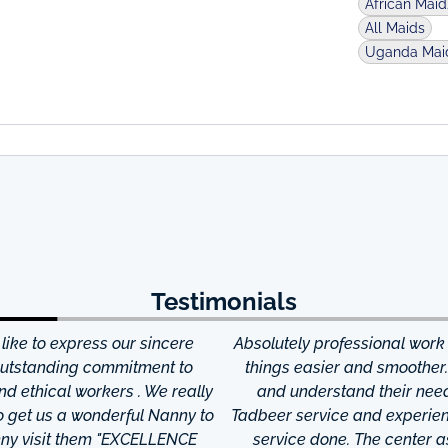
African Mai
All Maids
Uganda Mai
Testimonials
ke to express our sincere
Absolutely professional work
 outstanding commitment to
things easier and smoother
and ethical workers . We really
and understand their needs
to get us a wonderful Nanny to
Tadbeer service and experien
anny visit them "EXCELLENCE
service done. The center