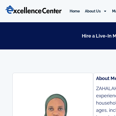
Skip
to
Home
About Us
M
content
Hire a Live-In 
About M
ZAHALAH 
experienc
household
ages, in