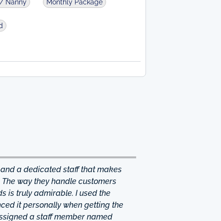
d/ Nanny
Monthly Package
d
 and a dedicated staff that makes
. The way they handle customers
 is truly admirable. I used the
ced it personally when getting the
 assigned a staff member named