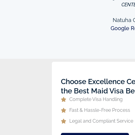
to providing excellent
CENT
e domestic help in Dubai,I
them a call.
Natuha O
Google R
ew
Choose Excellence Ce
the Best Maid Visa Be
Complete Visa Handling
Fast & Hassle-Free Process
Legal and Compliant Service