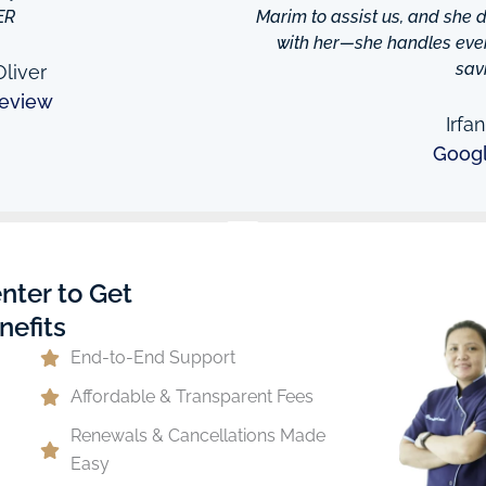
ER
Marim to assist us, and she di
with her—she handles every
sav
liver
eview
Irfa
Goog
nter to Get
nefits
End-to-End Support
Affordable & Transparent Fees
Renewals & Cancellations Made
Easy