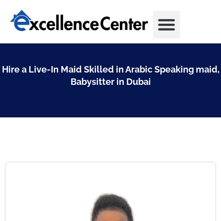
Skip
to
content
Hire a Live-In Maid Skilled in Arabic Speaking maid,
Babysitter in Dubai