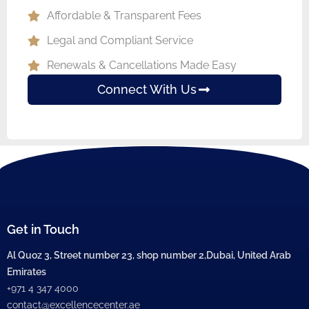
Affordable & Transparent Fees
Legal and Compliant Service
Renewals & Cancellations Made Easy
Connect With Us
Get in Touch
Al Quoz 3, Street number 23, shop number 2,Dubai, United Arab
Emirates
+971 4 347 4000
contact@excellencecenter.ae