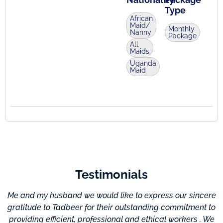
Type
African
Maid/
Monthly
Nanny
Package
All
Maids
Uganda
Maid
Testimonials
Me and my husband we would like to express our sincere
gratitude to Tadbeer for their outstanding commitment to
providing efficient, professional and ethical workers . We
c