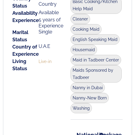
Basic Cooking/Kitchen
Country
Status
Help Maid
Available
Availability
Cleaner
5 years of
Experience
Experience
Cooking Maid
Single
Marital
Status
English Speaking Maid
U.A.E
Country of
Housemaid
Experience
Maid in Tadbeer Center
Living
Live-in
Status
Maids Sponsored by
Tadbeer
Nanny in Dubai
Nanny-New Born
Washing
Nationality
Package