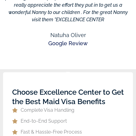
really appreciate the effort they put in to get us a
wonderful Nanny to our children . For the great Nanny
visit them "EXCELLENCE CENTER
Natuha Oliver
Google Review
Choose Excellence Center to Get
the Best Maid Visa Benefits
Complete Visa Handling
End-to-End Support
Fast & Hassle-Free Process