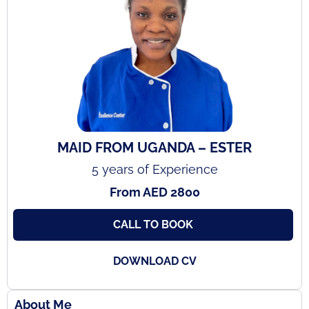
MAID FROM UGANDA – ESTER
5 years of Experience
From AED 2800
CALL TO BOOK
DOWNLOAD CV
About Me