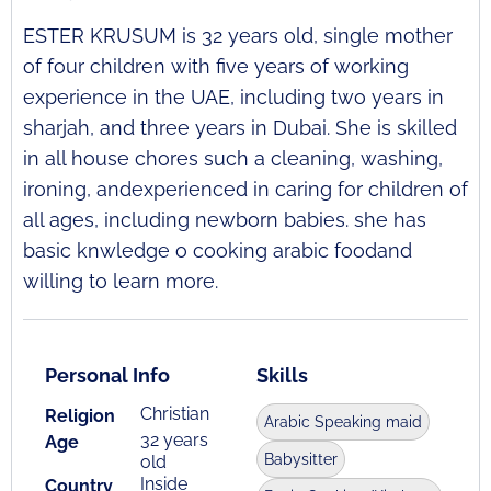
ESTER KRUSUM is 32 years old, single mother
of four children with five years of working
experience in the UAE, including two years in
sharjah, and three years in Dubai. She is skilled
in all house chores such a cleaning, washing,
ironing, andexperienced in caring for children of
all ages, including newborn babies. she has
basic knwledge o cooking arabic foodand
willing to learn more.
Personal Info
Skills
Christian
Religion
Arabic Speaking maid
32 years
Age
Babysitter
old
Inside
Country