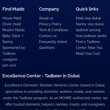
Find Maids
Company
Quick links
House Maid
About us
Maid visa dubai
Driver maid
Privacy Policy
Nanny visa dubai
Muslim Maids
Term & Conditions
tadbeer pricing
Baby Sitter /
Contact us
how tadbeer works
Nanny
Frequently Asked
Find a Tadbeer
Sponsored by
Questions
Center Near You
Tadbeer
Maid Visa Cost
caregiver
pet care
Excellence Center - Tadbeer in Dubai
Excellence Domestic Workers Services Center, based in Dubai,
specializes in providing domestic workers, maids, and nannies
under the Tadbeer program. As an MOHRE-authorized center, we
offer trusted domestic helpers, nannies, maids, and caregivers