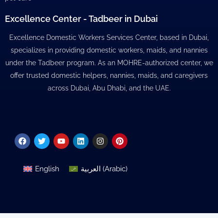
Excellence Center - Tadbeer in Dubai
Excellence Domestic Workers Services Center, based in Dubai,
specializes in providing domestic workers, maids, and nannies
under the Tadbeer program. As an MOHRE-authorized center, we
offer trusted domestic helpers, nannies, maids, and caregivers
across Dubai, Abu Dhabi, and the UAE.
Facebook
Twitter
Youtube
Linkedin
Instagram
Pinterest
English
العربية
(
Arabic
)