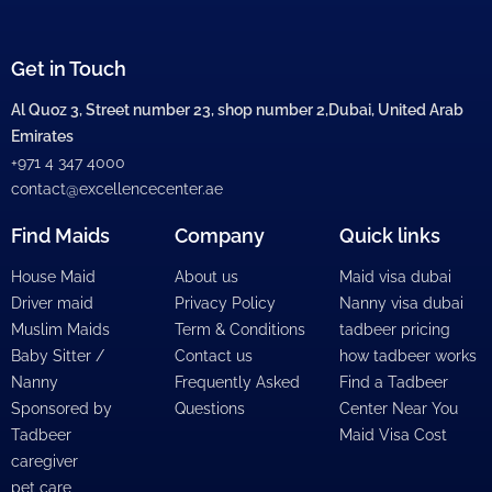
Get in Touch
Al Quoz 3, Street number 23, shop number 2,Dubai, United Arab
Emirates
+971 4 347 4000
contact@excellencecenter.ae
Find Maids
Company
Quick links
House Maid
About us
Maid visa dubai
Driver maid
Privacy Policy
Nanny visa dubai
Muslim Maids
Term & Conditions
tadbeer pricing
Baby Sitter /
Contact us
how tadbeer works
Nanny
Frequently Asked
Find a Tadbeer
Sponsored by
Questions
Center Near You
Tadbeer
Maid Visa Cost
caregiver
pet care