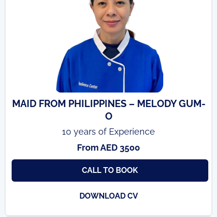
MAID FROM PHILIPPINES – MELODY GUM-
O
10 years of Experience
From AED 3500
CALL TO BOOK
DOWNLOAD CV