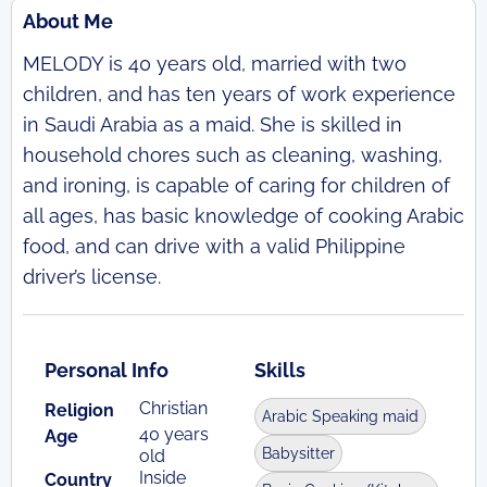
About Me
MELODY is 40 years old, married with two
children, and has ten years of work experience
in Saudi Arabia as a maid. She is skilled in
household chores such as cleaning, washing,
and ironing, is capable of caring for children of
all ages, has basic knowledge of cooking Arabic
food, and can drive with a valid Philippine
driver’s license.
Personal Info
Skills
Christian
Religion
Arabic Speaking maid
40 years
Age
Babysitter
old
Inside
Country