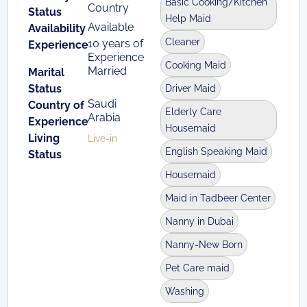
Basic Cooking/Kitchen
Country
Status
Help Maid
Available
Availability
Cleaner
10 years of
Experience
Experience
Cooking Maid
Married
Marital
Status
Driver Maid
Saudi
Country of
Elderly Care
Arabia
Experience
Housemaid
Living
Live-in
English Speaking Maid
Status
Housemaid
Maid in Tadbeer Center
Nanny in Dubai
Nanny-New Born
Pet Care maid
Washing