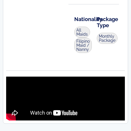
Nationality
Package
Type
All
Maids
Monthly
Package
Filipino
Maid /
Nanny