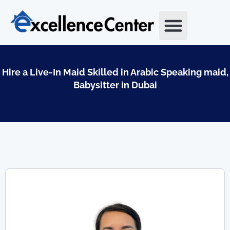
Skip
to
content
Hire a Live-In Maid Skilled in Arabic Speaking maid,
Babysitter in Dubai