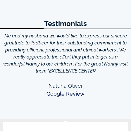
Testimonials
Me and my husband we would like to express our sincere
d
gratitude to Tadbeer for their outstanding commitment to
providing efficient, professional and ethical workers . We
really appreciate the effort they put in to get us a
wonderful Nanny to our children . For the great Nanny visit
them "EXCELLENCE CENTER
Natuha Oliver
Google Review