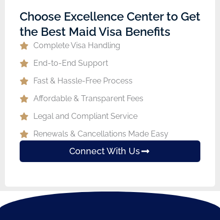
Choose Excellence Center to Get
the Best Maid Visa Benefits
Complete Visa Handling
End-to-End Support
Fast & Hassle-Free Process
Affordable & Transparent Fees
Legal and Compliant Service
Renewals & Cancellations Made Easy
Connect With Us