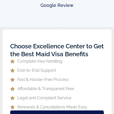
Google Review
Choose Excellence Center to Get
the Best Maid Visa Benefits
Complete Visa Handling
End-to-End Support
Fast & Hassle-Free Process
Affordable & Transparent Fees
Legal and Compliant Service
Renewals & Cancellations Made Easy