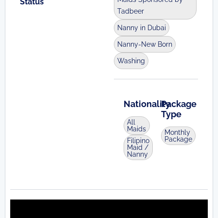
Status
Tadbeer
Nanny in Dubai
Nanny-New Born
Washing
Nationality
Package
Type
All
Maids
Monthly
Package
Filipino
Maid /
Nanny