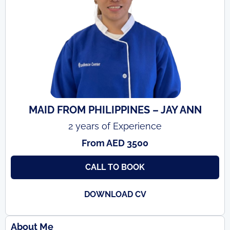
MAID FROM PHILIPPINES – JAY ANN
2 years of Experience
From AED 3500
CALL TO BOOK
DOWNLOAD CV
About Me