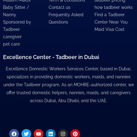
Baby Sitter /
Contact us
how tadbeer works
Nanny
Frequently Asked
Find a Tadbeer
Sponsored by
Questions
Center Near You
Tadbeer
Maid Visa Cost
caregiver
pet care
Excellence Center - Tadbeer in Dubai
Excellence Domestic Workers Services Center, based in Dubai,
specializes in providing domestic workers, maids, and nannies
under the Tadbeer program. As an MOHRE-authorized center, we
offer trusted domestic helpers, nannies, maids, and caregivers
across Dubai, Abu Dhabi, and the UAE.
Facebook
Twitter
Youtube
Linkedin
Instagram
Pinterest