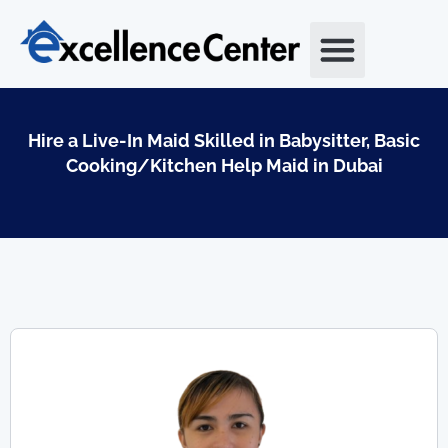
Skip
to
content
Hire a Live-In Maid Skilled in Babysitter, Basic
Cooking/Kitchen Help Maid in Dubai