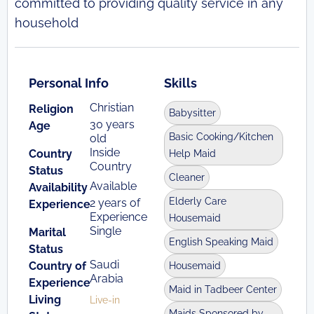
committed to providing quality service in any
household
Personal Info
Skills
Christian
Religion
Babysitter
30 years
Age
Basic Cooking/Kitchen
old
Inside
Country
Help Maid
Country
Status
Cleaner
Available
Availability
Elderly Care
2 years of
Experience
Experience
Housemaid
Single
Marital
English Speaking Maid
Status
Saudi
Country of
Housemaid
Arabia
Experience
Maid in Tadbeer Center
Living
Live-in
Maids Sponsored by