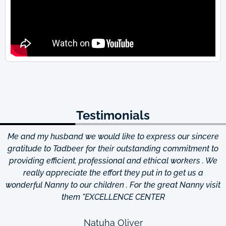
Testimonials
Me and my husband we would like to express our sincere
d
gratitude to Tadbeer for their outstanding commitment to
providing efficient, professional and ethical workers . We
really appreciate the effort they put in to get us a
wonderful Nanny to our children . For the great Nanny visit
them "EXCELLENCE CENTER
Natuha Oliver