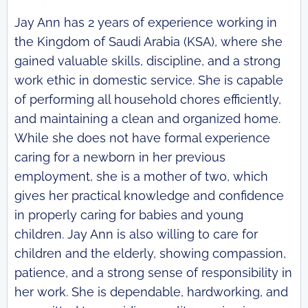
Jay Ann has 2 years of experience working in
the Kingdom of Saudi Arabia (KSA), where she
gained valuable skills, discipline, and a strong
work ethic in domestic service. She is capable
of performing all household chores efficiently,
and maintaining a clean and organized home.
While she does not have formal experience
caring for a newborn in her previous
employment, she is a mother of two, which
gives her practical knowledge and confidence
in properly caring for babies and young
children. Jay Ann is also willing to care for
children and the elderly, showing compassion,
patience, and a strong sense of responsibility in
her work. She is dependable, hardworking, and