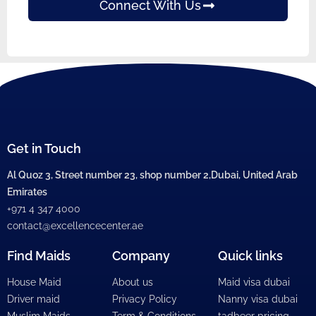
Connect With Us
Get in Touch
Al Quoz 3, Street number 23, shop number 2,Dubai, United Arab
Emirates
+971 4 347 4000
contact@excellencecenter.ae
Find Maids
Company
Quick links
House Maid
About us
Maid visa dubai
Driver maid
Privacy Policy
Nanny visa dubai
Muslim Maids
Term & Conditions
tadbeer pricing