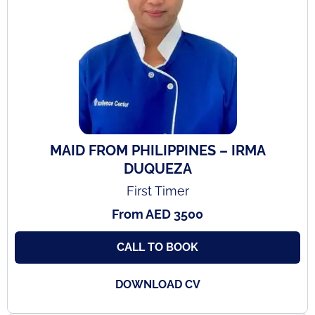
MAID FROM PHILIPPINES – IRMA
DUQUEZA
First Timer
From AED 3500
CALL TO BOOK
DOWNLOAD CV