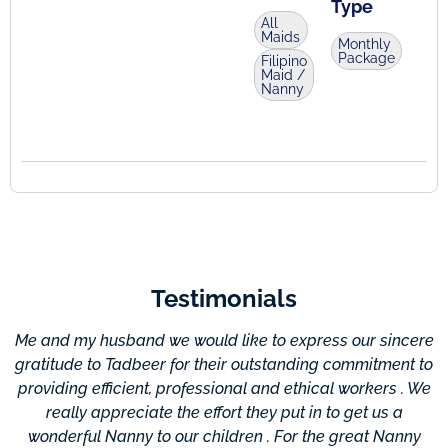
Type
All
Maids
Monthly
Package
Filipino
Maid /
Nanny
Testimonials
Me and my husband we would like to express our sincere
gratitude to Tadbeer for their outstanding commitment to
providing efficient, professional and ethical workers . We
c
really appreciate the effort they put in to get us a
wonderful Nanny to our children . For the great Nanny