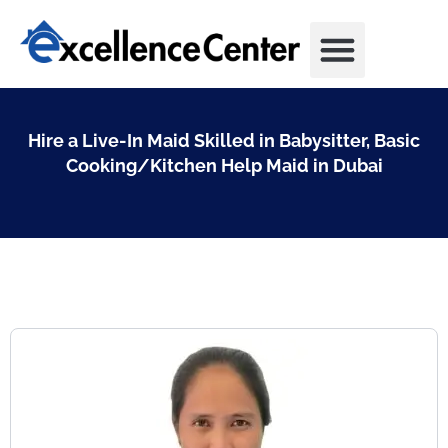
Skip
to
content
Hire a Live-In Maid Skilled in Babysitter, Basic
Cooking/Kitchen Help Maid in Dubai