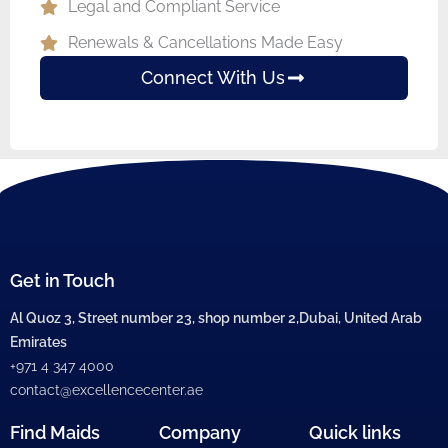
Legal and Compliant Service
Renewals & Cancellations Made Easy
Connect With Us
Get in Touch
Al Quoz 3, Street number 23, shop number 2,Dubai, United Arab
Emirates
+971 4 347 4000
contact@excellencecenter.ae
Find Maids
Company
Quick links