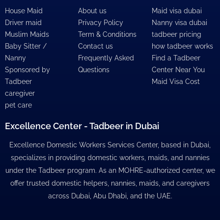
House Maid
About us
Maid visa dubai
Driver maid
Privacy Policy
Nanny visa dubai
Muslim Maids
Term & Conditions
tadbeer pricing
Baby Sitter /
Contact us
how tadbeer works
Nanny
Frequently Asked
Find a Tadbeer
Sponsored by
Questions
Center Near You
Tadbeer
Maid Visa Cost
caregiver
pet care
Excellence Center - Tadbeer in Dubai
Excellence Domestic Workers Services Center, based in Dubai,
specializes in providing domestic workers, maids, and nannies
under the Tadbeer program. As an MOHRE-authorized center, we
offer trusted domestic helpers, nannies, maids, and caregivers
across Dubai, Abu Dhabi, and the UAE.