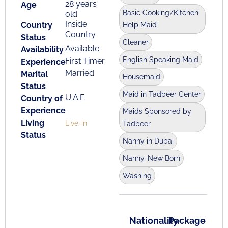
28 years
Age
Basic Cooking/Kitchen
old
Inside
Country
Help Maid
Country
Status
Cleaner
Available
Availability
English Speaking Maid
First Timer
Experience
Married
Marital
Housemaid
Status
Maid in Tadbeer Center
U.A.E
Country of
Experience
Maids Sponsored by
Living
Live-in
Tadbeer
Status
Nanny in Dubai
Nanny-New Born
Washing
Nationality
Package