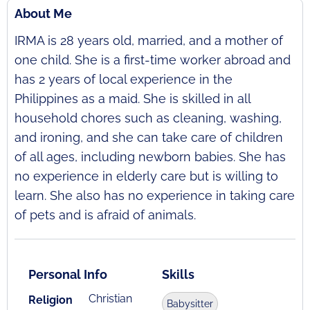
About Me
IRMA is 28 years old, married, and a mother of
one child. She is a first-time worker abroad and
has 2 years of local experience in the
Philippines as a maid. She is skilled in all
household chores such as cleaning, washing,
and ironing, and she can take care of children
of all ages, including newborn babies. She has
no experience in elderly care but is willing to
learn. She also has no experience in taking care
of pets and is afraid of animals.
Personal Info
Skills
Christian
Religion
Babysitter