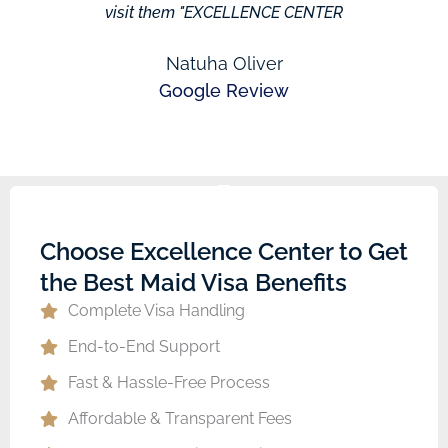
visit them "EXCELLENCE CENTER
Natuha Oliver
Google Review
Choose Excellence Center to Get
the Best Maid Visa Benefits
Complete Visa Handling
End-to-End Support
Fast & Hassle-Free Process
Affordable & Transparent Fees