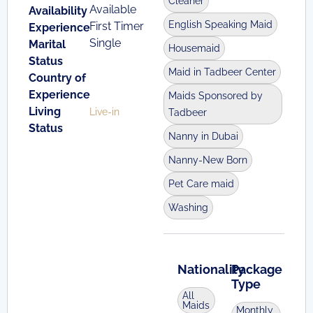
Cleaner
Available
Availability
English Speaking Maid
First Timer
Experience
Single
Marital
Housemaid
Status
Maid in Tadbeer Center
Country of
Experience
Maids Sponsored by
Living
Live-in
Tadbeer
Status
Nanny in Dubai
Nanny-New Born
Pet Care maid
Washing
Nationality
Package
Type
All
Maids
Monthly