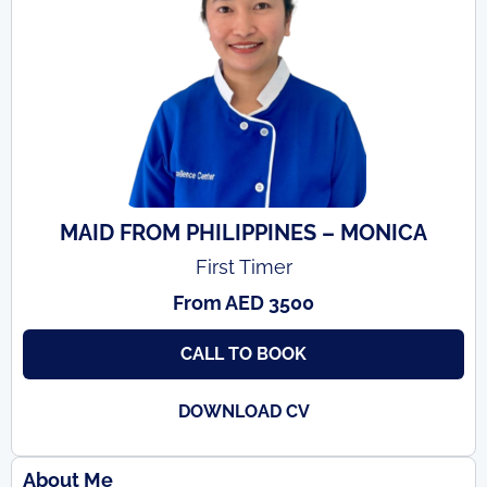
MAID FROM PHILIPPINES – MONICA
First Timer
From AED 3500
CALL TO BOOK
DOWNLOAD CV
About Me