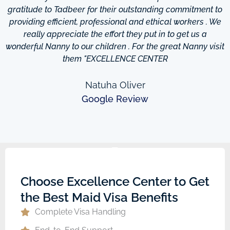
d
gratitude to Tadbeer for their outstanding commitment to
providing efficient, professional and ethical workers . We
really appreciate the effort they put in to get us a
wonderful Nanny to our children . For the great Nanny visit
them "EXCELLENCE CENTER
Natuha Oliver
Google Review
Choose Excellence Center to Get
the Best Maid Visa Benefits
Complete Visa Handling