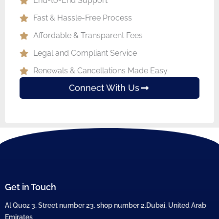
End-to-End Support
Fast & Hassle-Free Process
Affordable & Transparent Fees
Legal and Compliant Service
Renewals & Cancellations Made Easy
Connect With Us
Get in Touch
Al Quoz 3, Street number 23, shop number 2,Dubai, United Arab
Emirates