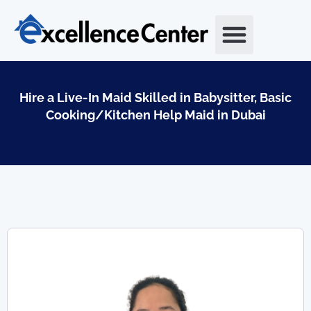
Skip
to
content
Hire a Live-In Maid Skilled in Babysitter, Basic
Cooking/Kitchen Help Maid in Dubai