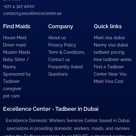
+971 4 347 4000
contact@excellencecenter.ae
Find Maids
Company
Quick links
House Maid
About us
Maid visa dubai
Driver maid
Privacy Policy
Nanny visa dubai
Muslim Maids
Term & Conditions
tadbeer pricing
Baby Sitter /
Contact us
how tadbeer works
Nanny
Frequently Asked
Find a Tadbeer
Sponsored by
Questions
Center Near You
Tadbeer
Maid Visa Cost
caregiver
pet care
Excellence Center - Tadbeer in Dubai
Excellence Domestic Workers Services Center, based in Dubai,
specializes in providing domestic workers, maids, and nannies