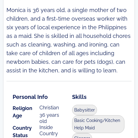
Monica is 36 years old, a single mother of two
children, and a first-time overseas worker with
six years of local experience in the Philippines
as a maid. She is skilled in all household chores
such as cleaning, washing, and ironing, can
take care of children of all ages including
newborn babies, can care for pets (dogs), can
assist in the kitchen, and is willing to learn.
Personal Info
Skills
Christian
Religion
Babysitter
36 years
Age
Basic Cooking/Kitchen
old
Inside
Country
Help Maid
Country
Status