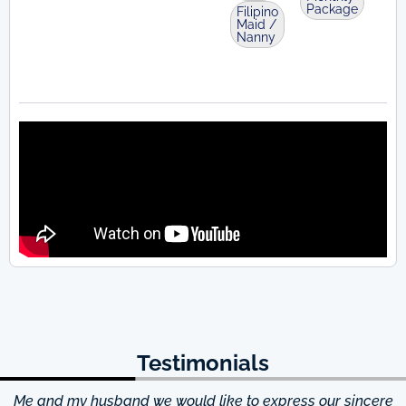
Package
Filipino
Maid /
Nanny
Testimonials
Me and my husband we would like to express our sincere