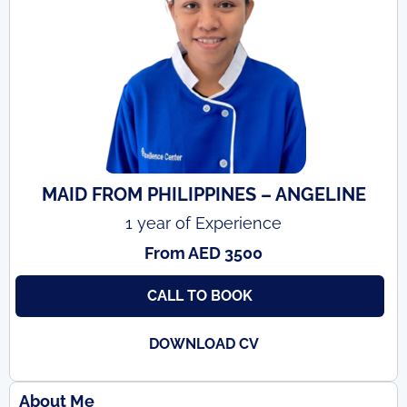
MAID FROM PHILIPPINES – ANGELINE
1 year of Experience
From AED 3500
CALL TO BOOK
DOWNLOAD CV
About Me