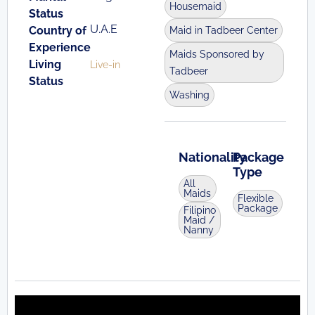
Housemaid
Status
U.A.E
Country of
Maid in Tadbeer Center
Experience
Maids Sponsored by
Living
Live-in
Tadbeer
Status
Washing
Nationality
Package
Type
All
Maids
Flexible
Package
Filipino
Maid /
Nanny