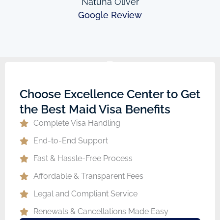
Natuha Oliver
Google Review
Choose Excellence Center to Get
the Best Maid Visa Benefits
Complete Visa Handling
End-to-End Support
Fast & Hassle-Free Process
Affordable & Transparent Fees
Legal and Compliant Service
Renewals & Cancellations Made Easy