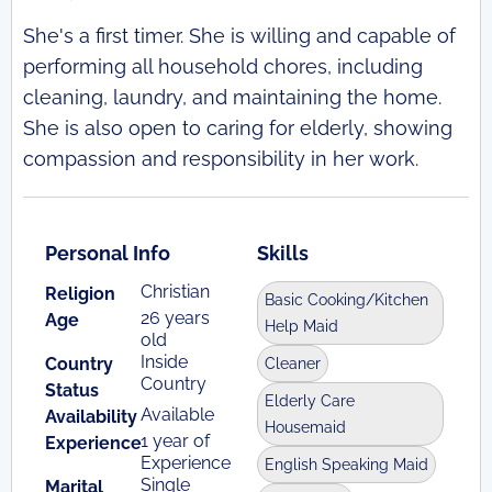
She's a first timer. She is willing and capable of
performing all household chores, including
cleaning, laundry, and maintaining the home.
She is also open to caring for elderly, showing
compassion and responsibility in her work.
Personal Info
Skills
Christian
Religion
Basic Cooking/Kitchen
26 years
Age
Help Maid
old
Inside
Country
Cleaner
Country
Status
Elderly Care
Available
Availability
Housemaid
1 year of
Experience
Experience
English Speaking Maid
Single
Marital