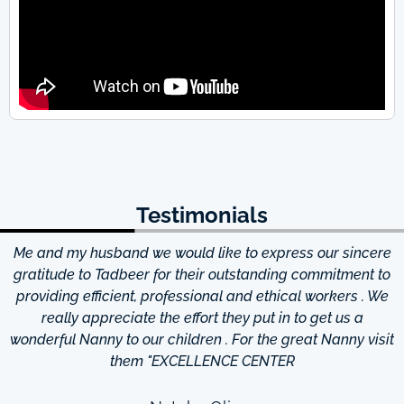
Testimonials
Me and my husband we would like to express our sincere
d
gratitude to Tadbeer for their outstanding commitment to
providing efficient, professional and ethical workers . We
really appreciate the effort they put in to get us a
wonderful Nanny to our children . For the great Nanny visit
them "EXCELLENCE CENTER