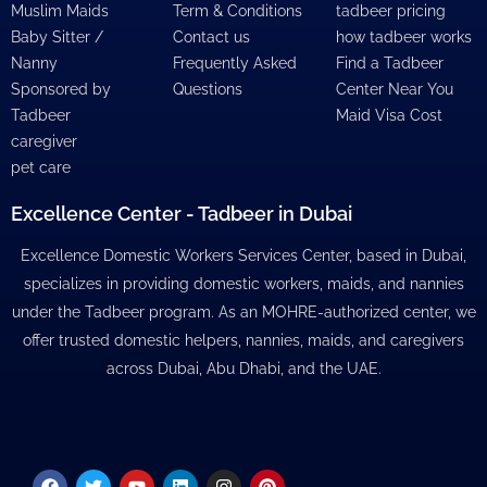
Muslim Maids
Term & Conditions
tadbeer pricing
Baby Sitter /
Contact us
how tadbeer works
Nanny
Frequently Asked
Find a Tadbeer
Sponsored by
Questions
Center Near You
Tadbeer
Maid Visa Cost
caregiver
pet care
Excellence Center - Tadbeer in Dubai
Excellence Domestic Workers Services Center, based in Dubai,
specializes in providing domestic workers, maids, and nannies
under the Tadbeer program. As an MOHRE-authorized center, we
offer trusted domestic helpers, nannies, maids, and caregivers
across Dubai, Abu Dhabi, and the UAE.
Facebook
Twitter
Youtube
Linkedin
Instagram
Pinterest