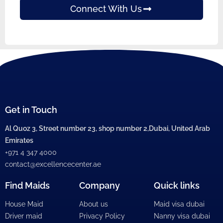
Connect With Us
Get in Touch
Al Quoz 3, Street number 23, shop number 2,Dubai, United Arab
Emirates
+971 4 347 4000
contact@excellencecenter.ae
Find Maids
Company
Quick links
House Maid
About us
Maid visa dubai
Driver maid
Privacy Policy
Nanny visa dubai