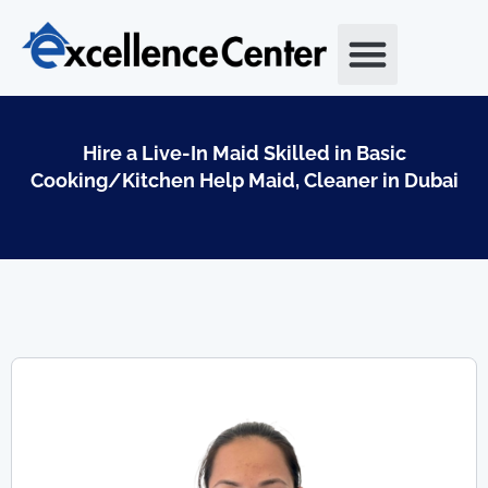
Skip
to
content
Hire a Live-In Maid Skilled in Basic
Cooking/Kitchen Help Maid, Cleaner in Dubai