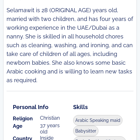
Selamawit is 28 (ORIGINAL AGE) years old,
married with two children, and has four years of
working experience in the UAE/Dubai as a
nanny. She is skilled in all household chores
such as cleaning, washing, and ironing, and can
take care of children of all ages, including
newborn babies. She also knows some basic
Arabic cooking and is willing to learn new tasks
as required.
Personal Info
Skills
Christian
Religion
Arabic Speaking maid
37 years
Age
Babysitter
old
Inside
Country