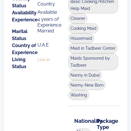
Basic Cooking/Kitchen
Country
Status
Help Maid
Available
Availability
Cleaner
4 years of
Experience
Experience
Cooking Maid
Married
Marital
Status
Housemaid
U.A.E
Country of
Maid in Tadbeer Center
Experience
Maids Sponsored by
Living
Live-in
Tadbeer
Status
Nanny in Dubai
Nanny-New Born
Washing
Nationality
Package
Type