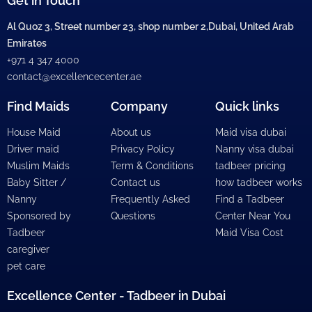
Get in Touch
Al Quoz 3, Street number 23, shop number 2,Dubai, United Arab
Emirates
+971 4 347 4000
contact@excellencecenter.ae
Find Maids
Company
Quick links
House Maid
About us
Maid visa dubai
Driver maid
Privacy Policy
Nanny visa dubai
Muslim Maids
Term & Conditions
tadbeer pricing
Baby Sitter /
Contact us
how tadbeer works
Nanny
Frequently Asked
Find a Tadbeer
Sponsored by
Questions
Center Near You
Tadbeer
Maid Visa Cost
caregiver
pet care
Excellence Center - Tadbeer in Dubai