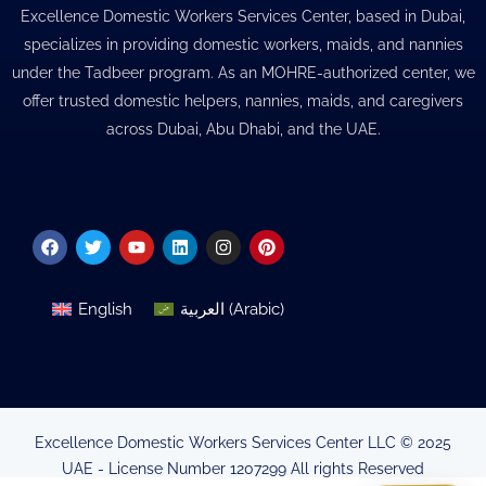
Excellence Domestic Workers Services Center, based in Dubai,
specializes in providing domestic workers, maids, and nannies
under the Tadbeer program. As an MOHRE-authorized center, we
offer trusted domestic helpers, nannies, maids, and caregivers
across Dubai, Abu Dhabi, and the UAE.
Facebook
Twitter
Youtube
Linkedin
Instagram
Pinterest
English
العربية
(
Arabic
)
Excellence Domestic Workers Services Center LLC © 2025
UAE - License Number 1207299 All rights Reserved