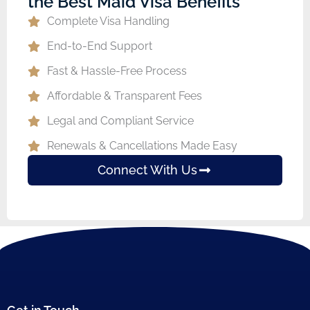
the Best Maid Visa Benefits
Complete Visa Handling
End-to-End Support
Fast & Hassle-Free Process
Affordable & Transparent Fees
Legal and Compliant Service
Renewals & Cancellations Made Easy
Connect With Us