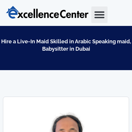
Skip
to
content
Hire a Live-In Maid Skilled in Arabic Speaking maid,
Babysitter in Dubai