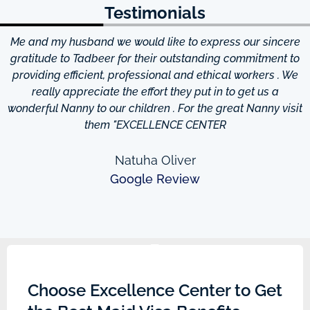
Testimonials
Me and my husband we would like to express our sincere
d
gratitude to Tadbeer for their outstanding commitment to
providing efficient, professional and ethical workers . We
really appreciate the effort they put in to get us a
wonderful Nanny to our children . For the great Nanny visit
them "EXCELLENCE CENTER
Natuha Oliver
Google Review
Choose Excellence Center to Get