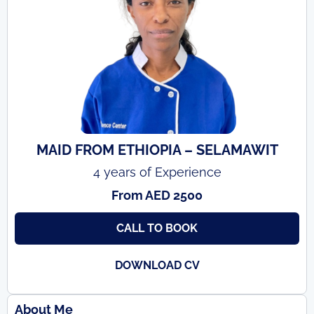
MAID FROM ETHIOPIA – SELAMAWIT
4 years of Experience
From AED 2500
CALL TO BOOK
DOWNLOAD CV
About Me