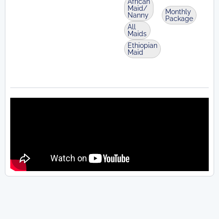
African
Maid/
Monthly
Nanny
Package
All
Maids
Ethiopian
Maid