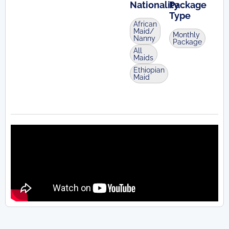
Nationality
Package
Type
African
Maid/
Monthly
Nanny
Package
All
Maids
Ethiopian
Maid