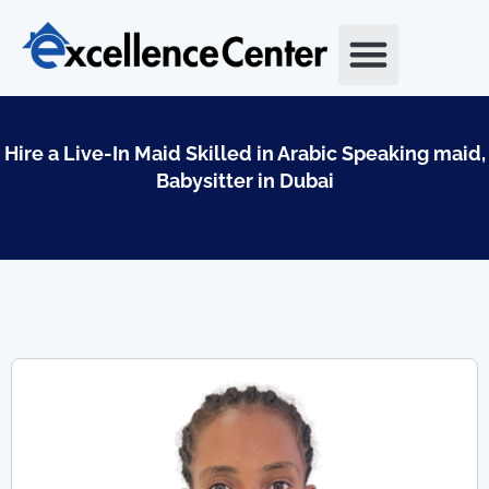
Skip
to
content
Hire a Live-In Maid Skilled in Arabic Speaking maid,
Babysitter in Dubai