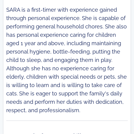
SARA is a first-timer with experience gained
through personal experience. She is capable of
performing general household chores. She also
has personal experience caring for children
aged 1 year and above, including maintaining
personal hygiene, bottle-feeding, putting the
child to sleep, and engaging them in play.
Although she has no experience caring for
elderly, children with special needs or pets, she
is willing to learn and is willing to take care of
cats. She is eager to support the family's daily
needs and perform her duties with dedication,
respect, and professionalism.