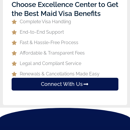
Choose Excellence Center to Get
the Best Maid Visa Benefits
Complete Visa Handling
End-to-End Support
Fast & Hassle-Free Process
Affordable & Transparent Fees
Legal and Compliant Service
Renewals & Cancellations Made Easy
Connect With Us