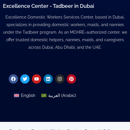
Excellence Center - Tadbeer in Dubai
Excellence Domestic Workers Services Center, based in Dubai,
specializes in providing domestic workers, maids, and nannies
under the Tadbeer program. As an MOHRE-authorized center, we
offer trusted domestic helpers, nannies, maids, and caregivers
across Dubai, Abu Dhabi, and the UAE.
Facebook
Twitter
Youtube
Linkedin
Instagram
Pinterest
English
العربية
(
Arabic
)