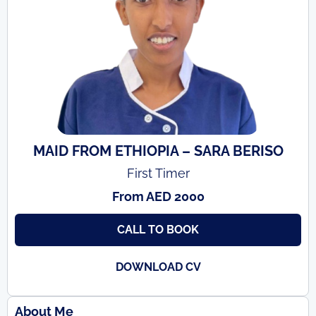
MAID FROM ETHIOPIA – SARA BERISO
First Timer
From AED 2000
CALL TO BOOK
DOWNLOAD CV
About Me