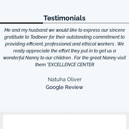
Testimonials
Me and my husband we would like to express our sincere
d
gratitude to Tadbeer for their outstanding commitment to
providing efficient, professional and ethical workers . We
really appreciate the effort they put in to get us a
wonderful Nanny to our children . For the great Nanny visit
them "EXCELLENCE CENTER
Natuha Oliver
Google Review