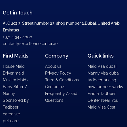
Get in Touch
Al Quoz 3, Street number 23, shop number 2,Dubai, United Arab
Emirates
+971 4 347 4000
contact@excellencecenter.ae
Find Maids
Company
Quick links
House Maid
About us
Maid visa dubai
Driver maid
Privacy Policy
Nanny visa dubai
Muslim Maids
Term & Conditions
tadbeer pricing
Baby Sitter /
Contact us
how tadbeer works
Nanny
Frequently Asked
Find a Tadbeer
Sponsored by
Questions
Center Near You
Tadbeer
Maid Visa Cost
caregiver
pet care