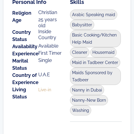
Personal Info
Skills
Christian
Religion
Arabic Speaking maid
25 years
Age
Babysitter
old
Inside
Country
Basic Cooking/Kitchen
Country
Status
Help Maid
Available
Availability
Cleaner
Housemaid
First Timer
Experience
Single
Marital
Maid in Tadbeer Center
Status
Maids Sponsored by
U.A.E
Country of
Tadbeer
Experience
Living
Live-in
Nanny in Dubai
Status
Nanny-New Born
Washing