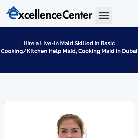
Skip
to
content
Hire a Live-In Maid Skilled in Basic
Cooking/Kitchen Help Maid, Cooking Maid in Dubai