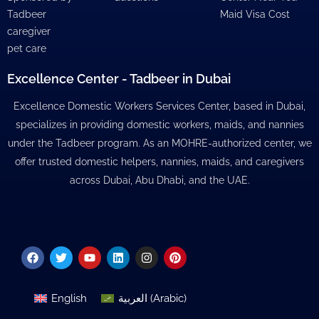
Tadbeer
Maid Visa Cost
caregiver
pet care
Excellence Center - Tadbeer in Dubai
Excellence Domestic Workers Services Center, based in Dubai,
specializes in providing domestic workers, maids, and nannies
under the Tadbeer program. As an MOHRE-authorized center, we
offer trusted domestic helpers, nannies, maids, and caregivers
across Dubai, Abu Dhabi, and the UAE.
Facebook
Twitter
Youtube
Linkedin
Instagram
Pinterest
English
العربية
(
Arabic
)