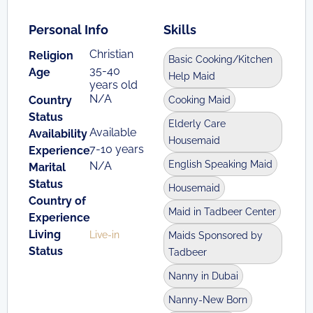
Personal Info
Skills
Christian
Religion
Basic Cooking/Kitchen
35-40
Age
Help Maid
years old
N/A
Country
Cooking Maid
Status
Elderly Care
Available
Availability
Housemaid
7-10 years
Experience
English Speaking Maid
N/A
Marital
Status
Housemaid
Country of
Maid in Tadbeer Center
Experience
Living
Live-in
Maids Sponsored by
Status
Tadbeer
Nanny in Dubai
Nanny-New Born