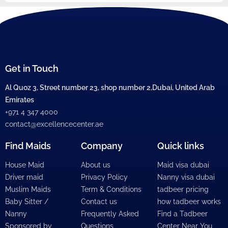
Get in Touch
Al Quoz 3, Street number 23, shop number 2,Dubai, United Arab
Emirates
+971 4 347 4000
contact@excellencecenter.ae
Find Maids
Company
Quick links
House Maid
About us
Maid visa dubai
Driver maid
Privacy Policy
Nanny visa dubai
Muslim Maids
Term & Conditions
tadbeer pricing
Baby Sitter /
Contact us
how tadbeer works
Nanny
Frequently Asked
Find a Tadbeer
Sponsored by
Questions
Center Near You