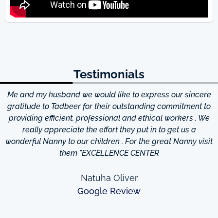
Testimonials
Me and my husband we would like to express our sincere
d
gratitude to Tadbeer for their outstanding commitment to
providing efficient, professional and ethical workers . We
really appreciate the effort they put in to get us a
wonderful Nanny to our children . For the great Nanny visit
them "EXCELLENCE CENTER
Natuha Oliver
Google Review