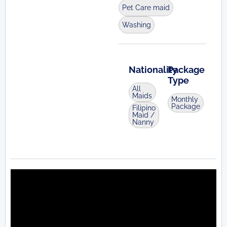
Pet Care maid
Washing
Nationality
Package
Type
All
Maids
Monthly
Package
Filipino
Maid /
Nanny