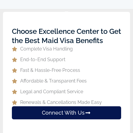
Choose Excellence Center to Get
the Best Maid Visa Benefits
Complete Visa Handling
End-to-End Support
Fast & Hassle-Free Process
Affordable & Transparent Fees
Legal and Compliant Service
Renewals & Cancellations Made Easy
Connect With Us