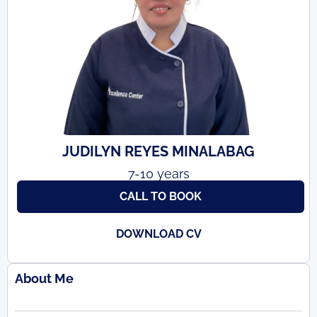
JUDILYN REYES MINALABAG
7-10 years
CALL TO BOOK
DOWNLOAD CV
About Me