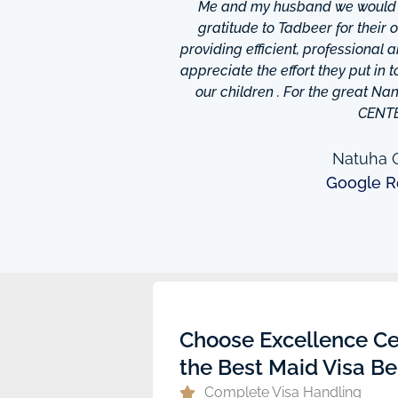
hrough excellence center
Me and my husband we would li
is friendly and helpful,
gratitude to Tadbeer for their
o finish so easy!They have
providing efficient, professional 
m ,so you're bound to find
appreciate the effort they put in 
 I really appreciate was
our children . For the great N
to providing excellent
CENT
e domestic help in Dubai,I
them a call.
Natuha O
Google R
ew
Choose Excellence Ce
the Best Maid Visa Be
Complete Visa Handling