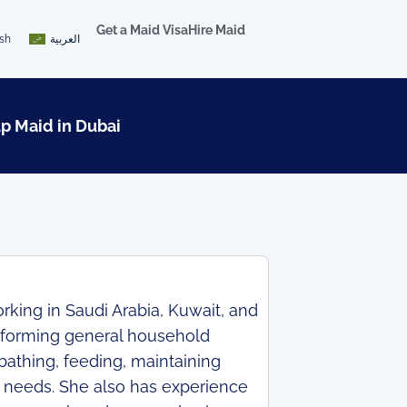
Get a Maid Visa
Hire Maid
ish
العربية
lp Maid in Dubai
king in Saudi Arabia, Kuwait, and
rforming general household
bathing, feeding, maintaining
y needs. She also has experience