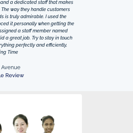
 and a dedicated staff that makes
. The way they handle customers
 is truly admirable. I used the
ced it personally when getting the
 assigned a staff member named
d a great job. Try to stay in touch
thing perfectly and efficiently,
ing Time
n Avenue
le Review