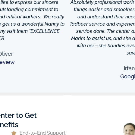
ke to express our sincere
Absolutely professional work
 outstanding commitment to
things easier and smoother
and ethical workers . We really
and understand their needs
to get us a wonderful Nanny to
Tadbeer service and experien
anny visit them "EXCELLENCE
service done. The center
ER
Marim to assist us, and she di
with her—she handles every
sav
liver
eview
Irfa
Goog
nter to Get
nefits
End-to-End Support