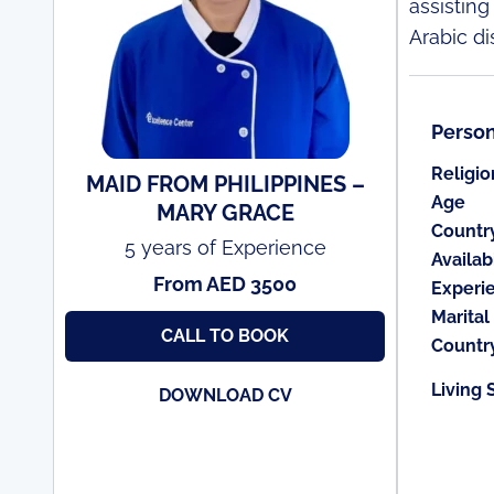
assisting
Arabic di
Person
Religio
MAID FROM PHILIPPINES –
Age
MARY GRACE
Countr
5 years of Experience
Availabi
From AED 3500
Experi
Marital
CALL TO BOOK
Countr
Living 
DOWNLOAD CV