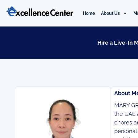
Skip
to
Home
About Us
M
content
Hire a Live-In 
About M
MARY GRA
the UAE 
chores an
personal