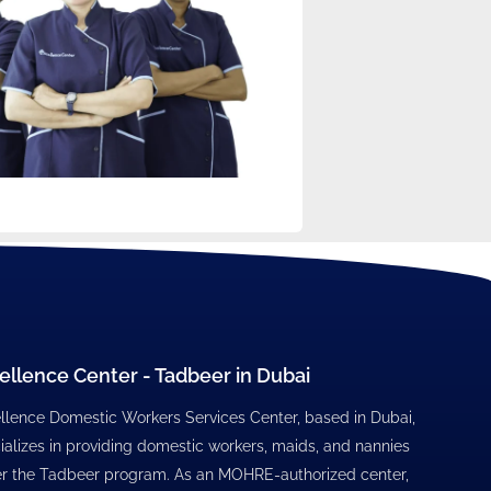
ellence Center - Tadbeer in Dubai
llence Domestic Workers Services Center, based in Dubai,
ializes in providing domestic workers, maids, and nannies
r the Tadbeer program. As an MOHRE-authorized center,