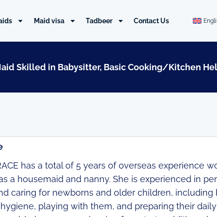
aids
Maid visa
Tadbeer
Contact Us
Engl
Maid Skilled in Babysitter, Basic Cooking/Kitchen He
e
CE has a total of 5 years of overseas experience wor
as a housemaid and nanny. She is experienced in pe
d caring for newborns and older children, including 
 hygiene, playing with them, and preparing their dail