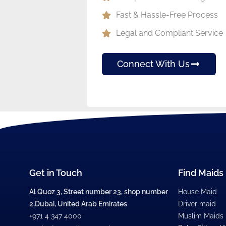
Fast & Hassle-Free Process
Legal and Compliant Service
Connect With Us
Get in Touch
Find Maids
Al Quoz 3, Street number 23, shop number
House Maid
2,Dubai, United Arab Emirates
Driver maid
+971 4 347 4000
Muslim Maids