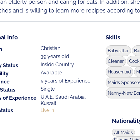
 an elderly person and caring for cats. In addition, s
shes and is willing to learn more recipes according t
al Info
Skills
Christian
n
Babysitter
Ba
39 years old
Cleaner
Cook
Inside Country
y Status
Housemaid
M
Available
lity
5 years of Experience
ence
Maids Sponsor
Single
 Status
Nanny-New Bo
U.A.E, Saudi Arabia,
y of Experience
Kuwait
Status
Live-in
Nationalit
All Maids