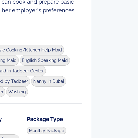
he can cook and prepare basic
o her employer's preferences.
sic Cooking/Kitchen Help Maid
ing Maid
English Speaking Maid
aid in Tadbeer Center
ed by Tadbeer
Nanny in Dubai
rn
Washing
y
Package Type
Monthly Package