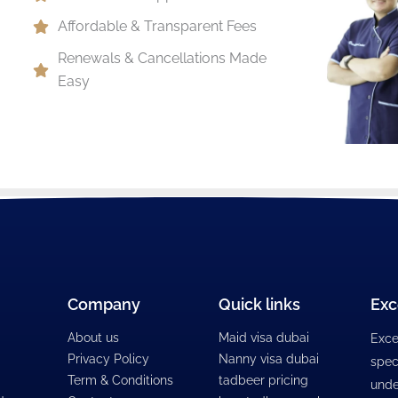
Affordable & Transparent Fees
Renewals & Cancellations Made
Easy
Company
Quick links
Exc
About us
Maid visa dubai
Exce
Privacy Policy
Nanny visa dubai
spec
Term & Conditions
tadbeer pricing
unde