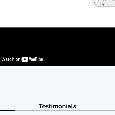
Filipino Maid
Nanny
Testimonials