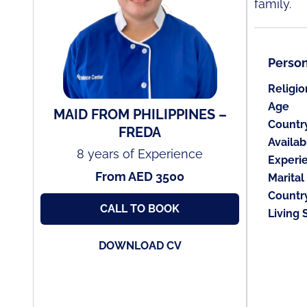
family.
Person
Religio
Age
MAID FROM PHILIPPINES –
Countr
FREDA
Availabi
8 years of Experience
Experi
From AED 3500
Marital
Countr
CALL TO BOOK
Living 
DOWNLOAD CV