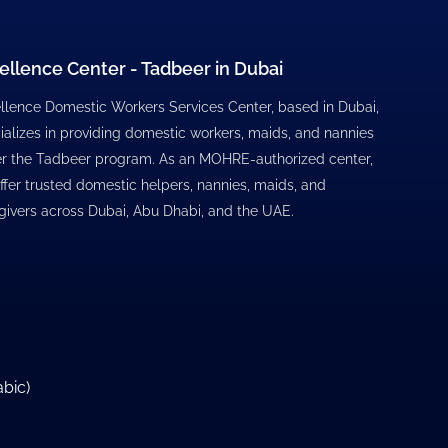
ellence Center - Tadbeer in Dubai
llence Domestic Workers Services Center, based in Dubai,
ializes in providing domestic workers, maids, and nannies
r the Tadbeer program. As an MOHRE-authorized center,
ffer trusted domestic helpers, nannies, maids, and
givers across Dubai, Abu Dhabi, and the UAE.
abic
)