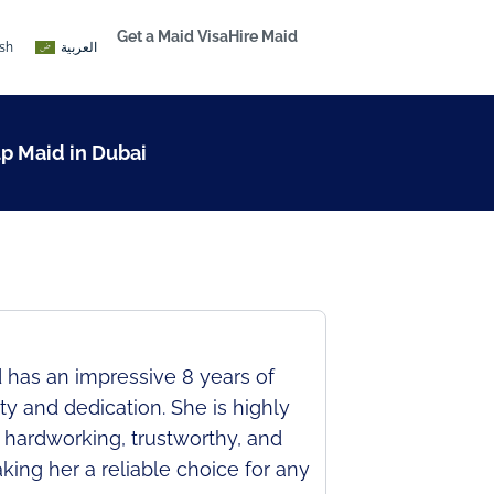
Get a Maid Visa
Hire Maid
ish
العربية
lp Maid in Dubai
 has an impressive 8 years of
y and dedication. She is highly
s hardworking, trustworthy, and
king her a reliable choice for any