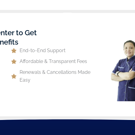
nter to Get
nefits
End-to-End Support
Affordable & Transparent Fees
Renewals & Cancellations Made
Easy