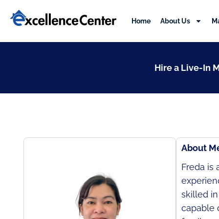
Skip
to
Home
About Us
M
content
Hire a Live-In 
About M
Freda is
experien
skilled i
capable o