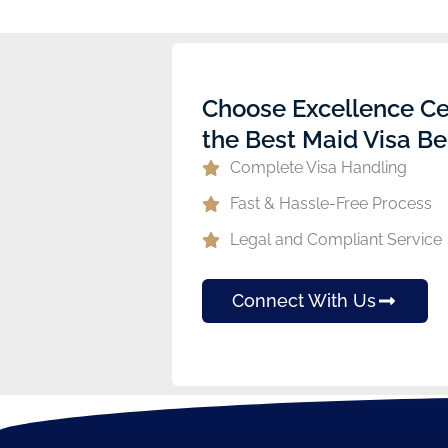
Choose Excellence Ce
the Best Maid Visa Be
Complete Visa Handling
Fast & Hassle-Free Process
Legal and Compliant Service
Connect With Us