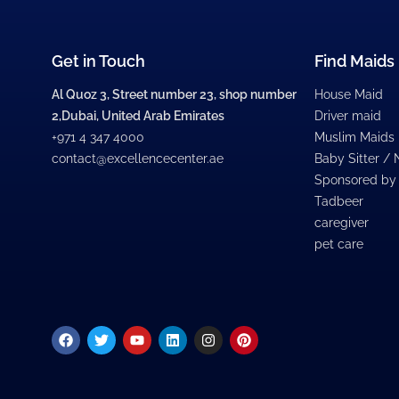
Get in Touch
Find Maids
Al Quoz 3, Street number 23, shop number
House Maid
2,Dubai, United Arab Emirates
Driver maid
+971 4 347 4000
Muslim Maids
contact@excellencecenter.ae
Baby Sitter /
Sponsored by
Tadbeer
caregiver
pet care
Facebook
Twitter
Youtube
Linkedin
Instagram
Pinterest