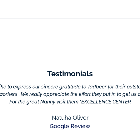
Testimonials
e to express our sincere gratitude to Tadbeer for their outs
 workers . We really appreciate the effort they put in to get us
For the great Nanny visit them "EXCELLENCE CENTER
Natuha Oliver
Google Review