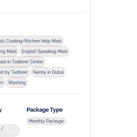
sic Cooking/Kitchen Help Maid
ing Maid
English Speaking Maid
aid in Tadbeer Center
ed by Tadbeer
Nanny in Dubai
rn
Washing
y
Package Type
Monthly Package
 /