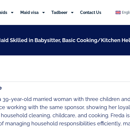
aids
Maid visa
Tadbeer
Contact Us
Engl
Maid Skilled in Babysitter, Basic Cooking/Kitchen He
e
 a 39-year-old married woman with three children and
ce working with the same sponsor, showing her loyalt
n household cleaning, childcare, and cooking. Freda i
f managing household responsibilities efficiently, ma