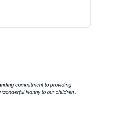
tanding commitment to providing
Absolutely professional w
 a wonderful Nanny to our children .
understand their needs i
done. The center assigned