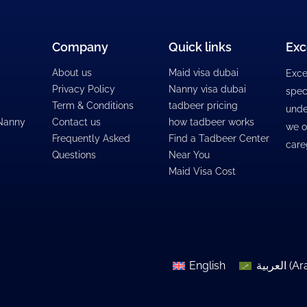
Company
Quick links
Exc
About us
Maid visa dubai
Exce
Privacy Policy
Nanny visa dubai
spec
Term & Conditions
tadbeer pricing
unde
 Nanny
Contact us
how tadbeer works
we o
Frequently Asked
Find a Tadbeer Center
care
Questions
Near You
Maid Visa Cost
English
العربية
(
Ar