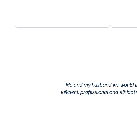
Me and my husband we would lik
efficient, professional and ethical