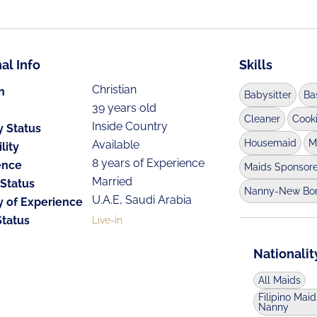
al Info
Skills
Christian
n
Babysitter
Ba
39 years old
Cleaner
Cook
Inside Country
y Status
Housemaid
M
Available
lity
8 years of Experience
ence
Maids Sponsor
Married
 Status
Nanny-New Bo
U.A.E, Saudi Arabia
y of Experience
Status
Live-in
Nationalit
All Maids
Filipino Maid
Nanny