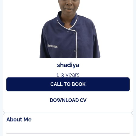
shadiya
1-3 years
CALL TO BOOK
DOWNLOAD CV
About Me