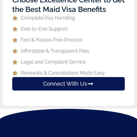
the Best Maid Visa Benefits
Complete Visa Handling
End-to-End Support
Fast & Hassle-Free Process
Affordable & Transparent Fees
Legal and Compliant Service
Renewals & Cancellations Made Easy
Connect With Us