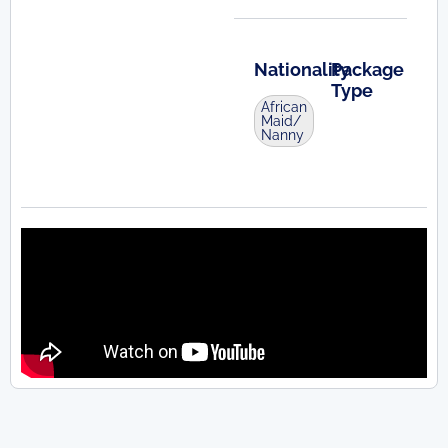
Nationality
Package
Type
African
Maid/
Nanny