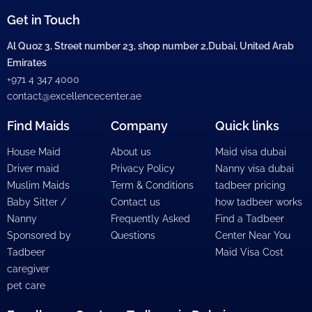
Get in Touch
Al Quoz 3, Street number 23, shop number 2,Dubai, United Arab
Emirates
+971 4 347 4000
contact@excellencecenter.ae
Find Maids
Company
Quick links
House Maid
About us
Maid visa dubai
Driver maid
Privacy Policy
Nanny visa dubai
Muslim Maids
Term & Conditions
tadbeer pricing
Baby Sitter /
Contact us
how tadbeer works
Nanny
Frequently Asked
Find a Tadbeer
Sponsored by
Questions
Center Near You
Tadbeer
Maid Visa Cost
caregiver
pet care