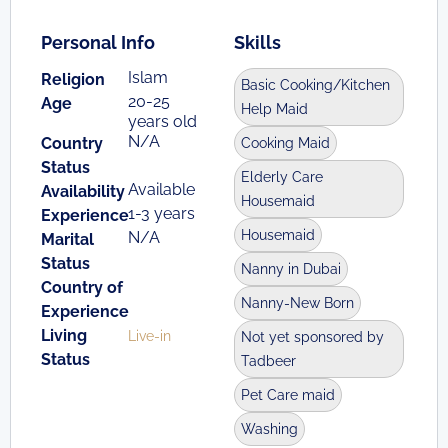
Personal Info
Skills
Islam
Religion
Basic Cooking/Kitchen
20-25
Age
Help Maid
years old
N/A
Country
Cooking Maid
Status
Elderly Care
Available
Availability
Housemaid
1-3 years
Experience
Housemaid
N/A
Marital
Status
Nanny in Dubai
Country of
Nanny-New Born
Experience
Living
Live-in
Not yet sponsored by
Status
Tadbeer
Pet Care maid
Washing