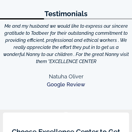
Testimonials
Me and my husband we would like to express our sincere
d
gratitude to Tadbeer for their outstanding commitment to
providing efficient, professional and ethical workers . We
really appreciate the effort they put in to get us a
wonderful Nanny to our children . For the great Nanny visit
them "EXCELLENCE CENTER
Natuha Oliver
Google Review
Choose Excellence Center to Get