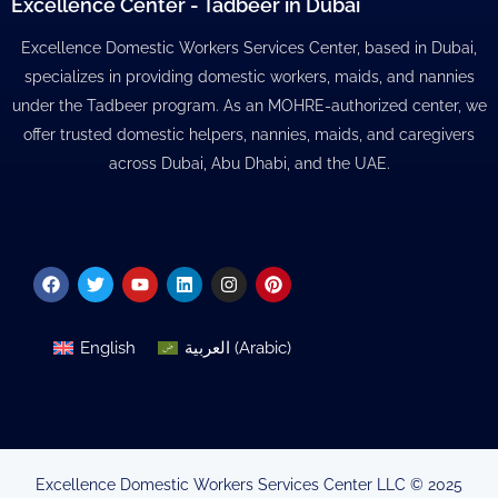
Excellence Center - Tadbeer in Dubai
Excellence Domestic Workers Services Center, based in Dubai,
specializes in providing domestic workers, maids, and nannies
under the Tadbeer program. As an MOHRE-authorized center, we
offer trusted domestic helpers, nannies, maids, and caregivers
across Dubai, Abu Dhabi, and the UAE.
Facebook
Twitter
Youtube
Linkedin
Instagram
Pinterest
English
العربية
(
Arabic
)
Excellence Domestic Workers Services Center LLC © 2025