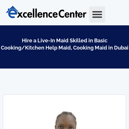
Skip
to
content
Hire a Live-In Maid Skilled in Basic
Cooking/Kitchen Help Maid, Cooking Maid in Dubai