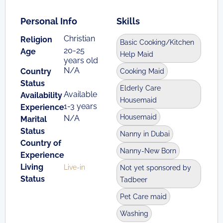
Personal Info
Skills
Christian
Religion
Basic Cooking/Kitchen
20-25
Age
Help Maid
years old
N/A
Country
Cooking Maid
Status
Elderly Care
Available
Availability
Housemaid
1-3 years
Experience
Housemaid
N/A
Marital
Status
Nanny in Dubai
Country of
Nanny-New Born
Experience
Living
Live-in
Not yet sponsored by
Status
Tadbeer
Pet Care maid
Washing