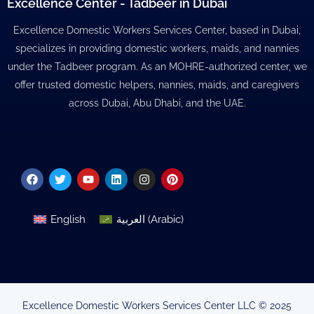
Excellence Center - Tadbeer in Dubai
Excellence Domestic Workers Services Center, based in Dubai,
specializes in providing domestic workers, maids, and nannies
under the Tadbeer program. As an MOHRE-authorized center, we
offer trusted domestic helpers, nannies, maids, and caregivers
across Dubai, Abu Dhabi, and the UAE.
Facebook
Twitter
Youtube
Linkedin
Instagram
Pinterest
English
العربية
(
Arabic
)
Excellence Domestic Workers Services Center LLC © 2025