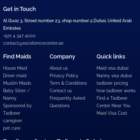
Get in Touch
Al Quoz 3, Street number 23, shop number 2,Dubai, United Arab
Emirates
+971 4 347 4000
contact@excellencecenter.ae
Find Maids
Company
Quick links
House Maid
About us
Maid visa dubai
Driver maid
Privacy Policy
Nanny visa dubai
Muslim Maids
Term & Conditions
tadbeer pricing
Baby Sitter /
Contact us
how tadbeer works
Nanny
Frequently Asked
Find a Tadbeer
Sponsored by
Questions
Center Near You
Tadbeer
Maid Visa Cost
caregiver
pet care