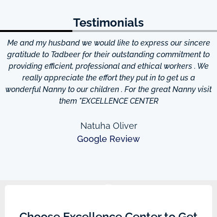
Testimonials
Me and my husband we would like to express our sincere
d
gratitude to Tadbeer for their outstanding commitment to
providing efficient, professional and ethical workers . We
really appreciate the effort they put in to get us a
wonderful Nanny to our children . For the great Nanny visit
them "EXCELLENCE CENTER
Natuha Oliver
Google Review
Choose Excellence Center to Get