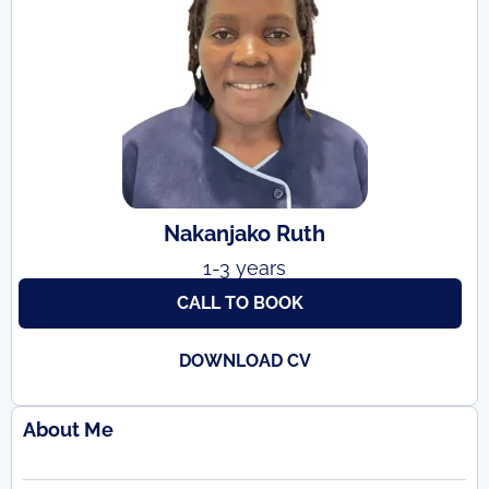
Nakanjako Ruth
1-3 years
CALL TO BOOK
DOWNLOAD CV
About Me