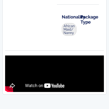
Nationality
Package
Type
African
Maid/
Nanny