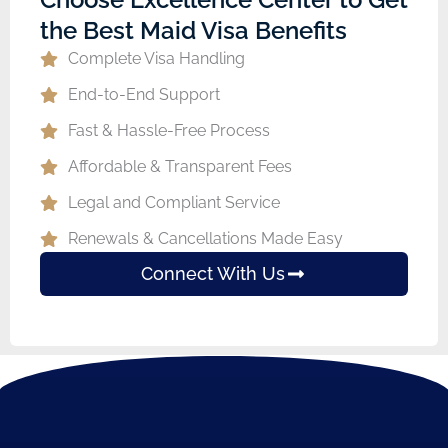
the Best Maid Visa Benefits
Complete Visa Handling
End-to-End Support
Fast & Hassle-Free Process
Affordable & Transparent Fees
Legal and Compliant Service
Renewals & Cancellations Made Easy
Connect With Us