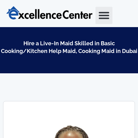
Skip
to
content
Hire a Live-In Maid Skilled in Basic
Cooking/Kitchen Help Maid, Cooking Maid in Dubai