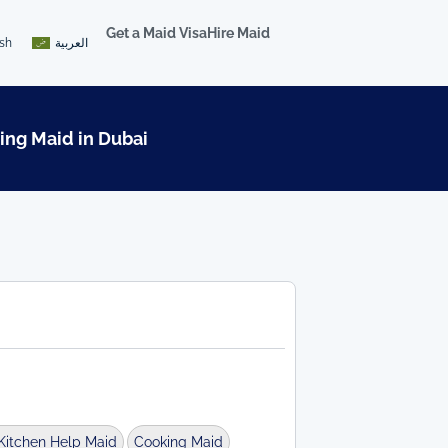
Get a Maid Visa
Hire Maid
ish
العربية
ing Maid in Dubai
Kitchen Help Maid
Cooking Maid