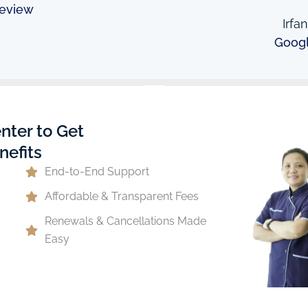
eview
Irfa
Goog
nter to Get
nefits
End-to-End Support
Affordable & Transparent Fees
Renewals & Cancellations Made
Easy