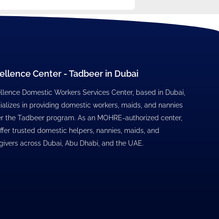
ellence Center - Tadbeer in Dubai
llence Domestic Workers Services Center, based in Dubai,
ializes in providing domestic workers, maids, and nannies
r the Tadbeer program. As an MOHRE-authorized center,
ffer trusted domestic helpers, nannies, maids, and
givers across Dubai, Abu Dhabi, and the UAE.