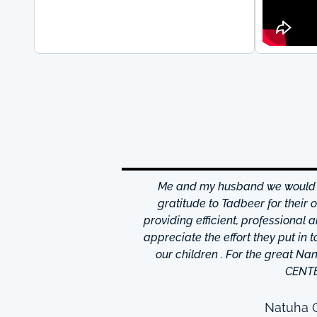
hrough excellence center
Me and my husband we would li
is friendly and helpful,
gratitude to Tadbeer for their
o finish so easy!They have
providing efficient, professional 
m ,so you're bound to find
appreciate the effort they put in 
 I really appreciate was
our children . For the great N
to providing excellent
CENT
e domestic help in Dubai,I
them a call.
Natuha O