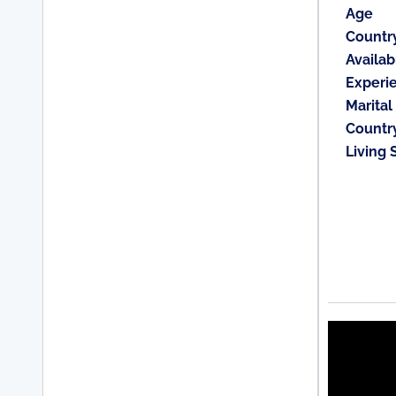
Age
Countr
Availabi
Experi
Marital
Countr
Living 