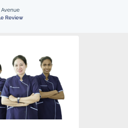
n Avenue
le Review