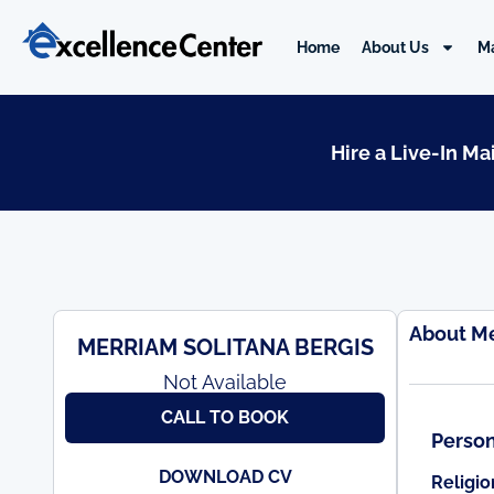
Skip
to
Home
About Us
M
content
Hire a Live-In M
About M
MERRIAM SOLITANA BERGIS
Not Available
CALL TO BOOK
Person
DOWNLOAD CV
Religio