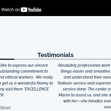
Testimonials
ke to express our sincere
Absolutely professional work
 outstanding commitment to
things easier and smoother
and ethical workers . We really
and understand their needs
to get us a wonderful Nanny to
Tadbeer service and experien
anny visit them "EXCELLENCE
service done. The center
ER
Marim to assist us, and she di
with her—she handles every
sav
liver