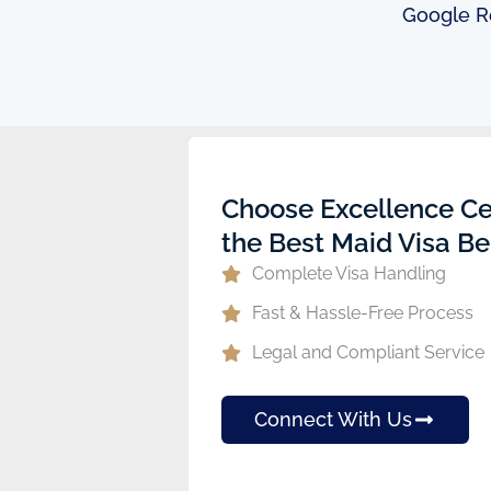
Google R
ew
Choose Excellence Ce
the Best Maid Visa Be
Complete Visa Handling
Fast & Hassle-Free Process
Legal and Compliant Service
Connect With Us