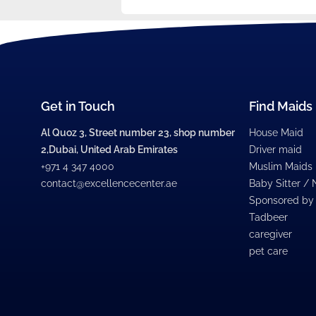
Get in Touch
Find Maids
Al Quoz 3, Street number 23, shop number
House Maid
2,Dubai, United Arab Emirates
Driver maid
+971 4 347 4000
Muslim Maids
contact@excellencecenter.ae
Baby Sitter /
Sponsored by
Tadbeer
caregiver
pet care