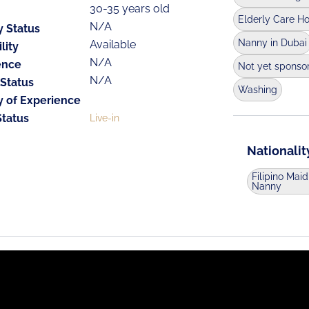
30-35 years old
Elderly Care H
N/A
y Status
Nanny in Dubai
Available
lity
N/A
ence
Not yet sponso
N/A
 Status
Washing
y of Experience
Status
Live-in
Nationalit
Filipino Maid
Nanny