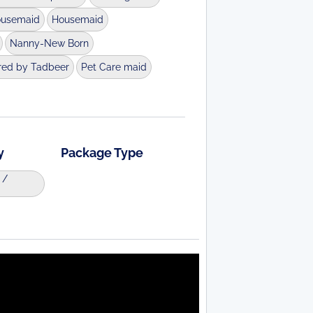
ousemaid
Housemaid
Nanny-New Born
red by Tadbeer
Pet Care maid
y
Package Type
 /