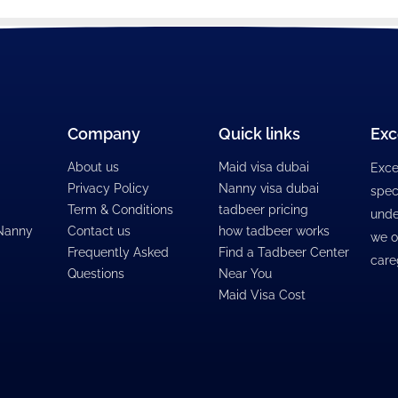
Company
Quick links
Exc
About us
Maid visa dubai
Exce
Privacy Policy
Nanny visa dubai
spec
Term & Conditions
tadbeer pricing
unde
 Nanny
Contact us
how tadbeer works
we o
Frequently Asked
Find a Tadbeer Center
care
Questions
Near You
Maid Visa Cost