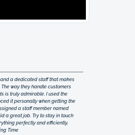
 and a dedicated staff that makes
. The way they handle customers
 is truly admirable. I used the
ced it personally when getting the
 assigned a staff member named
d a great job. Try to stay in touch
thing perfectly and efficiently,
ing Time