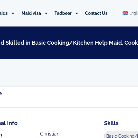
aids
Maid visa
Tadbeer
Contact Us
Engl
aid Skilled in Basic Cooking/Kitchen Help Maid, Cook
e
al Info
Skills
Christian
n
Basic Cooking/