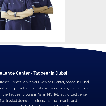
ellence Center - Tadbeer in Dubai
llence Domestic Workers Services Center, based in Dubai,
ializes in providing domestic workers, maids, and nannies
r the Tadbeer program. As an MOHRE-authorized center,
ffer trusted domestic helpers, nannies, maids, and