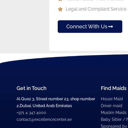
Legal and Compliant Service
Connect With Us
Get in Touch
Find Maids
Al Quoz 3, Street number 23, shop number
House Maid
2,Dubai, United Arab Emirates
Driver maid
+971 4 347 4000
Muslim Maids
contact@excellencecenter.ae
Baby Sitter /
Sponsored by