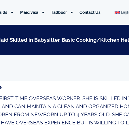
aids
Maid visa
Tadbeer
Contact Us
Engl
Maid Skilled in Babysitter, Basic Cooking/Kitchen He
e
A FIRST-TIME OVERSEAS WORKER. SHE IS SKILLED I
, AND CAN MAINTAIN A CLEAN AND ORGANIZED HO
DREN FROM NEWBORN UP TO 4 YEARS OLD. SHE CAN
 HAVE OVERSEAS EXPERIENCE BUT IS WILLING TO L