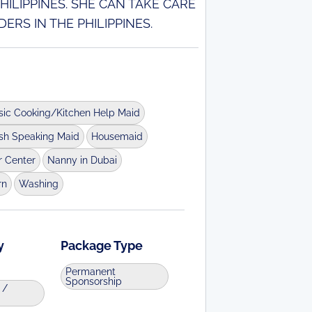
ILIPPINES. SHE CAN TAKE CARE
ERS IN THE PHILIPPINES.
sic Cooking/Kitchen Help Maid
ish Speaking Maid
Housemaid
r Center
Nanny in Dubai
rn
Washing
y
Package Type
Permanent
Sponsorship
 /