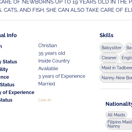
CARE OF NEWBORNS UP TO 19 YEARS OLD IN THE PH
, CATS, AND FISH. SHE CAN ALSO TAKE CARE OF ELD
al Info
Skills
Christian
n
Babysitter
Ba
35 years old
Cleaner
Engl
Inside Country
y Status
Maid in Tadbee
Available
lity
3 years of Experience
ence
Nanny-New Bo
Married
 Status
y of Experience
Status
Live-in
Nationalit
All Maids
Filipino Maid
Nanny