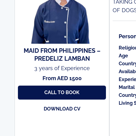
TAKING 
OF DOGS
Person
Religio
MAID FROM PHILIPPINES –
Age
PREDELIZ LAMBAN
Countr
3 years of Experience
Availabi
From AED 1500
Experi
Marital
CALL TO BOOK
Countr
Living 
DOWNLOAD CV