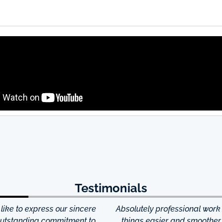
Testimonials
ke to express our sincere
Absolutely professional work
 outstanding commitment to
things easier and smoother