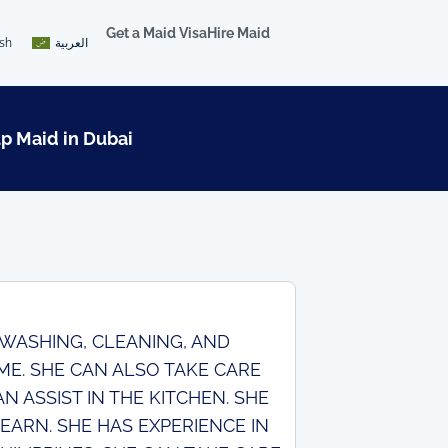
Get a Maid Visa
Hire Maid
ish
العربية
lp Maid in Dubai
N WASHING, CLEANING, AND
ME. SHE CAN ALSO TAKE CARE
 ASSIST IN THE KITCHEN. SHE
EARN. SHE HAS EXPERIENCE IN