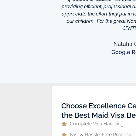
o finish so easy!They have
providing efficient, professional 
m ,so you're bound to find
appreciate the effort they put in 
 I really appreciate was
our children . For the great N
to providing excellent
CENT
e domestic help in Dubai,I
them a call.
Natuha O
Google R
ew
Choose Excellence Ce
the Best Maid Visa Be
Complete Visa Handling
Fast & Hassle-Free Process