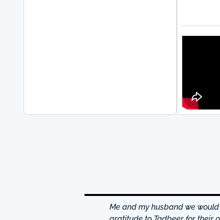
hrough excellence center
Me and my husband we would li
is friendly and helpful,
gratitude to Tadbeer for their