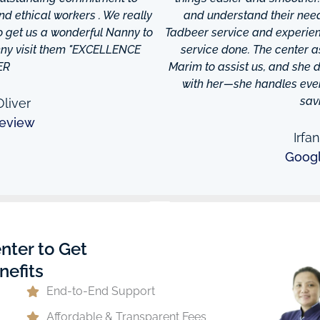
and ethical workers . We really
and understand their needs
to get us a wonderful Nanny to
Tadbeer service and experien
anny visit them "EXCELLENCE
service done. The center
ER
Marim to assist us, and she di
with her—she handles every
sav
liver
eview
Irfa
Goog
nter to Get
nefits
End-to-End Support
Affordable & Transparent Fees