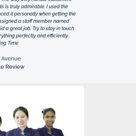
 is truly admirable. I used the
ced it personally when getting the
 assigned a staff member named
d a great job. Try to stay in touch
thing perfectly and efficiently,
ing Time
n Avenue
le Review