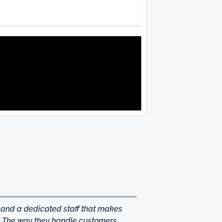
 and a dedicated staff that makes
. The way they handle customers