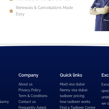
Renewals & Cancellations Made
Easy
Company
Quick links
Exc
About us
Maid visa dubai
Exce
Privacy Policy
Nanny visa dubai
spec
Term & Conditions
tadbeer pricing
unde
 Nanny
Contact us
how tadbeer works
we o
Frequently Asked
Find a Tadbeer Center