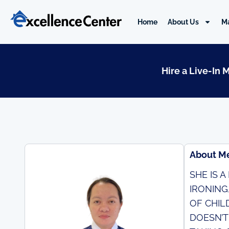
Skip
to
Home
About Us
M
content
Hire a Live-In 
About M
SHE IS 
IRONING
OF CHIL
DOESN’T