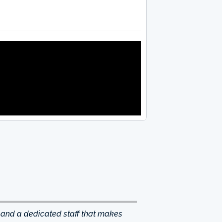
 and a dedicated staff that makes