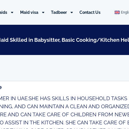
aids
Maid visa
Tadbeer
Contact Us
Engl
Maid Skilled in Babysitter, Basic Cooking/Kitchen He
e
IMER IN UAE.SHE HAS SKILLS IN HOUSEHOLD TASKS
NING, AND CAN MAINTAIN A CLEAN AND ORGANIZED
RE AND CAN TAKE CARE OF CHILDREN FROM NEWB
O ASSIST IN THE KITCHEN. SHE CAN TAKE CARE OF