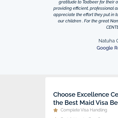
is friendly and helpful,
gratitude to Tadbeer for their
o finish so easy!They have
providing efficient, professional 
m ,so you're bound to find
appreciate the effort they put in 
 I really appreciate was
our children . For the great N
to providing excellent
CENT
e domestic help in Dubai,I
them a call.
Natuha O
Google R
ew
Choose Excellence Ce
the Best Maid Visa Be
Complete Visa Handling