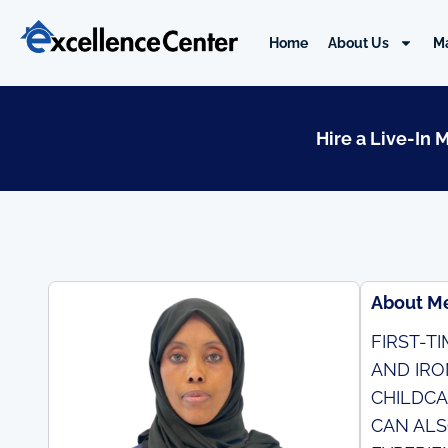
Skip
to
Home
About Us
M
content
Hire a Live-In 
About M
FIRST-T
AND IRO
CHILDCA
CAN ALS