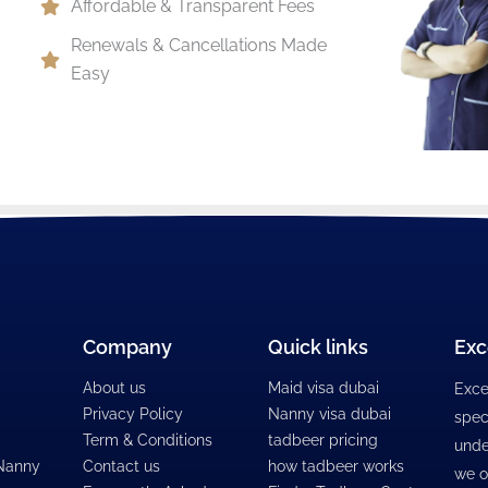
Affordable & Transparent Fees
Renewals & Cancellations Made
Easy
Company
Quick links
Exc
About us
Maid visa dubai
Exce
Privacy Policy
Nanny visa dubai
spec
Term & Conditions
tadbeer pricing
unde
 Nanny
Contact us
how tadbeer works
we o