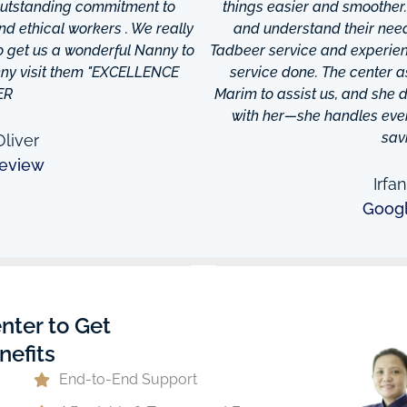
 outstanding commitment to
things easier and smoother
and ethical workers . We really
and understand their needs
to get us a wonderful Nanny to
Tadbeer service and experien
anny visit them "EXCELLENCE
service done. The center
ER
Marim to assist us, and she di
with her—she handles every
sav
liver
eview
Irfa
Goog
nter to Get
nefits
End-to-End Support