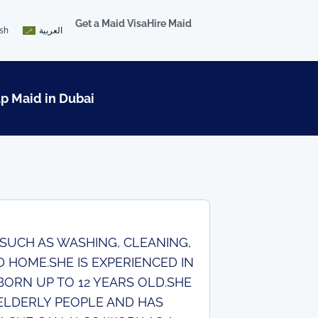
Get a Maid Visa
Hire Maid
ish
العربية
lp Maid in Dubai
 SUCH AS WASHING, CLEANING,
 HOME.SHE IS EXPERIENCED IN
ORN UP TO 12 YEARS OLD.SHE
 ELDERLY PEOPLE AND HAS