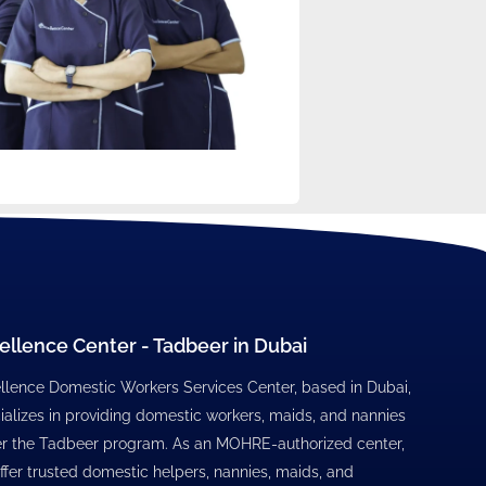
ellence Center - Tadbeer in Dubai
llence Domestic Workers Services Center, based in Dubai,
ializes in providing domestic workers, maids, and nannies
r the Tadbeer program. As an MOHRE-authorized center,
ffer trusted domestic helpers, nannies, maids, and