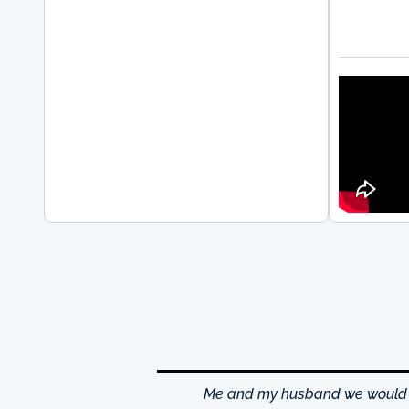
hrough excellence center
Me and my husband we would li