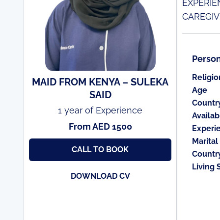
EXPERIE
CAREGIV
Person
Religio
MAID FROM KENYA – SULEKA
Age
SAID
Countr
1 year of Experience
Availabi
From AED 1500
Experi
Marital
CALL TO BOOK
Countr
Living 
DOWNLOAD CV