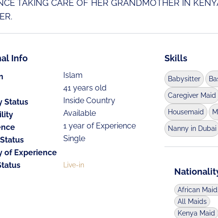
NCE TAKING CARE OF HER GRANDMOTHER IN KENY
ER.
al Info
Skills
Islam
n
Babysitter
Ba
41 years old
Caregiver Maid
Inside Country
y Status
Housemaid
M
Available
lity
1 year of Experience
ence
Nanny in Dubai
Single
 Status
y of Experience
Status
Live-in
Nationalit
African Mai
All Maids
Kenya Maid