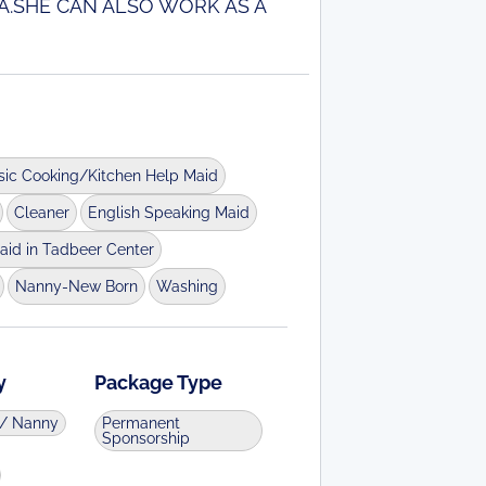
A.SHE CAN ALSO WORK AS A
sic Cooking/Kitchen Help Maid
Cleaner
English Speaking Maid
aid in Tadbeer Center
Nanny-New Born
Washing
y
Package Type
d/ Nanny
Permanent
Sponsorship