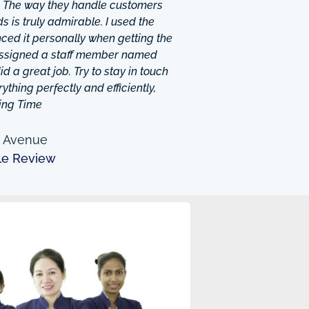
. The way they handle customers
 is truly admirable. I used the
ced it personally when getting the
 assigned a staff member named
d a great job. Try to stay in touch
thing perfectly and efficiently,
ing Time
n Avenue
le Review