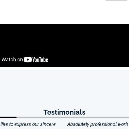
Testimonials
ke to express our sincere
Absolutely professional work