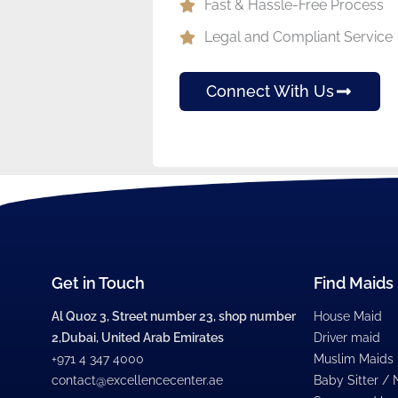
Fast & Hassle-Free Process
Legal and Compliant Service
Connect With Us
Get in Touch
Find Maids
Al Quoz 3, Street number 23, shop number
House Maid
2,Dubai, United Arab Emirates
Driver maid
+971 4 347 4000
Muslim Maids
contact@excellencecenter.ae
Baby Sitter /