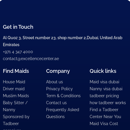
Get in Touch
Al Quoz 3, Street number 23, shop number 2,Dubai, United Arab
Emirates
+971 4 347 4000
contact@excellencecenter.ae
Find Maids
Company
Quick links
House Maid
About us
Maid visa dubai
Driver maid
Privacy Policy
Nanny visa dubai
Muslim Maids
Term & Conditions
tadbeer pricing
Baby Sitter /
Contact us
how tadbeer works
Nanny
Frequently Asked
Find a Tadbeer
Sponsored by
Questions
Center Near You
Tadbeer
Maid Visa Cost