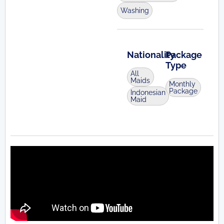
Washing
Nationality
Package
Type
All
Maids
Monthly
Package
Indonesian
Maid