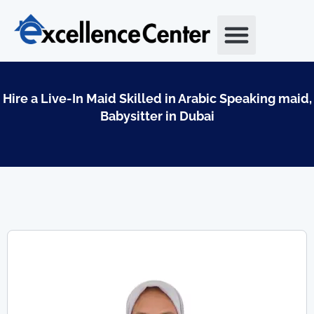
Skip
to
content
Hire a Live-In Maid Skilled in Arabic Speaking maid,
Babysitter in Dubai