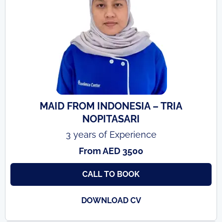
MAID FROM INDONESIA – TRIA
NOPITASARI
3 years of Experience
From AED 3500
CALL TO BOOK
DOWNLOAD CV