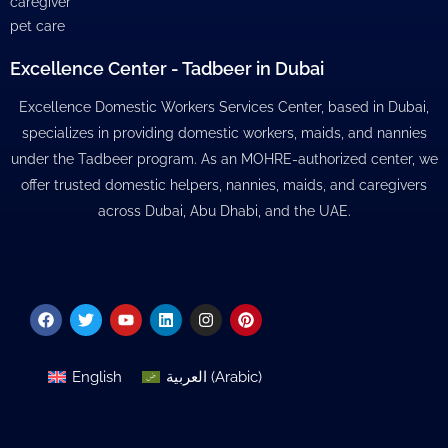
caregiver
pet care
Excellence Center - Tadbeer in Dubai
Excellence Domestic Workers Services Center, based in Dubai,
specializes in providing domestic workers, maids, and nannies
under the Tadbeer program. As an MOHRE-authorized center, we
offer trusted domestic helpers, nannies, maids, and caregivers
across Dubai, Abu Dhabi, and the UAE.
Facebook
Twitter
Youtube
Linkedin
Instagram
Pinterest
English
العربية
(
Arabic
)