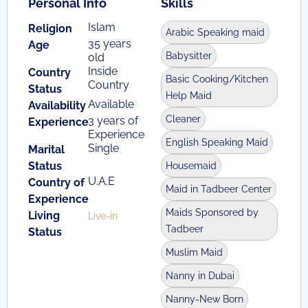
Personal Info
Skills
Islam
Religion
Arabic Speaking maid
35 years
Age
Babysitter
old
Inside
Country
Basic Cooking/Kitchen
Country
Status
Help Maid
Available
Availability
Cleaner
3 years of
Experience
Experience
English Speaking Maid
Single
Marital
Status
Housemaid
U.A.E
Country of
Maid in Tadbeer Center
Experience
Maids Sponsored by
Living
Live-in
Tadbeer
Status
Muslim Maid
Nanny in Dubai
Nanny-New Born