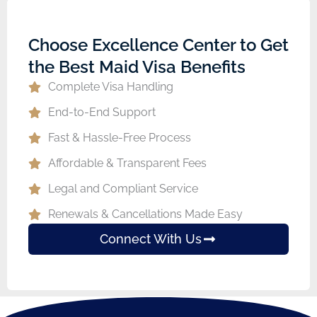
Choose Excellence Center to Get
the Best Maid Visa Benefits
Complete Visa Handling
End-to-End Support
Fast & Hassle-Free Process
Affordable & Transparent Fees
Legal and Compliant Service
Renewals & Cancellations Made Easy
Connect With Us