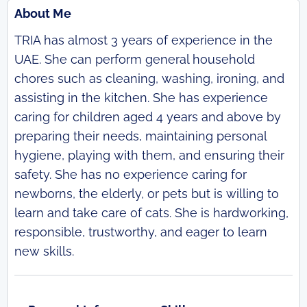
About Me
TRIA has almost 3 years of experience in the
UAE. She can perform general household
chores such as cleaning, washing, ironing, and
assisting in the kitchen. She has experience
caring for children aged 4 years and above by
preparing their needs, maintaining personal
hygiene, playing with them, and ensuring their
safety. She has no experience caring for
newborns, the elderly, or pets but is willing to
learn and take care of cats. She is hardworking,
responsible, trustworthy, and eager to learn
new skills.