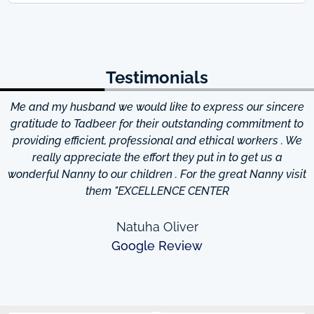
Testimonials
Me and my husband we would like to express our sincere
d
gratitude to Tadbeer for their outstanding commitment to
providing efficient, professional and ethical workers . We
really appreciate the effort they put in to get us a
wonderful Nanny to our children . For the great Nanny visit
them "EXCELLENCE CENTER
Natuha Oliver
Google Review