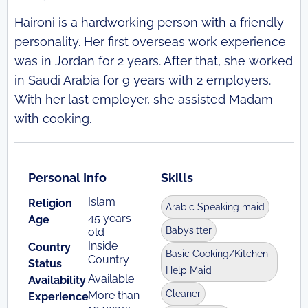
Haironi is a hardworking person with a friendly
personality. Her first overseas work experience
was in Jordan for 2 years. After that, she worked
in Saudi Arabia for 9 years with 2 employers.
With her last employer, she assisted Madam
with cooking.
Personal Info
Skills
Islam
Religion
Arabic Speaking maid
45 years
Age
Babysitter
old
Inside
Country
Basic Cooking/Kitchen
Country
Status
Help Maid
Available
Availability
Cleaner
More than
Experience