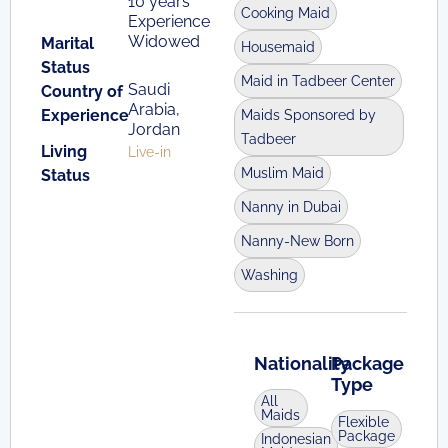
10 years
Cooking Maid
Experience
Widowed
Marital
Housemaid
Status
Maid in Tadbeer Center
Saudi
Country of
Arabia,
Experience
Maids Sponsored by
Jordan
Tadbeer
Living
Live-in
Muslim Maid
Status
Nanny in Dubai
Nanny-New Born
Washing
Nationality
Package
Type
All
Maids
Flexible
Package
Indonesian