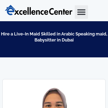
Skip
to
content
Hire a Live-In Maid Skilled in Arabic Speaking maid,
Babysitter in Dubai