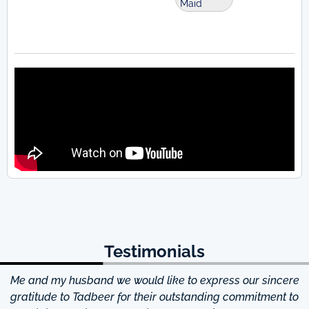
Maid
Testimonials
Me and my husband we would like to express our sincere
d
gratitude to Tadbeer for their outstanding commitment to