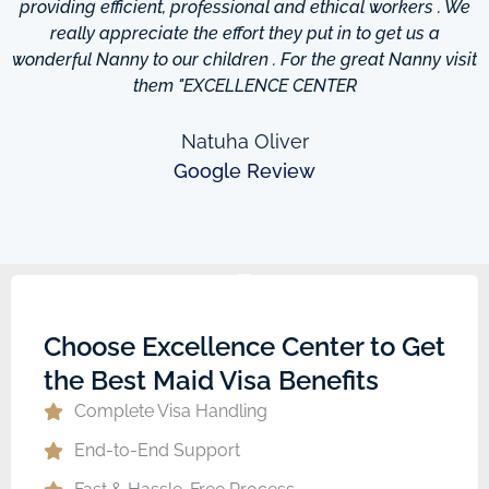
providing efficient, professional and ethical workers . We
really appreciate the effort they put in to get us a
wonderful Nanny to our children . For the great Nanny visit
them "EXCELLENCE CENTER
Natuha Oliver
Google Review
Choose Excellence Center to Get
the Best Maid Visa Benefits
Complete Visa Handling
End-to-End Support