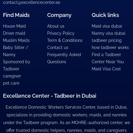
contact@excellencecenter.ae
Find Maids
Company
Quick links
House Maid
About us
Maid visa dubai
Driver maid
Privacy Policy
Nanny visa dubai
Muslim Maids
Term & Conditions
tadbeer pricing
Baby Sitter /
Contact us
how tadbeer works
Nanny
Frequently Asked
Find a Tadbeer
Sponsored by
Questions
Center Near You
Tadbeer
Maid Visa Cost
caregiver
pet care
Excellence Center - Tadbeer in Dubai
Excellence Domestic Workers Services Center, based in Dubai,
specializes in providing domestic workers, maids, and nannies
under the Tadbeer program. As an MOHRE-authorized center, we
offer trusted domestic helpers, nannies, maids, and caregivers