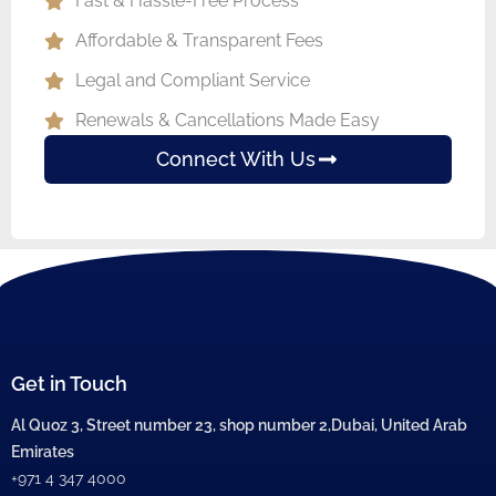
Fast & Hassle-Free Process
Affordable & Transparent Fees
Legal and Compliant Service
Renewals & Cancellations Made Easy
Connect With Us
Get in Touch
Al Quoz 3, Street number 23, shop number 2,Dubai, United Arab
Emirates
+971 4 347 4000