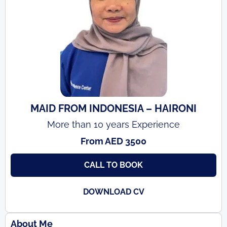
MAID FROM INDONESIA – HAIRONI
More than 10 years Experience
From AED 3500
CALL TO BOOK
DOWNLOAD CV
About Me