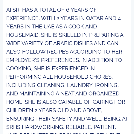
AI SRI HAS A TOTAL OF 6 YEARS OF
EXPERIENCE, WITH 2 YEARS IN QATAR AND 4
YEARS IN THE UAE AS A COOK AND
HOUSEMAID. SHE IS SKILLED IN PREPARING A
WIDE VARIETY OF ARABIC DISHES AND CAN
ALSO FOLLOW RECIPES ACCORDING TO HER
EMPLOYER'S PREFERENCES. IN ADDITION TO
COOKING, SHE IS EXPERIENCED IN
PERFORMING ALL HOUSEHOLD CHORES,
INCLUDING CLEANING, LAUNDRY, IRONING,
AND MAINTAINING A NEAT AND ORGANIZED
HOME. SHE IS ALSO CAPABLE OF CARING FOR
CHILDREN 2 YEARS OLD AND ABOVE,
ENSURING THEIR SAFETY AND WELL-BEING. AI
SRI IS HARDWORKING, RELIABLE, PATIENT,