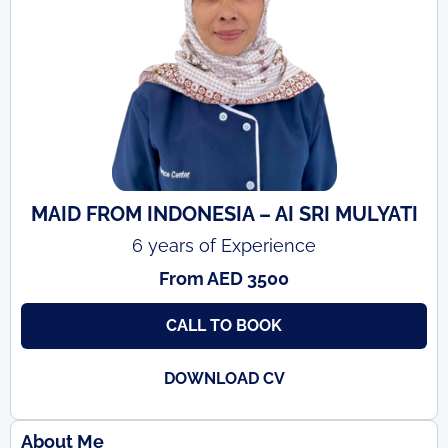
MAID FROM INDONESIA – AI SRI MULYATI
6 years of Experience
From AED 3500
CALL TO BOOK
DOWNLOAD CV
About Me