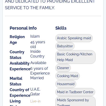
AND DEDICATED TO PROVIDING EXCELLENT
SERVICE TO THE FAMILY.
Personal Info
Skills
Islam
Religion
Arabic Speaking maid
45 years
Age
Babysitter
old
Inside
Country
Basic Cooking/Kitchen
Country
Status
Help Maid
Available
Availability
Cleaner
6 years of
Experience
Experience
Cooking Maid
Married
Marital
Status
Housemaid
U.A.E,
Country of
Maid in Tadbeer Center
Qatar
Experience
Maids Sponsored by
Living
Live-in
Tadbeer