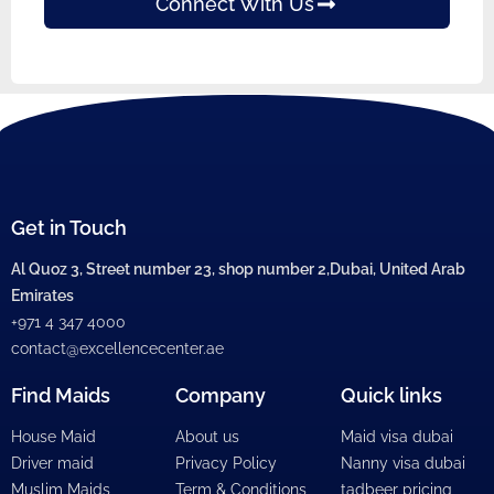
Connect With Us
Get in Touch
Al Quoz 3, Street number 23, shop number 2,Dubai, United Arab
Emirates
+971 4 347 4000
contact@excellencecenter.ae
Find Maids
Company
Quick links
House Maid
About us
Maid visa dubai
Driver maid
Privacy Policy
Nanny visa dubai
Muslim Maids
Term & Conditions
tadbeer pricing