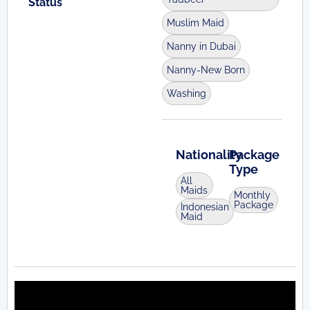
Status
Muslim Maid
Nanny in Dubai
Nanny-New Born
Washing
Nationality
Package
Type
All
Maids
Monthly
Package
Indonesian
Maid