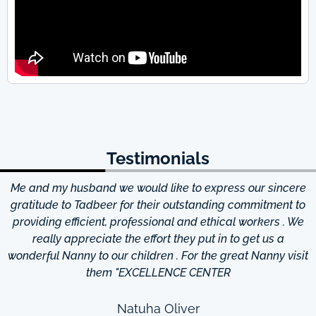
Testimonials
Me and my husband we would like to express our sincere
d
gratitude to Tadbeer for their outstanding commitment to
providing efficient, professional and ethical workers . We
really appreciate the effort they put in to get us a
wonderful Nanny to our children . For the great Nanny visit
them "EXCELLENCE CENTER
Natuha Oliver