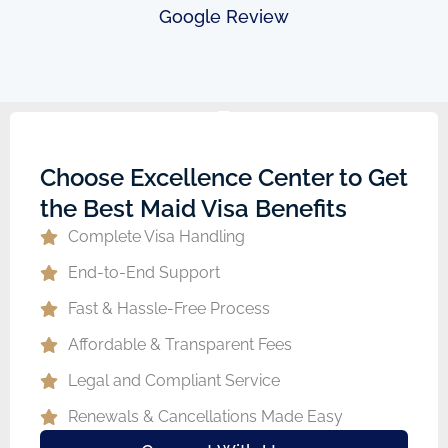
Google Review
Choose Excellence Center to Get
the Best Maid Visa Benefits
Complete Visa Handling
End-to-End Support
Fast & Hassle-Free Process
Affordable & Transparent Fees
Legal and Compliant Service
Renewals & Cancellations Made Easy