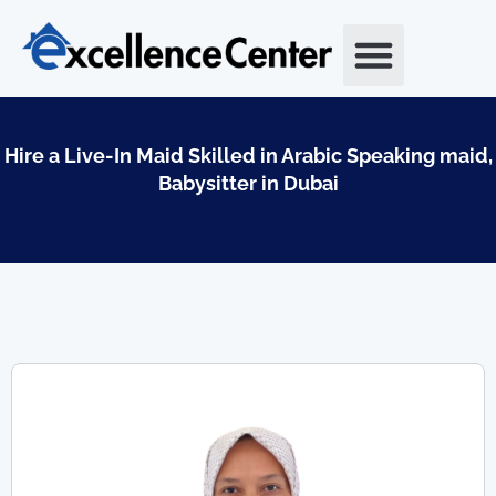
Skip
to
content
Hire a Live-In Maid Skilled in Arabic Speaking maid,
Babysitter in Dubai