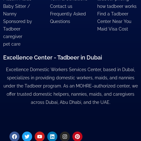
Baby Sitter /
Contact us
how tadbeer works
Nanny
Frequently Asked
Find a Tadbeer
Sponsored by
Questions
Center Near You
Tadbeer
Maid Visa Cost
caregiver
pet care
Excellence Center - Tadbeer in Dubai
Excellence Domestic Workers Services Center, based in Dubai,
specializes in providing domestic workers, maids, and nannies
under the Tadbeer program. As an MOHRE-authorized center, we
offer trusted domestic helpers, nannies, maids, and caregivers
across Dubai, Abu Dhabi, and the UAE.
Facebook
Twitter
Youtube
Linkedin
Instagram
Pinterest