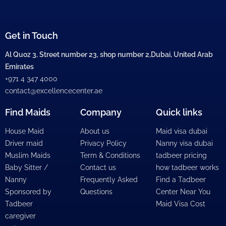
Get in Touch
Al Quoz 3, Street number 23, shop number 2,Dubai, United Arab
Emirates
+971 4 347 4000
contact@excellencecenter.ae
Find Maids
Company
Quick links
House Maid
About us
Maid visa dubai
Driver maid
Privacy Policy
Nanny visa dubai
Muslim Maids
Term & Conditions
tadbeer pricing
Baby Sitter /
Contact us
how tadbeer works
Nanny
Frequently Asked
Find a Tadbeer
Sponsored by
Questions
Center Near You
Tadbeer
Maid Visa Cost
caregiver