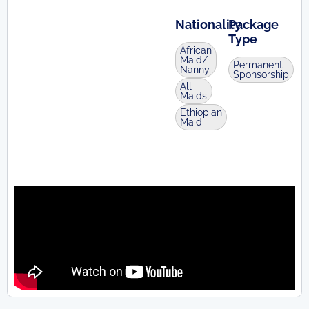
Nationality
Package
Type
African
Maid/
Permanent
Nanny
Sponsorship
All
Maids
Ethiopian
Maid