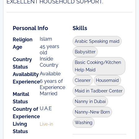
EXCELLENT HOUSEHOLD SUPPORT.
Personal Info
Skills
Islam
Religion
Arabic Speaking maid
45 years
Age
Babysitter
old
Inside
Country
Basic Cooking/Kitchen
Country
Status
Help Maid
Available
Availability
Cleaner
Housemaid
6 years of
Experience
Experience
Maid in Tadbeer Center
Married
Marital
Status
Nanny in Dubai
U.A.E
Country of
Nanny-New Born
Experience
Washing
Living
Live-in
Status