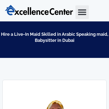
Skip
to
content
Hire a Live-In Maid Skilled in Arabic Speaking maid,
Babysitter in Dubai