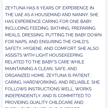
ZEYTUNA HAS 6 YEARS OF EXPERIENCE IN
THE UAE AS A HOUSEMAID AND NANNY. SHE
HAS EXPERIENCE CARING FOR ONE BABY,
INCLUDING FEEDING, BATHING, PREPARING
MEALS, DRESSING, PUTTING THE BABY DOWN
FOR NAPS, AND ENSURING THE CHILD'S
SAFETY, HYGIENE, AND COMFORT. SHE ALSO
ASSISTS WITH LIGHT HOUSEKEEPING
RELATED TO THE BABY'S CARE WHILE
MAINTAINING A CLEAN, SAFE, AND
ORGANIZED HOME. ZEYTUNA IS PATIENT,
CARING, HARDWORKING, AND RELIABLE. SHE
FOLLOWS INSTRUCTIONS WELL, WORKS
INDEPENDENTLY, AND IS COMMITTED TO
PROVIDING QUALITY CHILDCARE AND