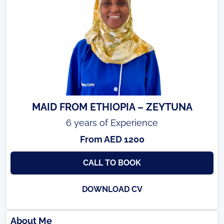
MAID FROM ETHIOPIA – ZEYTUNA
6 years of Experience
From AED 1200
CALL TO BOOK
DOWNLOAD CV
About Me