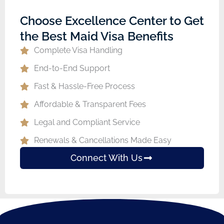
Choose Excellence Center to Get
the Best Maid Visa Benefits
Complete Visa Handling
End-to-End Support
Fast & Hassle-Free Process
Affordable & Transparent Fees
Legal and Compliant Service
Renewals & Cancellations Made Easy
Connect With Us