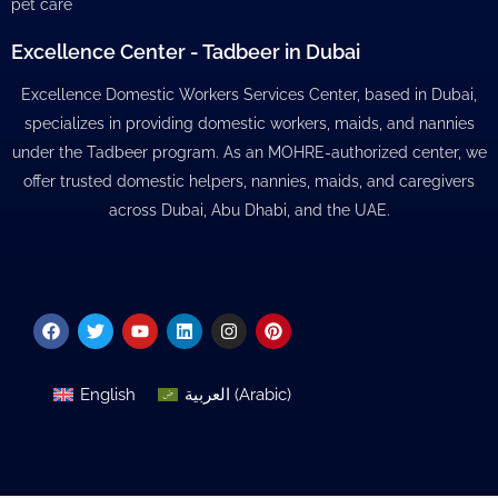
pet care
Excellence Center - Tadbeer in Dubai
Excellence Domestic Workers Services Center, based in Dubai,
specializes in providing domestic workers, maids, and nannies
under the Tadbeer program. As an MOHRE-authorized center, we
offer trusted domestic helpers, nannies, maids, and caregivers
across Dubai, Abu Dhabi, and the UAE.
Facebook
Twitter
Youtube
Linkedin
Instagram
Pinterest
English
العربية
(
Arabic
)