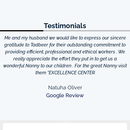
Testimonials
Me and my husband we would like to express our sincere
d
gratitude to Tadbeer for their outstanding commitment to
providing efficient, professional and ethical workers . We
really appreciate the effort they put in to get us a
wonderful Nanny to our children . For the great Nanny visit
them "EXCELLENCE CENTER
Natuha Oliver
Google Review