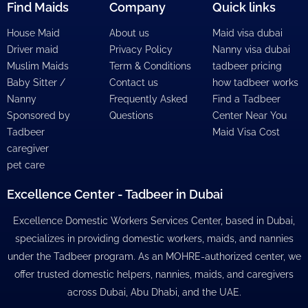
Find Maids
Company
Quick links
House Maid
About us
Maid visa dubai
Driver maid
Privacy Policy
Nanny visa dubai
Muslim Maids
Term & Conditions
tadbeer pricing
Baby Sitter /
Contact us
how tadbeer works
Nanny
Frequently Asked
Find a Tadbeer
Sponsored by
Questions
Center Near You
Tadbeer
Maid Visa Cost
caregiver
pet care
Excellence Center - Tadbeer in Dubai
Excellence Domestic Workers Services Center, based in Dubai,
specializes in providing domestic workers, maids, and nannies
under the Tadbeer program. As an MOHRE-authorized center, we
offer trusted domestic helpers, nannies, maids, and caregivers
across Dubai, Abu Dhabi, and the UAE.