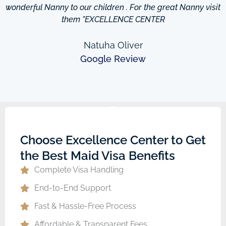
wonderful Nanny to our children . For the great Nanny visit
them "EXCELLENCE CENTER
Natuha Oliver
Google Review
Choose Excellence Center to Get
the Best Maid Visa Benefits
Complete Visa Handling
End-to-End Support
Fast & Hassle-Free Process
Affordable & Transparent Fees