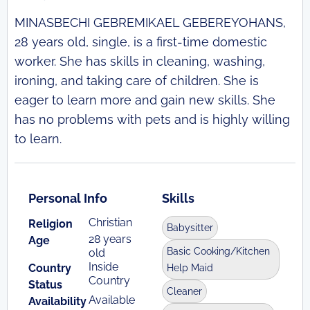
MINASBECHI GEBREMIKAEL GEBEREYOHANS,
28 years old, single, is a first-time domestic
worker. She has skills in cleaning, washing,
ironing, and taking care of children. She is
eager to learn more and gain new skills. She
has no problems with pets and is highly willing
to learn.
Personal Info
Skills
Christian
Religion
Babysitter
28 years
Age
Basic Cooking/Kitchen
old
Inside
Country
Help Maid
Country
Status
Cleaner
Available
Availability