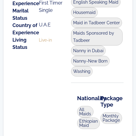
English Speaking Maid
First Timer
Experience
Single
Marital
Housemaid
Status
Maid in Tadbeer Center
U.A.E
Country of
Experience
Maids Sponsored by
Living
Live-in
Tadbeer
Status
Nanny in Dubai
Nanny-New Born
Washing
Nationality
Package
Type
All
Maids
Monthly
Package
Ethiopian
Maid