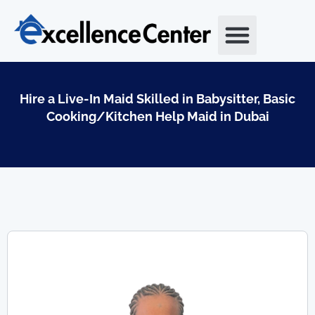
Skip
to
content
Hire a Live-In Maid Skilled in Babysitter, Basic
Cooking/Kitchen Help Maid in Dubai