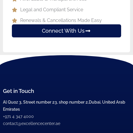
Legal and Compliant Service
Renewals & Cancellations Made Easy
Connect With Us
Get in Touch
Al Quoz 3, Street number 23, shop number 2,Dubai, United Arab
Emirates
+971 4 347 4000
contact@excellencecenter.ae