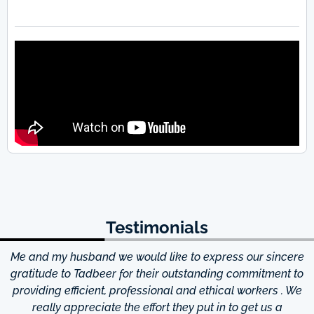
Testimonials
Me and my husband we would like to express our sincere
d
gratitude to Tadbeer for their outstanding commitment to
providing efficient, professional and ethical workers . We
really appreciate the effort they put in to get us a