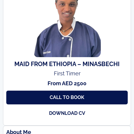
MAID FROM ETHIOPIA – MINASBECHI
First Timer
From AED 2500
CALL TO BOOK
DOWNLOAD CV
About Me