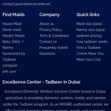
contact@excellencecenter.ae
Find Maids
Company
Quick links
House Maid
About us
Maid visa dubai
Driver maid
Privacy Policy
Nanny visa dubai
Muslim Maids
Term & Conditions
tadbeer pricing
Baby Sitter /
Contact us
how tadbeer works
Nanny
Frequently Asked
Find a Tadbeer
Sponsored by
Questions
Center Near You
Tadbeer
Maid Visa Cost
caregiver
pet care
Excellence Center - Tadbeer in Dubai
Excellence Domestic Workers Services Center, based in Dubai,
specializes in providing domestic workers, maids, and nannies
under the Tadbeer program. As an MOHRE-authorized center, we
offer trusted domestic helpers, nannies, maids, and caregivers