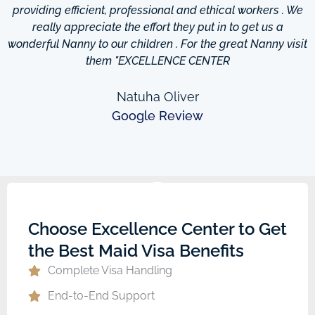
providing efficient, professional and ethical workers . We
really appreciate the effort they put in to get us a
wonderful Nanny to our children . For the great Nanny visit
them "EXCELLENCE CENTER
Natuha Oliver
Google Review
Choose Excellence Center to Get
the Best Maid Visa Benefits
Complete Visa Handling
End-to-End Support