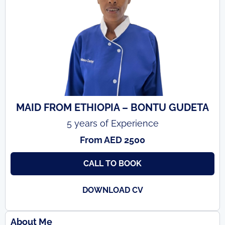
MAID FROM ETHIOPIA – BONTU GUDETA
5 years of Experience
From AED 2500
CALL TO BOOK
DOWNLOAD CV
About Me