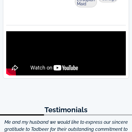
Maid
Testimonials
Me and my husband we would like to express our sincere
d
gratitude to Tadbeer for their outstanding commitment to