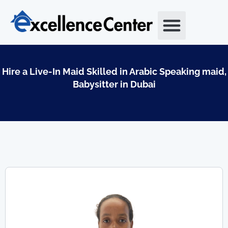
Skip
to
content
Hire a Live-In Maid Skilled in Arabic Speaking maid,
Babysitter in Dubai