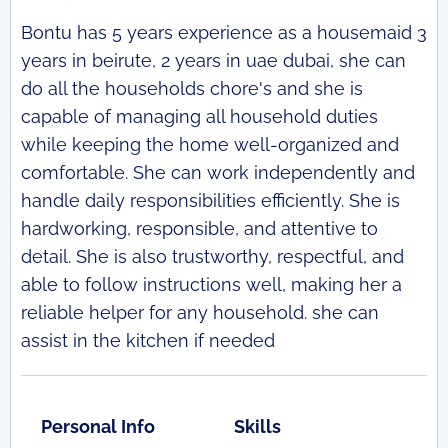
Bontu has 5 years experience as a housemaid 3
years in beirute, 2 years in uae dubai, she can
do all the households chore's and she is
capable of managing all household duties
while keeping the home well-organized and
comfortable. She can work independently and
handle daily responsibilities efficiently. She is
hardworking, responsible, and attentive to
detail. She is also trustworthy, respectful, and
able to follow instructions well, making her a
reliable helper for any household. she can
assist in the kitchen if needed
Personal Info
Skills