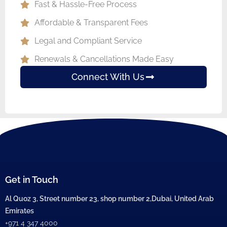
Fast & Hassle-Free Process
Affordable & Transparent Fees
Legal and Compliant Service
Renewals & Cancellations Made Easy
Connect With Us
Get in Touch
Al Quoz 3, Street number 23, shop number 2,Dubai, United Arab
Emirates
+971 4 347 4000