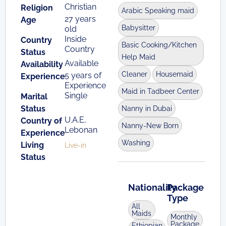
Christian
Religion
Arabic Speaking maid
27 years
Age
Babysitter
old
Inside
Country
Basic Cooking/Kitchen
Country
Status
Help Maid
Available
Availability
Cleaner
Housemaid
5 years of
Experience
Experience
Maid in Tadbeer Center
Single
Marital
Status
Nanny in Dubai
U.A.E,
Country of
Nanny-New Born
Lebonan
Experience
Washing
Living
Live-in
Status
Nationality
Package
Type
All
Maids
Monthly
Package
Ethiopian