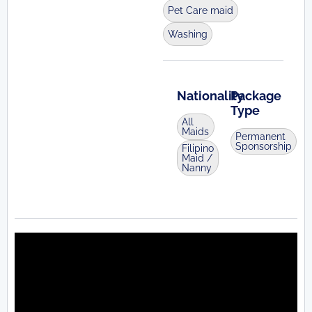
Pet Care maid
Washing
Nationality
Package
Type
All
Maids
Permanent
Sponsorship
Filipino
Maid /
Nanny