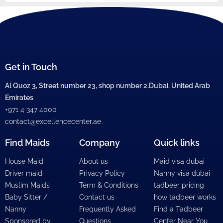
Get in Touch
Al Quoz 3, Street number 23, shop number 2,Dubai, United Arab
Emirates
+971 4 347 4000
contact@excellencecenter.ae
Find Maids
Company
Quick links
House Maid
About us
Maid visa dubai
Driver maid
Privacy Policy
Nanny visa dubai
Muslim Maids
Term & Conditions
tadbeer pricing
Baby Sitter /
Contact us
how tadbeer works
Nanny
Frequently Asked
Find a Tadbeer
Sponsored by
Questions
Center Near You