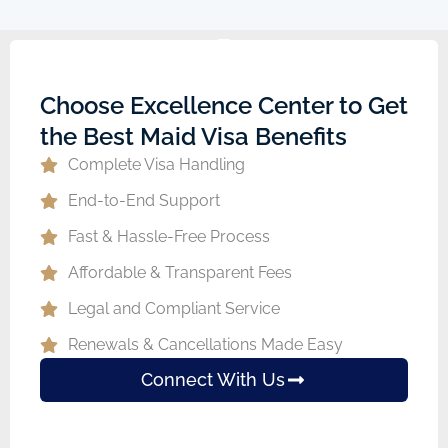
Choose Excellence Center to Get
the Best Maid Visa Benefits
Complete Visa Handling
End-to-End Support
Fast & Hassle-Free Process
Affordable & Transparent Fees
Legal and Compliant Service
Renewals & Cancellations Made Easy
Connect With Us