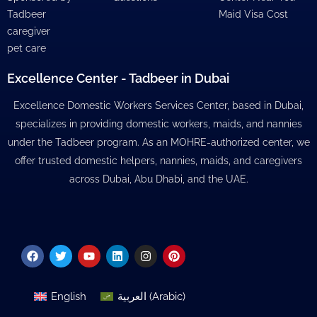
Tadbeer
Maid Visa Cost
caregiver
pet care
Excellence Center - Tadbeer in Dubai
Excellence Domestic Workers Services Center, based in Dubai,
specializes in providing domestic workers, maids, and nannies
under the Tadbeer program. As an MOHRE-authorized center, we
offer trusted domestic helpers, nannies, maids, and caregivers
across Dubai, Abu Dhabi, and the UAE.
Facebook
Twitter
Youtube
Linkedin
Instagram
Pinterest
English
العربية
(
Arabic
)