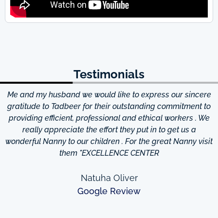
Testimonials
Me and my husband we would like to express our sincere
d
gratitude to Tadbeer for their outstanding commitment to
providing efficient, professional and ethical workers . We
really appreciate the effort they put in to get us a
wonderful Nanny to our children . For the great Nanny visit
them "EXCELLENCE CENTER
Natuha Oliver
Google Review