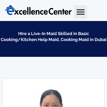
Skip
to
content
Hire a Live-In Maid Skilled in Basic
Cooking/Kitchen Help Maid, Cooking Maid in Dubai