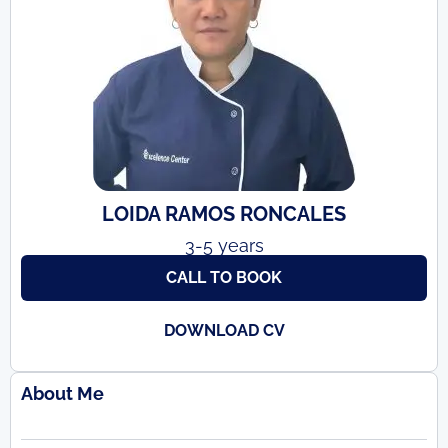
LOIDA RAMOS RONCALES
3-5 years
CALL TO BOOK
DOWNLOAD CV
About Me