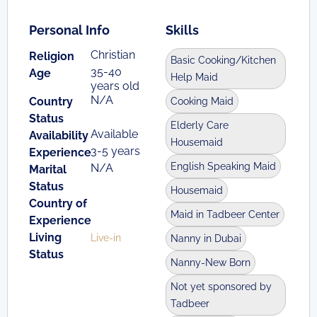
Personal Info
Skills
Christian
Religion
Basic Cooking/Kitchen
35-40
Age
Help Maid
years old
N/A
Country
Cooking Maid
Status
Elderly Care
Available
Availability
Housemaid
3-5 years
Experience
English Speaking Maid
N/A
Marital
Status
Housemaid
Country of
Maid in Tadbeer Center
Experience
Living
Live-in
Nanny in Dubai
Status
Nanny-New Born
Not yet sponsored by
Tadbeer