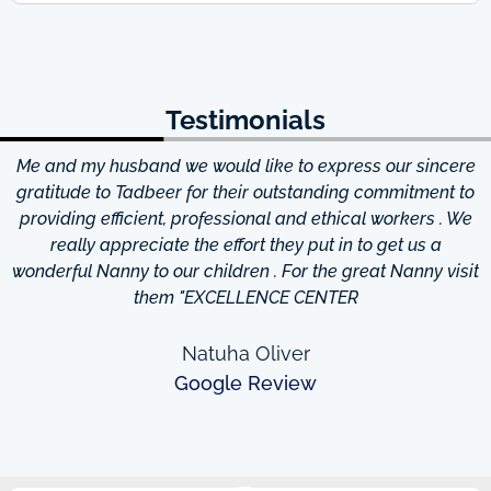
Testimonials
Me and my husband we would like to express our sincere
d
gratitude to Tadbeer for their outstanding commitment to
providing efficient, professional and ethical workers . We
really appreciate the effort they put in to get us a
wonderful Nanny to our children . For the great Nanny visit
them "EXCELLENCE CENTER
Natuha Oliver
Google Review