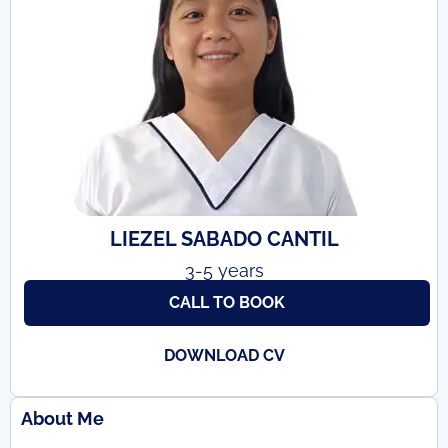
LIEZEL SABADO CANTIL
3-5 years
CALL TO BOOK
DOWNLOAD CV
About Me