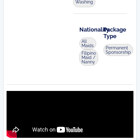
Washing
Nationality
Package
Type
All
Maids
Permanent
Sponsorship
Filipino
Maid /
Nanny