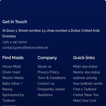
Get in Touch
Al Quoz 3, Street number 23, shop number 2,Dubai, United Arab
Emirates
+971 4 347 4000
contact@excellencecenter.ae
Find Maids
Company
Quick links
House Maid
About us
Maid visa dubai
Driver maid
Privacy Policy
Nanny visa dubai
Muslim Maids
Term & Conditions
tadbeer pricing
Baby Sitter /
Contact us
how tadbeer works
Nanny
Frequently Asked
Find a Tadbeer
Sponsored by
Questions
Center Near You
Tadbeer
Maid Visa Cost