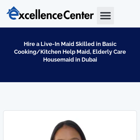
Skip
to
content
Hire a Live-In Maid Skilled in Basic
Cooking/Kitchen Help Maid, Elderly Care
Housemaid in Dubai