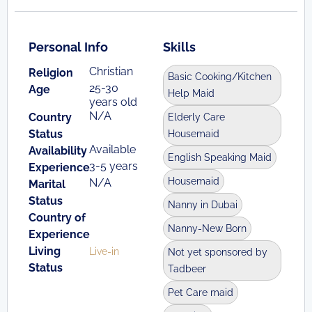
Personal Info
Skills
Christian
Religion
Basic Cooking/Kitchen
25-30
Age
Help Maid
years old
N/A
Country
Elderly Care
Status
Housemaid
Available
Availability
English Speaking Maid
3-5 years
Experience
Housemaid
N/A
Marital
Status
Nanny in Dubai
Country of
Nanny-New Born
Experience
Living
Live-in
Not yet sponsored by
Status
Tadbeer
Pet Care maid