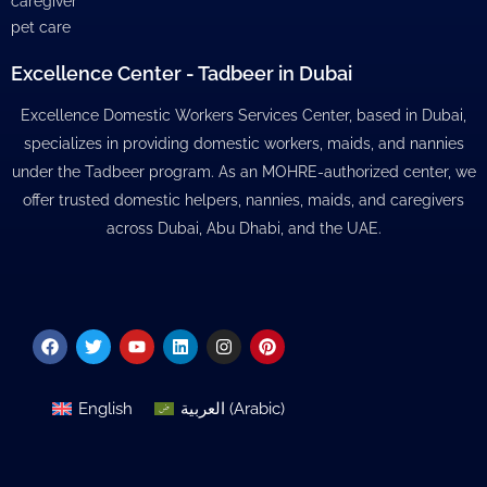
caregiver
pet care
Excellence Center - Tadbeer in Dubai
Excellence Domestic Workers Services Center, based in Dubai,
specializes in providing domestic workers, maids, and nannies
under the Tadbeer program. As an MOHRE-authorized center, we
offer trusted domestic helpers, nannies, maids, and caregivers
across Dubai, Abu Dhabi, and the UAE.
Facebook
Twitter
Youtube
Linkedin
Instagram
Pinterest
English
العربية
(
Arabic
)