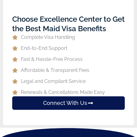
Choose Excellence Center to Get
the Best Maid Visa Benefits
Complete Visa Handling
End-to-End Support
Fast & Hassle-Free Process
Affordable & Transparent Fees
Legal and Compliant Service
Renewals & Cancellations Made Easy
Connect With Us