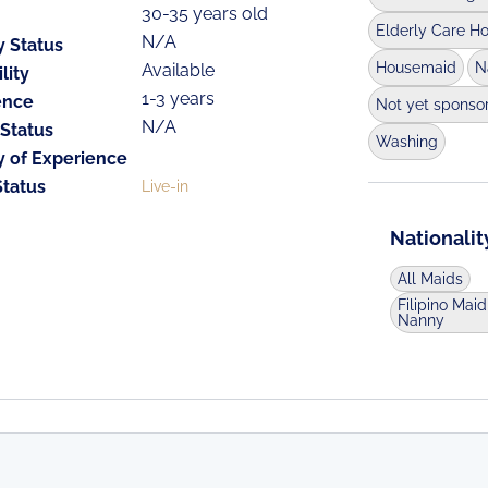
30-35 years old
Elderly Care H
N/A
y Status
Housemaid
N
Available
lity
1-3 years
ence
Not yet sponso
N/A
 Status
Washing
y of Experience
Status
Live-in
Nationalit
All Maids
Filipino Maid
Nanny