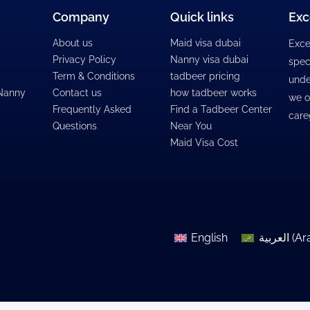
Company
Quick links
Exc
About us
Maid visa dubai
Exce
Privacy Policy
Nanny visa dubai
spec
Term & Conditions
tadbeer pricing
unde
 Nanny
Contact us
how tadbeer works
we o
Frequently Asked
Find a Tadbeer Center
care
Questions
Near You
Maid Visa Cost
English
العربية
(
Ar