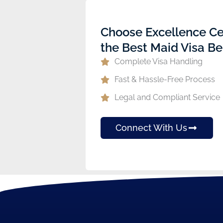
Choose Excellence Ce
the Best Maid Visa Be
Complete Visa Handling
Fast & Hassle-Free Process
Legal and Compliant Service
Connect With Us