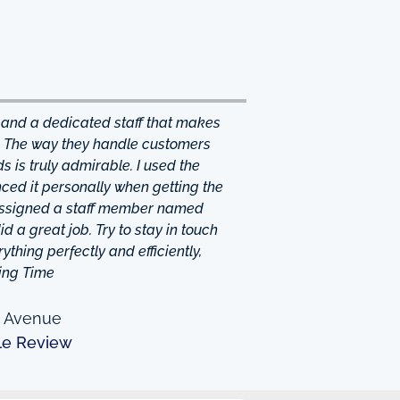
 and a dedicated staff that makes
. The way they handle customers
 is truly admirable. I used the
ced it personally when getting the
 assigned a staff member named
d a great job. Try to stay in touch
thing perfectly and efficiently,
ing Time
n Avenue
le Review