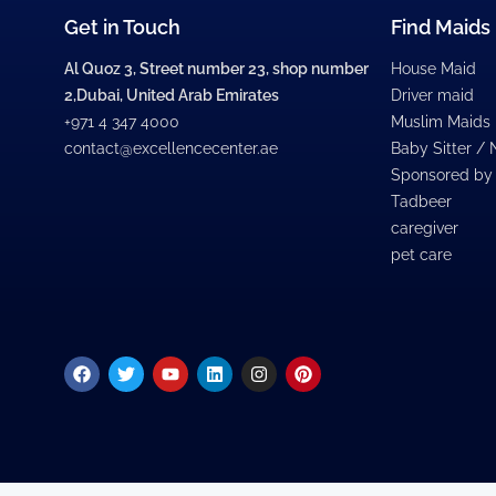
Get in Touch
Find Maids
Al Quoz 3, Street number 23, shop number
House Maid
2,Dubai, United Arab Emirates
Driver maid
+971 4 347 4000
Muslim Maids
contact@excellencecenter.ae
Baby Sitter /
Sponsored by
Tadbeer
caregiver
pet care
Facebook
Twitter
Youtube
Linkedin
Instagram
Pinterest