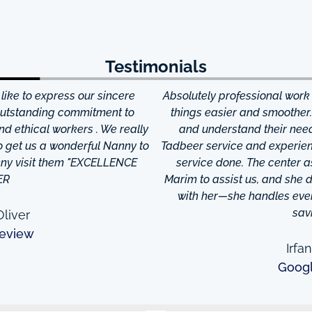
Testimonials
ke to express our sincere
Absolutely professional work
 outstanding commitment to
things easier and smoother
and ethical workers . We really
and understand their needs
to get us a wonderful Nanny to
Tadbeer service and experien
anny visit them "EXCELLENCE
service done. The center
ER
Marim to assist us, and she di
with her—she handles every
sav
liver
eview
Irfa
Goog