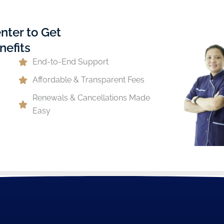
nter to Get
nefits
End-to-End Support
Affordable & Transparent Fees
Renewals & Cancellations Made
Easy