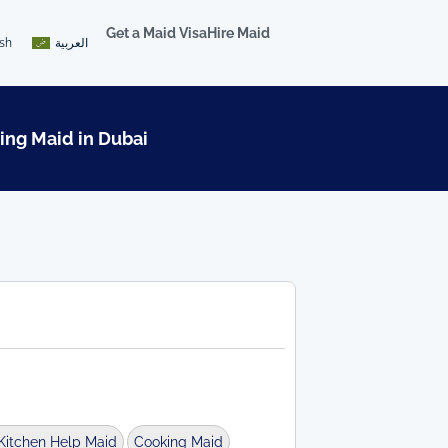
Get a Maid Visa
Hire Maid
ish
العربية
ing Maid in Dubai
Kitchen Help Maid
Cooking Maid