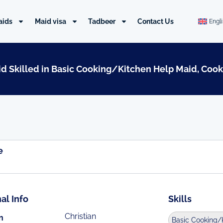
aids
Maid visa
Tadbeer
Contact Us
Engl
aid Skilled in Basic Cooking/Kitchen Help Maid, Cook
e
al Info
Skills
Christian
n
Basic Cooking/