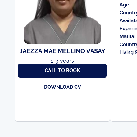
Age
Countr
Availabi
Experi
Marital
Countr
JAEZZA MAE MELLINO VASAY
Living 
1-3 years
CALL TO BOOK
DOWNLOAD CV