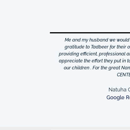
hrough excellence center
Me and my husband we would li
is friendly and helpful,
gratitude to Tadbeer for their
o finish so easy!They have
providing efficient, professional 
m ,so you're bound to find
appreciate the effort they put in 
 I really appreciate was
our children . For the great N
to providing excellent
CENT
e domestic help in Dubai,I
them a call.
Natuha O
Google R
ew