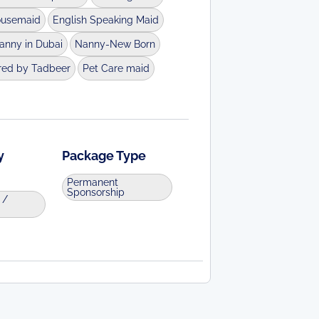
ousemaid
English Speaking Maid
anny in Dubai
Nanny-New Born
red by Tadbeer
Pet Care maid
y
Package Type
Permanent
Sponsorship
 /