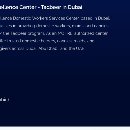
ellence Center - Tadbeer in Dubai
llence Domestic Workers Services Center, based in Dubai,
ializes in providing domestic workers, maids, and nannies
r the Tadbeer program. As an MOHRE-authorized center,
ffer trusted domestic helpers, nannies, maids, and
givers across Dubai, Abu Dhabi, and the UAE.
abic
)