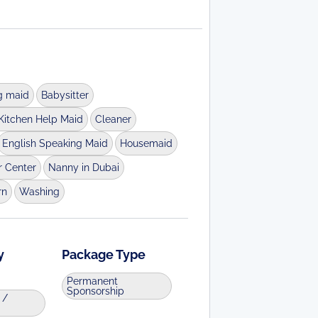
g maid
Babysitter
Kitchen Help Maid
Cleaner
English Speaking Maid
Housemaid
r Center
Nanny in Dubai
rn
Washing
y
Package Type
Permanent
Sponsorship
 /