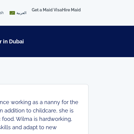
Get a Maid Visa
Hire Maid
ish
العربية
r in Dubai
nce working as a nanny for the
n addition to childcare, she is
c food. Wilma is hardworking,
skills and adapt to new