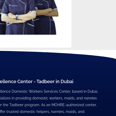
ellence Center - Tadbeer in Dubai
llence Domestic Workers Services Center, based in Dubai,
ializes in providing domestic workers, maids, and nannies
r the Tadbeer program. As an MOHRE-authorized center,
ffer trusted domestic helpers, nannies, maids, and