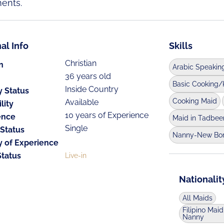
ents.
al Info
Skills
Christian
n
Arabic Speakin
36 years old
Basic Cooking/
Inside Country
y Status
Cooking Maid
Available
lity
10 years of Experience
ence
Maid in Tadbee
Single
 Status
Nanny-New Bo
y of Experience
Status
Live-in
Nationalit
All Maids
Filipino Maid
Nanny