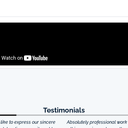
Testimonials
ke to express our sincere
Absolutely professional work