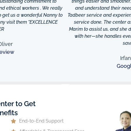
 outstanding commitment to
things easier and smoother
and ethical workers . We really
and understand their needs
to get us a wonderful Nanny to
Tadbeer service and experien
anny visit them "EXCELLENCE
service done. The center
ER
Marim to assist us, and she di
with her—she handles every
sav
liver
eview
Irfa
Goog
nter to Get
nefits
End-to-End Support