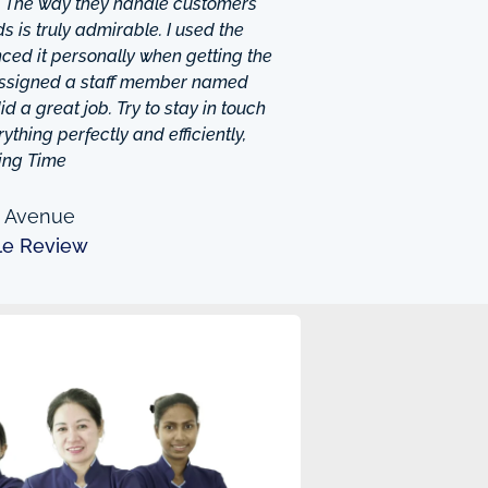
. The way they handle customers
 is truly admirable. I used the
ced it personally when getting the
 assigned a staff member named
d a great job. Try to stay in touch
thing perfectly and efficiently,
ing Time
n Avenue
le Review