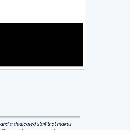
 and a dedicated staff that makes