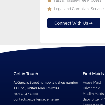
Fast & Hassle-Free Process
Legal and Compliant Service
Connect With Us
Get in Touch
Find Maids
Al Quoz 3, Street number 23, shop number
House Maid
2,Dubai, United Arab Emirates
Driver maid
+971 4 347 4000
Muslim Maids
contact@excellencecenter.ae
Baby Sitter /