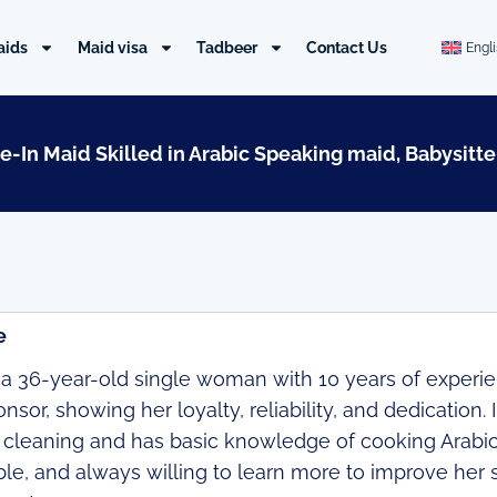
aids
Maid visa
Tadbeer
Contact Us
Engl
ve-In Maid Skilled in Arabic Speaking maid, Babysitte
e
 a 36-year-old single woman with 10 years of experie
sor, showing her loyalty, reliability, and dedication. I
in cleaning and has basic knowledge of cooking Arabi
le, and always willing to learn more to improve her 