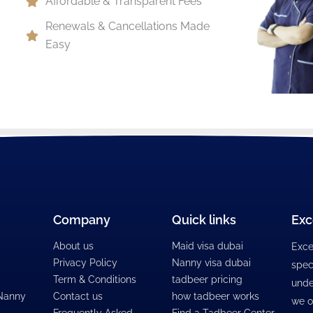
Affordable & Transparent Fees
Renewals & Cancellations Made
Easy
Company
Quick links
Exc
About us
Maid visa dubai
Exce
Privacy Policy
Nanny visa dubai
spec
Term & Conditions
tadbeer pricing
unde
 Nanny
Contact us
how tadbeer works
we o