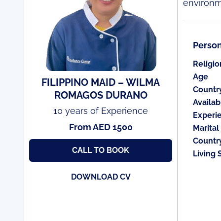
environm
Person
Religio
Age
FILIPPINO MAID – WILMA
Countr
ROMAGOS DURANO
Availabi
10 years of Experience
Experi
From AED 1500
Marital
Countr
CALL TO BOOK
Living 
DOWNLOAD CV