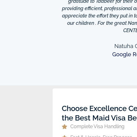
is friendly and helpful,
gratitude to Tadbeer for their
o finish so easy!They have
providing efficient, professional 
m ,so you're bound to find
appreciate the effort they put in 
 I really appreciate was
our children . For the great N
to providing excellent
CENT
e domestic help in Dubai,I
them a call.
Natuha O
Google R
ew
Choose Excellence Ce
the Best Maid Visa Be
Complete Visa Handling