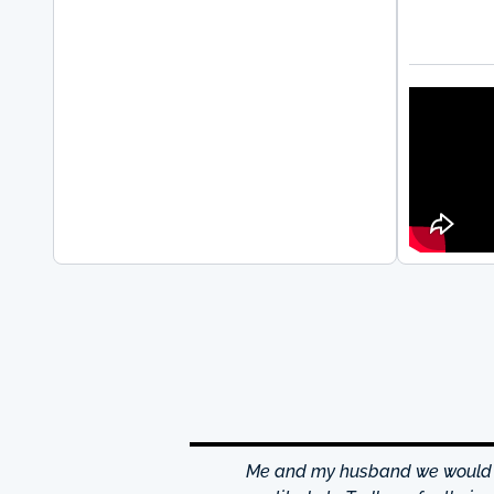
hrough excellence center
Me and my husband we would li