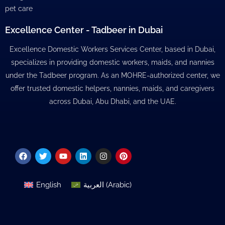
pet care
Excellence Center - Tadbeer in Dubai
Excellence Domestic Workers Services Center, based in Dubai,
specializes in providing domestic workers, maids, and nannies
under the Tadbeer program. As an MOHRE-authorized center, we
offer trusted domestic helpers, nannies, maids, and caregivers
across Dubai, Abu Dhabi, and the UAE.
Facebook
Twitter
Youtube
Linkedin
Instagram
Pinterest
English
العربية
(
Arabic
)