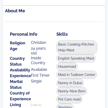
About Me
Personal Info
Skills
Christian
Religion
Basic Cooking/Kitchen
24 years
Age
Help Maid
old
Inside
Country
English Speaking Maid
Country
Status
Housemaid
Available
Availability
Maid in Tadbeer Center
First Timer
Experience
Single
Marital
Nanny in Dubai
Status
Nanny-New Born
Country of
Experience
Pet Care maid
Living
Live-in
Washing