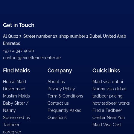
Get in Touch
Al Quoz 3, Street number 23, shop number 2,Dubai, United Arab
Emirates
+971 4 347 4000
contact@excellencecenter.ae
Find Maids
Company
Quick links
House Maid
About us
Maid visa dubai
Driver maid
Privacy Policy
Nanny visa dubai
Muslim Maids
Term & Conditions
tadbeer pricing
Baby Sitter /
Contact us
how tadbeer works
Nanny
Frequently Asked
Find a Tadbeer
Sponsored by
Questions
Center Near You
Tadbeer
Maid Visa Cost
caregiver