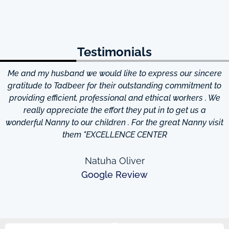
Testimonials
Me and my husband we would like to express our sincere
d
gratitude to Tadbeer for their outstanding commitment to
providing efficient, professional and ethical workers . We
really appreciate the effort they put in to get us a
wonderful Nanny to our children . For the great Nanny visit
them "EXCELLENCE CENTER
Natuha Oliver
Google Review