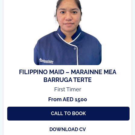
FILIPPINO MAID – MARAINNE MEA
BARRUGA TERTE
First Timer
From AED 1500
CALL TO BOOK
DOWNLOAD CV