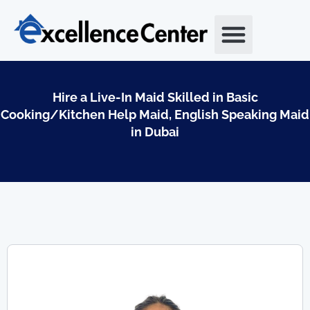
Skip
to
content
Hire a Live-In Maid Skilled in Basic
Cooking/Kitchen Help Maid, English Speaking Maid
in Dubai