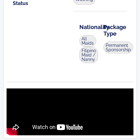
Status
Nationality
Package
Type
All
Maids
Permanent
Sponsorship
Filipino
Maid /
Nanny