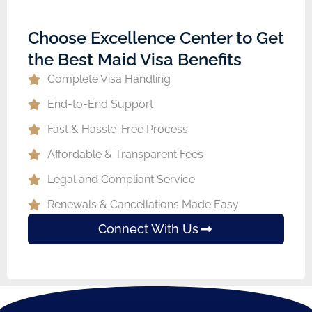
Choose Excellence Center to Get
the Best Maid Visa Benefits
Complete Visa Handling
End-to-End Support
Fast & Hassle-Free Process
Affordable & Transparent Fees
Legal and Compliant Service
Renewals & Cancellations Made Easy
Connect With Us