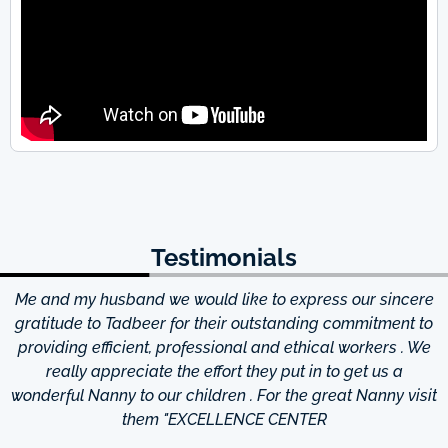
Testimonials
Me and my husband we would like to express our sincere
d
gratitude to Tadbeer for their outstanding commitment to
providing efficient, professional and ethical workers . We
really appreciate the effort they put in to get us a
wonderful Nanny to our children . For the great Nanny visit
them "EXCELLENCE CENTER