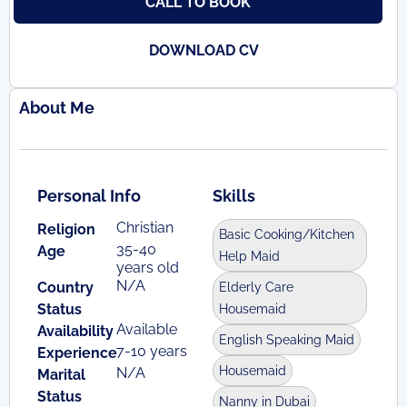
CALL TO BOOK
DOWNLOAD CV
About Me
Personal Info
Skills
Christian
Religion
Basic Cooking/Kitchen
35-40
Age
Help Maid
years old
N/A
Country
Elderly Care
Status
Housemaid
Available
Availability
English Speaking Maid
7-10 years
Experience
Housemaid
N/A
Marital
Status
Nanny in Dubai