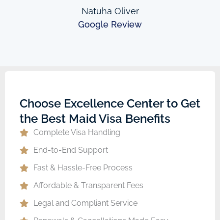
Natuha Oliver
Google Review
Choose Excellence Center to Get
the Best Maid Visa Benefits
Complete Visa Handling
End-to-End Support
Fast & Hassle-Free Process
Affordable & Transparent Fees
Legal and Compliant Service