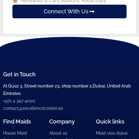
Renewals & Cancellations Made Easy
Connect With Us
Get in Touch
Al Quoz 3, Street number 23, shop number 2,Dubai, United Arab
Emirates
+971 4 347 4000
contact@excellencecenter.ae
Find Maids
Company
Quick links
House Maid
About us
Maid visa dubai