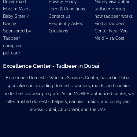
Driver maid
Privacy Policy
Nanny visa dubai
Muslim Maids
Term & Conditions
tadbeer pricing
Baby Sitter /
Contact us
how tadbeer works
Nanny
Frequently Asked
Find a Tadbeer
Sponsored by
Questions
Center Near You
Tadbeer
Maid Visa Cost
caregiver
pet care
Excellence Center - Tadbeer in Dubai
Excellence Domestic Workers Services Center, based in Dubai,
specializes in providing domestic workers, maids, and nannies
under the Tadbeer program. As an MOHRE-authorized center, we
offer trusted domestic helpers, nannies, maids, and caregivers
across Dubai, Abu Dhabi, and the UAE.