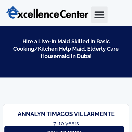
Skip
to
content
Hire a Live-In Maid Skilled in Basic
Cooking/Kitchen Help Maid, Elderly Care
Housemaid in Dubai
ANNALYN TIMAGOS VILLARMENTE
7-10 years