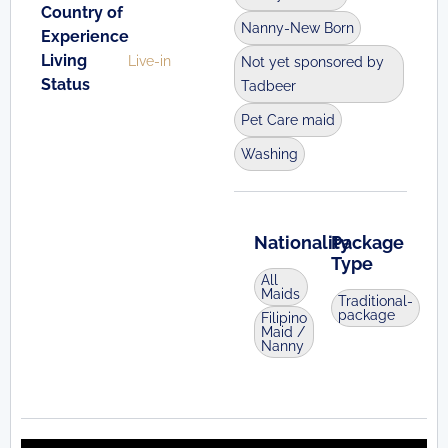
Country of
Nanny-New Born
Experience
Living
Live-in
Not yet sponsored by
Status
Tadbeer
Pet Care maid
Washing
Nationality
Package
Type
All
Maids
Traditional-
package
Filipino
Maid /
Nanny