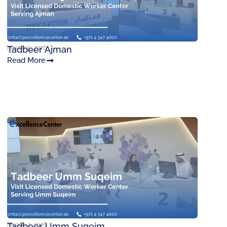
March 5, 2026
Tadbeer Ajman
Read More
March 4, 2026
Tadbeer Umm Suqeim