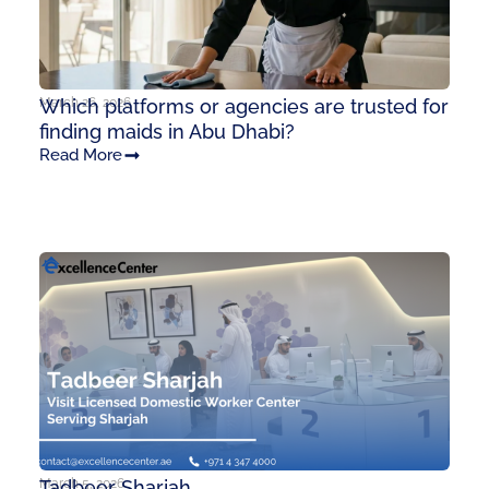
March 26, 2026
Which platforms or agencies are trusted for
finding maids in Abu Dhabi?
Read More
March 5, 2026
Tadbeer Sharjah