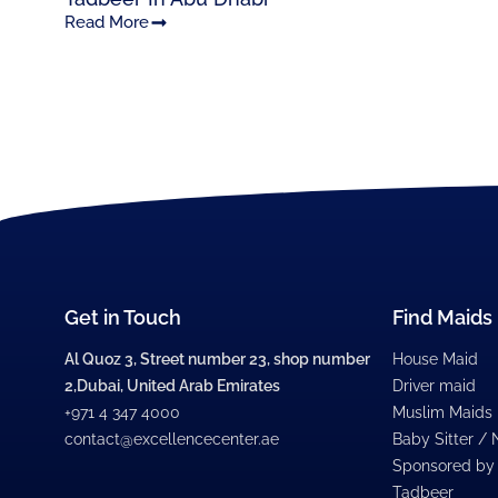
Read More
Get in Touch
Find Maids
Al Quoz 3, Street number 23, shop number
House Maid
2,Dubai, United Arab Emirates
Driver maid
+971 4 347 4000
Muslim Maids
contact@excellencecenter.ae
Baby Sitter /
Sponsored by
Tadbeer