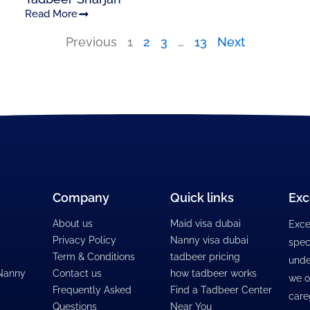
Read More
Previous
1
2
3
…
13
Next
Company
Quick links
Exc
About us
Maid visa dubai
Exce
Privacy Policy
Nanny visa dubai
spec
Term & Conditions
tadbeer pricing
unde
 Nanny
Contact us
how tadbeer works
we o
Frequently Asked
Find a Tadbeer Center
care
Questions
Near You