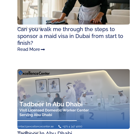
March 27, 2026
Can you walk me through the steps to
sponsor a maid visa in Dubai from start to
finish?
Read More
March 5, 2026
Tadbeer In Abu Dhabi