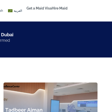
Get a Maid Visa
Hire Maid
ish
العربية
 Dubai​
formed