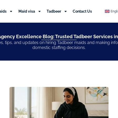
aids
Maid visa
Tadbeer
Contact Us
Engl
gency Excellence Blog: Trusted Tadbeer Services in
s, tips, and updates on hiring Tadbeer maids and making in
domestic staffing decisions.
Page
Page
Page
Page