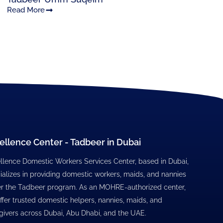
Read More
ellence Center - Tadbeer in Dubai
llence Domestic Workers Services Center, based in Dubai,
ializes in providing domestic workers, maids, and nannies
r the Tadbeer program. As an MOHRE-authorized center,
ffer trusted domestic helpers, nannies, maids, and
givers across Dubai, Abu Dhabi, and the UAE.