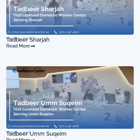
March 5, 2026
Tadbeer Sharjah
Read More
March 4, 2026
Tadbeer Umm Suqeim
Read More