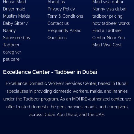
House Maid
About us
Maid visa dubai
Driver maid
Privacy Policy
Nanny visa dubai
Muslim Maids
Term & Conditions
tadbeer pricing
Baby Sitter /
Contact us
how tadbeer works
Nanny
Frequently Asked
Find a Tadbeer
Sponsored by
Questions
Center Near You
Tadbeer
Maid Visa Cost
caregiver
pet care
Excellence Center - Tadbeer in Dubai
Excellence Domestic Workers Services Center, based in Dubai,
specializes in providing domestic workers, maids, and nannies
under the Tadbeer program. As an MOHRE-authorized center, we
offer trusted domestic helpers, nannies, maids, and caregivers
across Dubai, Abu Dhabi, and the UAE.