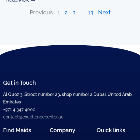
Previous
1
2
3
…
13
Next
Get in Touch
Al Quoz 3, Street number 23, shop number 2,Dubai, United Arab
Emirates
+971 4 347 4000
contact@excellencecenter.ae
Find Maids
Company
Quick links