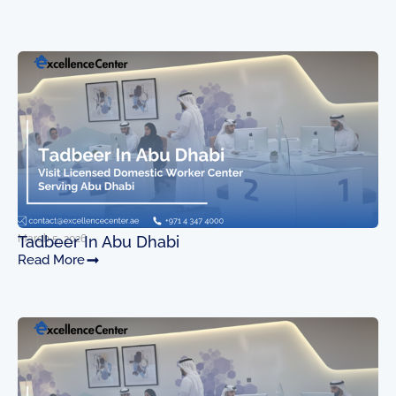
March 5, 2026
Tadbeer In Abu Dhabi
Read More