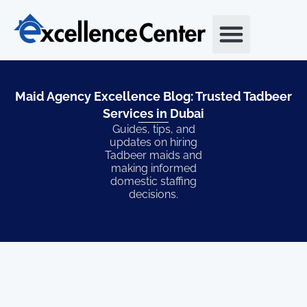
Skip
to
content
Maid Agency Excellence Blog: Trusted Tadbeer
Services in Dubai​
Guides, tips, and
updates on hiring
Tadbeer maids and
making informed
domestic staffing
decisions.