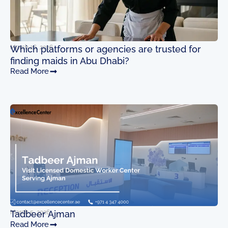
March 26, 2026
Which platforms or agencies are trusted for
finding maids in Abu Dhabi?
Read More
March 5, 2026
Tadbeer Ajman
Read More