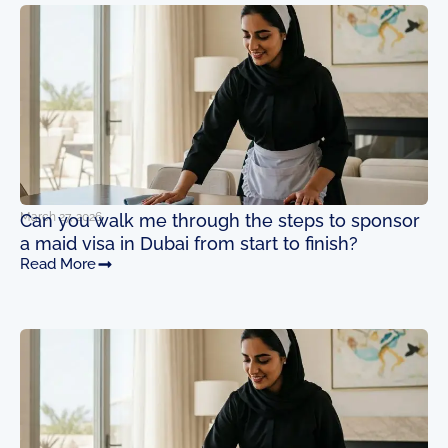
Page
Page
Page
Page
March 27, 2026
Can you walk me through the steps to sponsor
a maid visa in Dubai from start to finish?
Read More