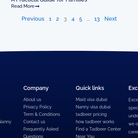
Read More
Previous
1
2
3
4
5
…
13
Next
Company
Quick links
Exc
About us
Maid visa dubai
Exce
Privacy Policy
Nanny visa dubai
spec
Term & Conditions
tadbeer pricing
unde
 Nanny
Contact us
how tadbeer works
we o
Frequently Asked
Find a Tadbeer Center
care
Questions
Near You