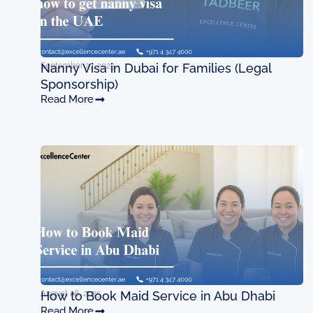
September 27, 2025
Nanny Visa in Dubai for Families (Legal
Sponsorship)
Read More
August 28, 2025
How to Book Maid Service in Abu Dhabi
Read More