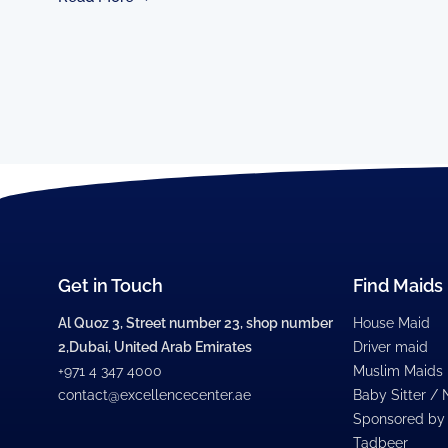
Get in Touch
Find Maids
Al Quoz 3, Street number 23, shop number
House Maid
2,Dubai, United Arab Emirates
Driver maid
+971 4 347 4000
Muslim Maids
contact@excellencecenter.ae
Baby Sitter /
Sponsored by
Tadbeer