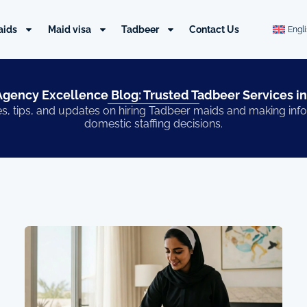
aids
Maid visa
Tadbeer
Contact Us
Engl
gency Excellence Blog: Trusted Tadbeer Services in
s, tips, and updates on hiring Tadbeer maids and making in
domestic staffing decisions.
Page
Page
Page
Page
Page
Page