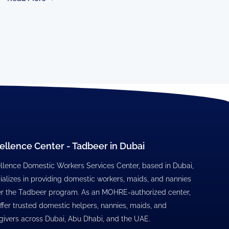
ellence Center - Tadbeer in Dubai
llence Domestic Workers Services Center, based in Dubai,
ializes in providing domestic workers, maids, and nannies
r the Tadbeer program. As an MOHRE-authorized center,
ffer trusted domestic helpers, nannies, maids, and
givers across Dubai, Abu Dhabi, and the UAE.