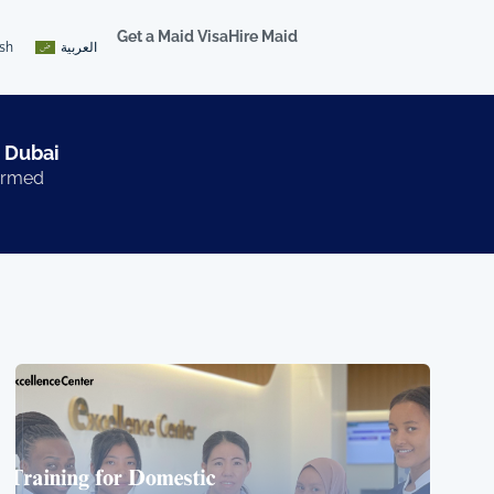
Get a Maid Visa
Hire Maid
ish
العربية
 Dubai​
formed