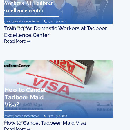
August 28, 2025
Training for Domestic Workers at Tadbeer
Excellence Center
Read More
August 27, 2025
How to Cancel Tadbeer Maid Visa
Read More