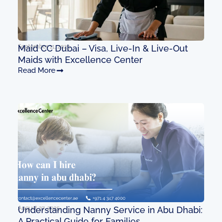
September 11, 2025
Maid CC Dubai – Visa, Live-In & Live-Out
Maids with Excellence Center
Read More
August 27, 2025
Understanding Nanny Service in Abu Dhabi:
A Practical Guide for Families