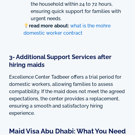
the household within 24 to 72 hours,
ensuring quick support for families with
urgent needs.
read more about:
what is the mohre
domestic worker contract
3- Additional Support Services after
hiring maids
Excellence Center Tadbeer offers a trial period for
domestic workers, allowing families to assess
compatibility. If the maid does not meet the agreed
expectations, the center provides a replacement,
ensuring a smooth and satisfactory hiring
experience.
Maid Visa Abu Dhabi: What You Need