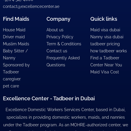
contact@excellencecenter.ae
Find Maids
Company
Quick links
House Maid
About us
Maid visa dubai
Driver maid
Privacy Policy
Nanny visa dubai
Muslim Maids
Term & Conditions
tadbeer pricing
Baby Sitter /
Contact us
how tadbeer works
Nanny
Frequently Asked
Find a Tadbeer
Sponsored by
Questions
Center Near You
Tadbeer
Maid Visa Cost
caregiver
pet care
Excellence Center - Tadbeer in Dubai
Excellence Domestic Workers Services Center, based in Dubai,
specializes in providing domestic workers, maids, and nannies
under the Tadbeer program. As an MOHRE-authorized center, we