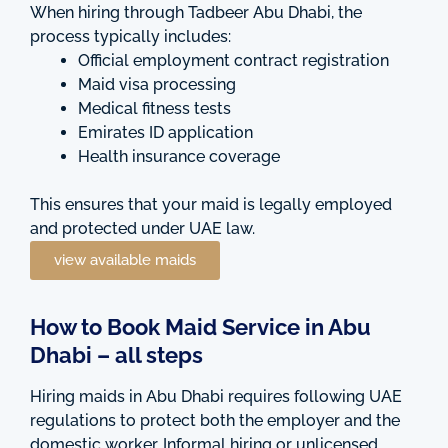
When hiring through Tadbeer Abu Dhabi, the
process typically includes:
Official employment contract registration
Maid visa processing
Medical fitness tests
Emirates ID application
Health insurance coverage
This ensures that your maid is legally employed
and protected under UAE law.
view available maids
How to Book Maid Service in Abu
Dhabi – all steps
Hiring maids in Abu Dhabi requires following UAE
regulations to protect both the employer and the
domestic worker. Informal hiring or unlicensed