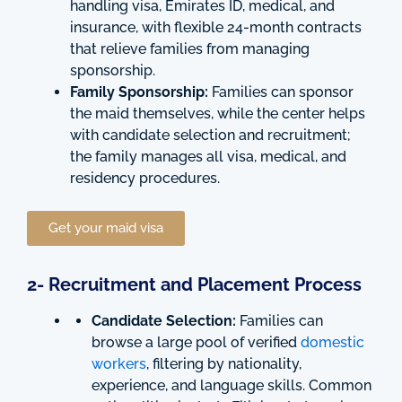
handling visa, Emirates ID, medical, and
insurance, with flexible 24-month contracts
that relieve families from managing
sponsorship.
Family Sponsorship:
Families can sponsor
the maid themselves, while the center helps
with candidate selection and recruitment;
the family manages all visa, medical, and
residency procedures.
Get your maid visa
2- Recruitment and Placement Process
Candidate Selection:
Families can
browse a large pool of verified
domestic
workers
, filtering by nationality,
experience, and language skills. Common