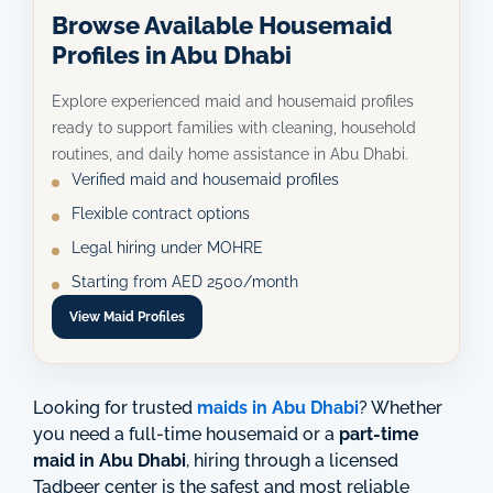
Browse Available Housemaid
Profiles in Abu Dhabi
Explore experienced maid and housemaid profiles
ready to support families with cleaning, household
routines, and daily home assistance in Abu Dhabi.
Verified maid and housemaid profiles
Flexible contract options
Legal hiring under MOHRE
Starting from AED 2500/month
View Maid Profiles
Looking for trusted
maids in Abu Dhabi
? Whether
you need a full-time housemaid or a
part-time
maid in Abu Dhabi
, hiring through a licensed
Tadbeer center is the safest and most reliable