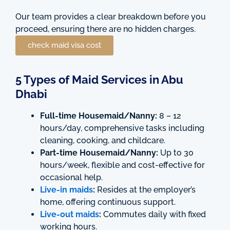
Our team provides a clear breakdown before you
proceed, ensuring there are no hidden charges.
check maid visa cost
5 Types of Maid Services in Abu
Dhabi
Full-time Housemaid/Nanny:
8 – 12
hours/day, comprehensive tasks including
cleaning, cooking, and childcare.
Part-time Housemaid/Nanny:
Up to 30
hours/week, flexible and cost-effective for
occasional help.
Live-in maids
:
Resides at the employer’s
home, offering continuous support.
Live-out maids
:
Commutes daily with fixed
working hours.