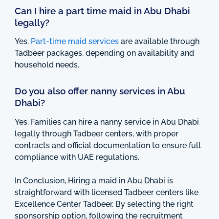
Can I hire a part time maid in Abu Dhabi
legally?
Yes.
Part-time maid services
are available through
Tadbeer packages, depending on availability and
household needs.
Do you also offer nanny services in Abu
Dhabi?
Yes. Families can hire a nanny service in Abu Dhabi
legally through Tadbeer centers, with proper
contracts and official documentation to ensure full
compliance with UAE regulations.
In Conclusion, Hiring a maid in Abu Dhabi is
straightforward with licensed Tadbeer centers like
Excellence Center Tadbeer. By selecting the right
sponsorship option, following the recruitment