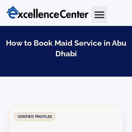
Skip
to
content
How to Book Maid Service in Abu
Dhabi
VERIFIED PROFILES