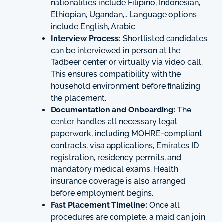
nationalities include Filipino, Indonesian,
Ethiopian, Ugandan,.. Language options
include English, Arabic
Interview Process:
Shortlisted candidates
can be interviewed in person at the
Tadbeer center or virtually via video call.
This ensures compatibility with the
household environment before finalizing
the placement.
Documentation and Onboarding:
The
center handles all necessary legal
paperwork, including MOHRE-compliant
contracts, visa applications, Emirates ID
registration, residency permits, and
mandatory medical exams. Health
insurance coverage is also arranged
before employment begins.
Fast Placement Timeline:
Once all
procedures are complete, a maid can join