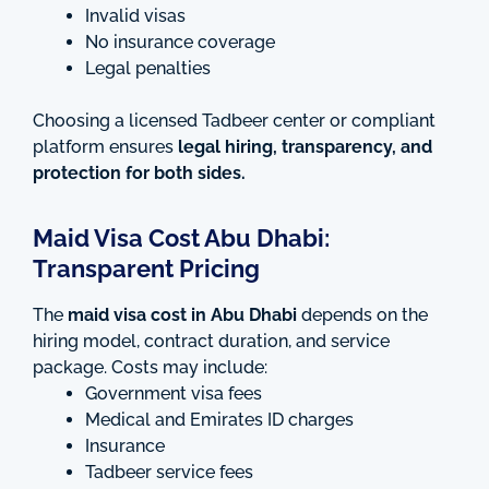
Invalid visas
No insurance coverage
Legal penalties
Choosing a licensed Tadbeer center or compliant
platform ensures
legal hiring, transparency, and
protection for both sides.
Maid Visa Cost Abu Dhabi:
Transparent Pricing
The
maid visa cost in Abu Dhabi
depends on the
hiring model, contract duration, and service
package. Costs may include:
Government visa fees
Medical and Emirates ID charges
Insurance
Tadbeer service fees