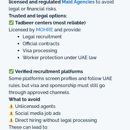
licensed and regulated
Maid Agencies
to avoid
legal or financial risks.
Trusted and legal options:
Tadbeer centers (most reliable)
Licensed by
MOHRE
and provide:
Legal recruitment
Official contracts
Visa processing
Worker protection under UAE law
Verified recruitment platforms
Some platforms screen profiles and follow UAE
rules, but visa and sponsorship must still go
through approved channels.
What to avoid
Unlicensed agents
Social media job ads
Direct hiring without legal processing
These can lead to: