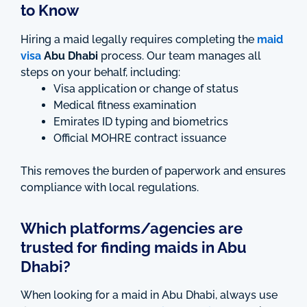
to Know
Hiring a maid legally requires completing the
maid
visa
Abu Dhabi
process. Our team manages all
steps on your behalf, including:
Visa application or change of status
Medical fitness examination
Emirates ID typing and biometrics
Official MOHRE contract issuance
This removes the burden of paperwork and ensures
compliance with local regulations.
Which platforms/agencies are
trusted for finding maids in Abu
Dhabi?
When looking for a maid in Abu Dhabi, always use