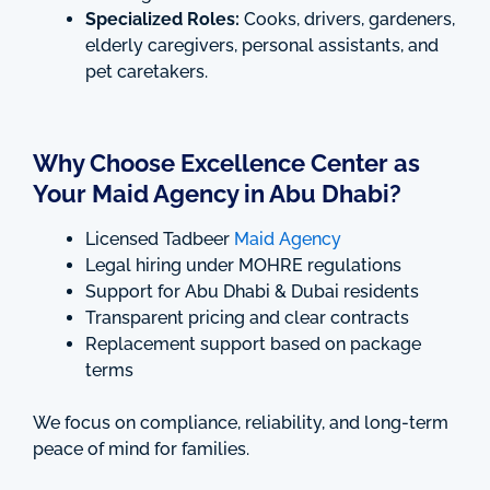
Specialized Roles:
Cooks, drivers, gardeners,
elderly caregivers, personal assistants, and
pet caretakers.
Why Choose Excellence Center as
Your Maid Agency in Abu Dhabi?
Licensed Tadbeer
Maid Agency
Legal hiring under MOHRE regulations
Support for Abu Dhabi & Dubai residents
Transparent pricing and clear contracts
Replacement support based on package
terms
We focus on compliance, reliability, and long-term
peace of mind for families.