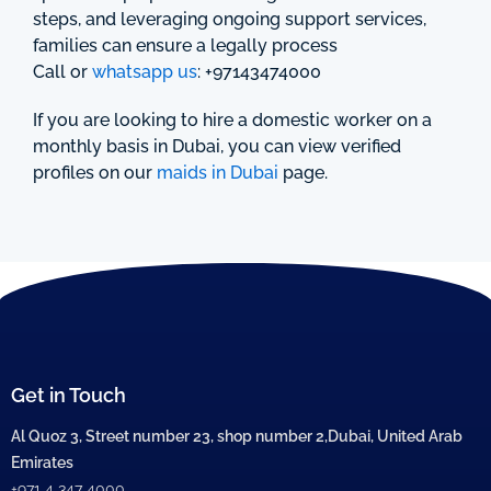
steps, and leveraging ongoing support services,
families can ensure a legally process
Call or
whatsapp us
: +97143474000
If you are looking to hire a domestic worker on a
monthly basis in Dubai, you can view verified
profiles on our
maids in Dubai
page.
Get in Touch
Al Quoz 3, Street number 23, shop number 2,Dubai, United Arab
Emirates
+971 4 347 4000