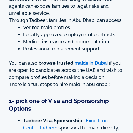
agents can expose families to legal risks and
unreliable service.
Through Tadbeer, families in Abu Dhabi can access:
Verified maid profiles
Legally approved employment contracts
Medical insurance and documentation
Professional replacement support
You can also
browse trusted
maids in Dubai
if you
are open to candidates across the UAE and wish to
compare profiles before making a decision.
There is a full steps to hire maid in abu dhabi:
1- pick one of Visa and Sponsorship
Options
Tadbeer Visa Sponsorship:
Excellence
Center Tadbeer
sponsors the maid directly,