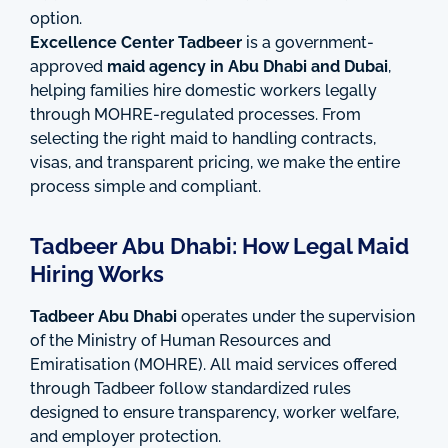
option.
Excellence Center Tadbeer
is a government-
approved
maid agency in Abu Dhabi and Dubai
,
helping families hire domestic workers legally
through MOHRE-regulated processes. From
selecting the right maid to handling contracts,
visas, and transparent pricing, we make the entire
process simple and compliant.
Tadbeer Abu Dhabi: How Legal Maid
Hiring Works
Tadbeer Abu Dhabi
operates under the supervision
of the Ministry of Human Resources and
Emiratisation (MOHRE). All maid services offered
through Tadbeer follow standardized rules
designed to ensure transparency, worker welfare,
and employer protection.