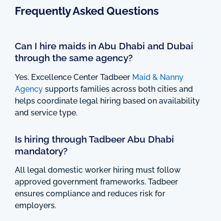
Frequently Asked Questions
Can I hire maids in Abu Dhabi and Dubai
through the same agency?
Yes. Excellence Center Tadbeer
Maid & Nanny
Agency
supports families across both cities and
helps coordinate legal hiring based on availability
and service type.
Is hiring through Tadbeer Abu Dhabi
mandatory?
All legal domestic worker hiring must follow
approved government frameworks. Tadbeer
ensures compliance and reduces risk for
employers.