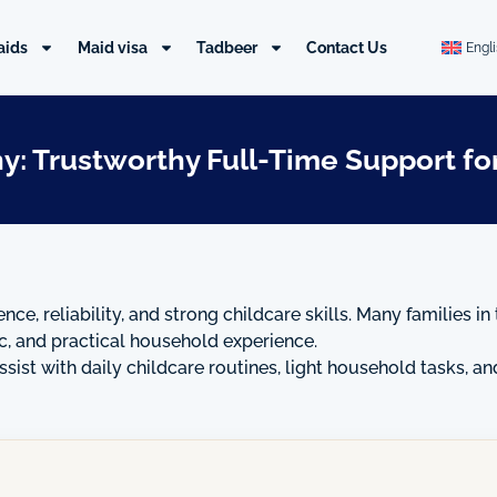
aids
Maid visa
Tadbeer
Contact Us
Engl
y: Trustworthy Full-Time Support for
ence, reliability, and strong childcare skills. Many families
ic, and practical household experience.
sist with daily childcare routines, light household tasks, a