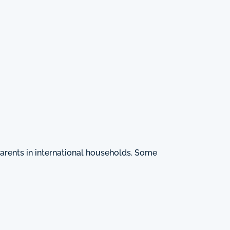
arents in international households. Some