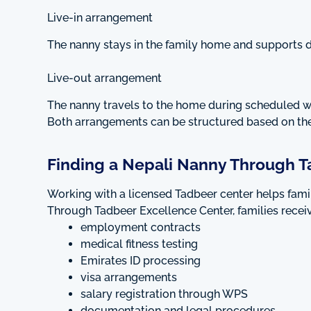
Live-in arrangement
The nanny stays in the family home and supports d
Live-out arrangement
The nanny travels to the home during scheduled 
Both arrangements can be structured based on the
Finding a Nepali Nanny Through T
Working with a licensed Tadbeer center helps fam
Through Tadbeer Excellence Center, families receiv
employment contracts
medical fitness testing
Emirates ID processing
visa arrangements
salary registration through WPS
documentation and legal procedures