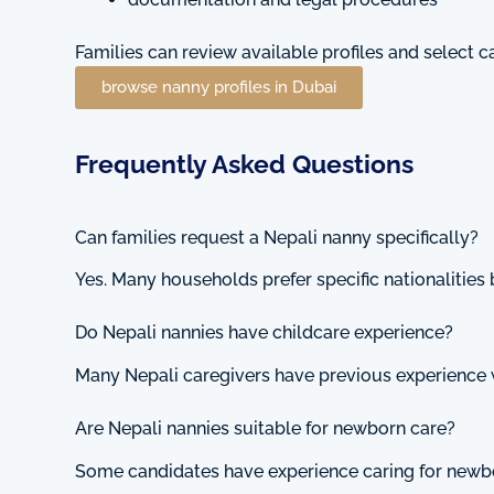
Families can review available profiles and select 
browse nanny profiles in Dubai
Frequently Asked Questions
Can families request a Nepali nanny specifically?
Yes. Many households prefer specific nationalities 
Do Nepali nannies have childcare experience?
Many Nepali caregivers have previous experience 
Are Nepali nannies suitable for newborn care?
Some candidates have experience caring for newb