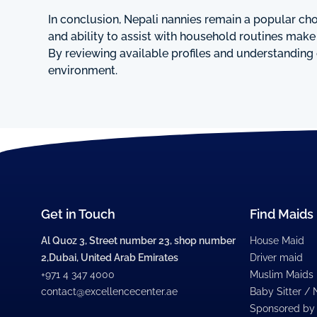
In conclusion, Nepali nannies remain a popular choi
and ability to assist with household routines mak
By reviewing available profiles and understanding 
environment.
Get in Touch
Find Maids
Al Quoz 3, Street number 23, shop number
House Maid
2,Dubai, United Arab Emirates
Driver maid
+971 4 347 4000
Muslim Maids
contact@excellencecenter.ae
Baby Sitter /
Sponsored by