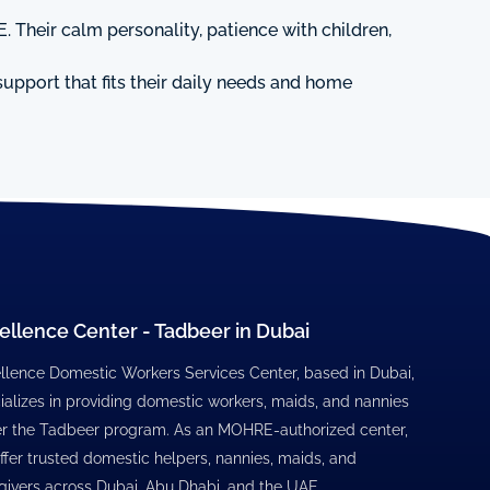
. Their calm personality, patience with children,
upport that fits their daily needs and home
ellence Center - Tadbeer in Dubai
llence Domestic Workers Services Center, based in Dubai,
ializes in providing domestic workers, maids, and nannies
r the Tadbeer program. As an MOHRE-authorized center,
ffer trusted domestic helpers, nannies, maids, and
givers across Dubai, Abu Dhabi, and the UAE.