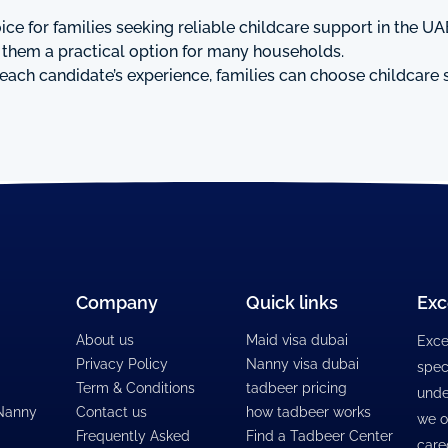
ce for families seeking reliable childcare support in the UAE
e them a practical option for many households.
each candidate’s experience, families can choose childcare s
Company
Quick links
Exc
About us
Maid visa dubai
Exce
Privacy Policy
Nanny visa dubai
spec
Term & Conditions
tadbeer pricing
unde
 Nanny
Contact us
how tadbeer works
we o
Frequently Asked
Find a Tadbeer Center
care