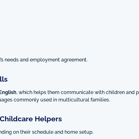
d’s needs and employment agreement.
ls
English
, which helps them communicate with children and p
guages commonly used in multicultural families.
Childcare Helpers
nding on their schedule and home setup.