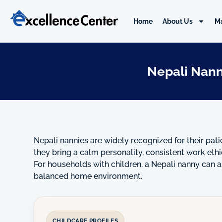
Skip
to
Home
About Us
M
content
Nepali Nann
Nepali nannies are widely recognized for their pati
they bring a calm personality, consistent work eth
For households with children, a Nepali nanny can as
balanced home environment.
CHILDCARE PROFILES