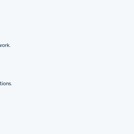
work.
tions.