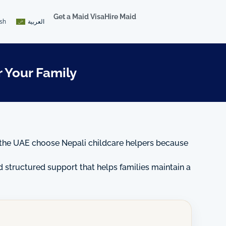
Get a Maid Visa
Hire Maid
ish
العربية
 Your Family
 in the UAE choose Nepali childcare helpers because
nd structured support that helps families maintain a