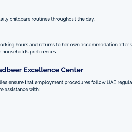
aily childcare routines throughout the day.
working hours and returns to her own accommodation after 
 household’s preferences.
adbeer Excellence Center
ilies ensure that employment procedures follow UAE regula
e assistance with: