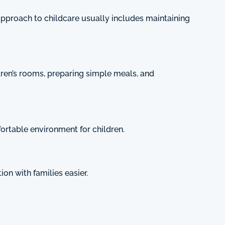
approach to childcare usually includes maintaining
ldren’s rooms, preparing simple meals, and
ortable environment for children.
n with families easier.