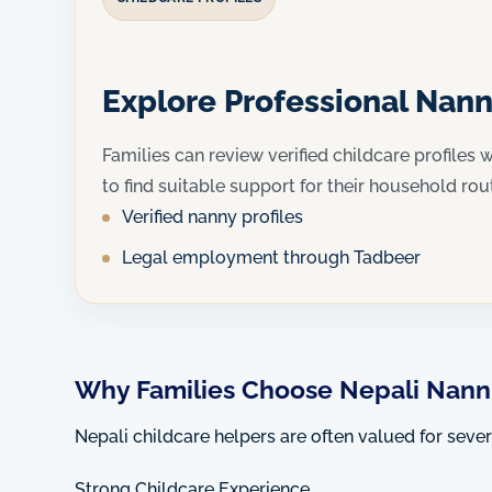
Explore Professional Nann
Families can review verified childcare profiles w
to find suitable support for their household rou
Verified nanny profiles
Legal employment through Tadbeer
Why Families Choose Nepali Nanni
Nepali childcare helpers are often valued for seve
Strong Childcare Experience