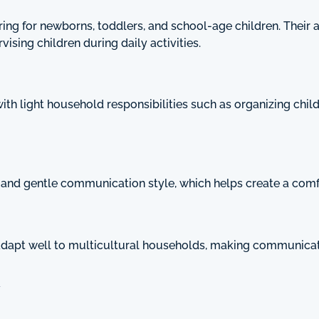
ng for newborns, toddlers, and school-age children. Their 
ising children during daily activities.
 with light household responsibilities such as organizing chi
t and gentle communication style, which helps create a comf
dapt well to multicultural households, making communicatio
y