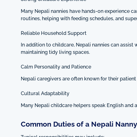
Many Nepali nannies have hands-on experience cari
routines, helping with feeding schedules, and superv
Reliable Household Support
In addition to childcare, Nepali nannies can assist
maintaining tidy living spaces.
Calm Personality and Patience
Nepali caregivers are often known for their patien
Cultural Adaptability
Many Nepali childcare helpers speak English and a
Common Duties of a Nepali Nann