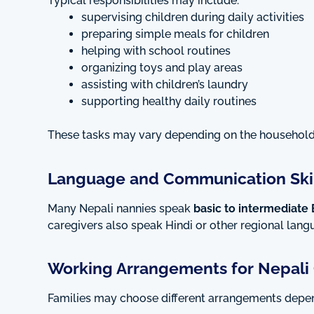
Typical responsibilities may include:
supervising children during daily activities
preparing simple meals for children
helping with school routines
organizing toys and play areas
assisting with children’s laundry
supporting healthy daily routines
These tasks may vary depending on the househol
Language and Communication Skil
Many Nepali nannies speak
basic to intermediate 
caregivers also speak Hindi or other regional lan
Working Arrangements for Nepali 
Families may choose different arrangements depe