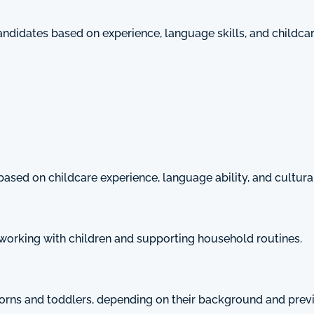
candidates based on experience, language skills, and childc
based on childcare experience, language ability, and cultural 
working with children and supporting household routines.
orns and toddlers, depending on their background and pre