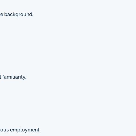
are background.
familiarity.
vious employment.