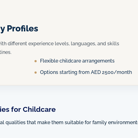
y Profiles
ith different experience levels, languages, and skills
tines.
Flexible childcare arrangements
Options starting from AED 2500/month
es for Childcare
ral qualities that make them suitable for family environment