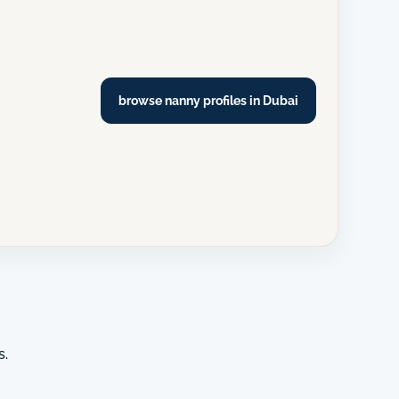
browse nanny profiles in Dubai
s.