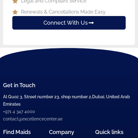
Legal and Compliant Service
Renewals & Cancellations Made Easy
Connect With Us
Get in Touch
Al Quoz 3, Street number 23, shop number 2,Dubai, United Arab
Emirates
+971 4 347 4000
contact@excellencecenter.ae
Find Maids
Company
Quick links