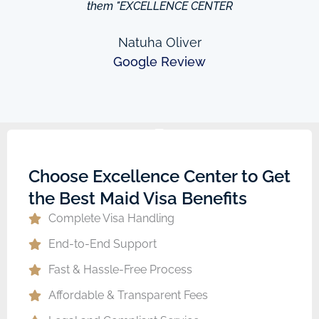
them "EXCELLENCE CENTER
Natuha Oliver
Google Review
Choose Excellence Center to Get
the Best Maid Visa Benefits
Complete Visa Handling
End-to-End Support
Fast & Hassle-Free Process
Affordable & Transparent Fees