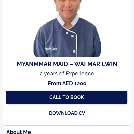
MYANMMAR MAID – WAI MAR LWIN
2 years of Experience
From AED 1200
CALL TO BOOK
DOWNLOAD CV
About Me