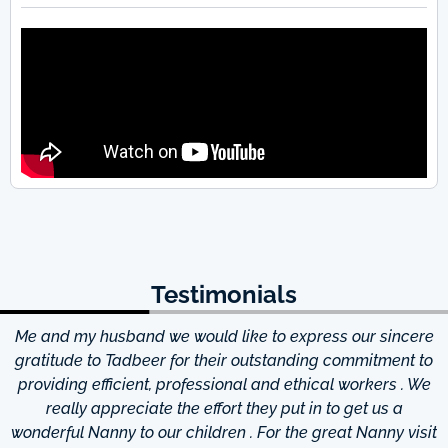
Testimonials
Me and my husband we would like to express our sincere
d
gratitude to Tadbeer for their outstanding commitment to
providing efficient, professional and ethical workers . We
really appreciate the effort they put in to get us a
wonderful Nanny to our children . For the great Nanny visit