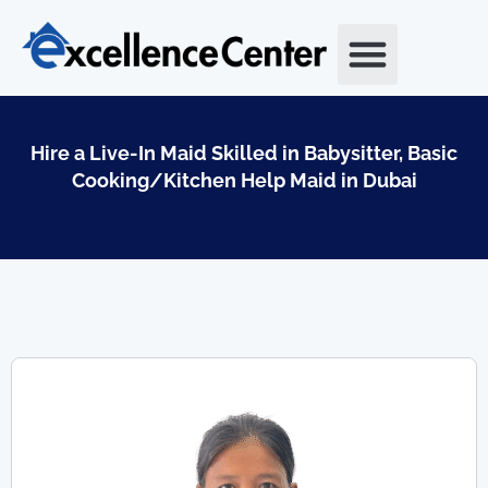
Skip
to
content
Hire a Live-In Maid Skilled in Babysitter, Basic
Cooking/Kitchen Help Maid in Dubai