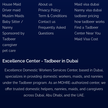
House Maid
About us
Maid visa dubai
Driver maid
Privacy Policy
Nanny visa dubai
Muslim Maids
Term & Conditions
tadbeer pricing
Baby Sitter /
Contact us
how tadbeer works
Nanny
Frequently Asked
Find a Tadbeer
Sponsored by
Questions
Center Near You
Tadbeer
Maid Visa Cost
caregiver
pet care
Excellence Center - Tadbeer in Dubai
Excellence Domestic Workers Services Center, based in Dubai,
specializes in providing domestic workers, maids, and nannies
under the Tadbeer program. As an MOHRE-authorized center, we
offer trusted domestic helpers, nannies, maids, and caregivers
across Dubai, Abu Dhabi, and the UAE.