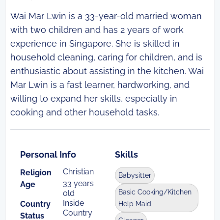
Wai Mar Lwin is a 33-year-old married woman
with two children and has 2 years of work
experience in Singapore. She is skilled in
household cleaning, caring for children, and is
enthusiastic about assisting in the kitchen. Wai
Mar Lwin is a fast learner, hardworking, and
willing to expand her skills, especially in
cooking and other household tasks.
Personal Info
Skills
Christian
Religion
Babysitter
33 years
Age
Basic Cooking/Kitchen
old
Inside
Country
Help Maid
Country
Status