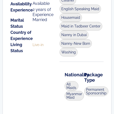
Cleaner
Available
Availability
English Speaking Maid
2 years of
Experience
Experience
Housemaid
Married
Marital
Status
Maid in Tadbeer Center
Country of
Nanny in Dubai
Experience
Nanny-New Born
Living
Live-in
Status
Washing
Nationality
Package
Type
All
Maids
Permanent
Sponsorship
Myanmar
Maid