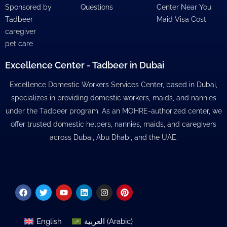
Sponsored by
Questions
Center Near You
Tadbeer
Maid Visa Cost
caregiver
pet care
Excellence Center - Tadbeer in Dubai
Excellence Domestic Workers Services Center, based in Dubai,
specializes in providing domestic workers, maids, and nannies
under the Tadbeer program. As an MOHRE-authorized center, we
offer trusted domestic helpers, nannies, maids, and caregivers
across Dubai, Abu Dhabi, and the UAE.
Facebook
Twitter
Youtube
Linkedin
Instagram
Pinterest
English
العربية
(
Arabic
)