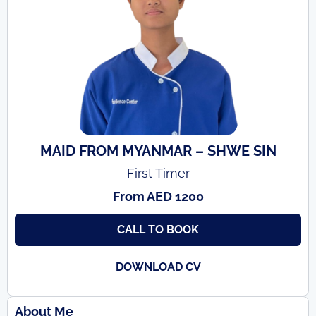
MAID FROM MYANMAR – SHWE SIN
First Timer
From AED 1200
CALL TO BOOK
DOWNLOAD CV
About Me