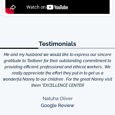
Testimonials
Me and my husband we would like to express our sincere
d
gratitude to Tadbeer for their outstanding commitment to
providing efficient, professional and ethical workers . We
really appreciate the effort they put in to get us a
wonderful Nanny to our children . For the great Nanny visit
them "EXCELLENCE CENTER
Natuha Oliver
Google Review