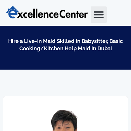
Skip
to
content
Hire a Live-In Maid Skilled in Babysitter, Basic
Cooking/Kitchen Help Maid in Dubai