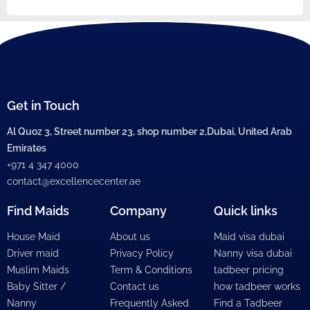
Get in Touch
Al Quoz 3, Street number 23, shop number 2,Dubai, United Arab
Emirates
+971 4 347 4000
contact@excellencecenter.ae
Find Maids
Company
Quick links
House Maid
About us
Maid visa dubai
Driver maid
Privacy Policy
Nanny visa dubai
Muslim Maids
Term & Conditions
tadbeer pricing
Baby Sitter /
Contact us
how tadbeer works
Nanny
Frequently Asked
Find a Tadbeer