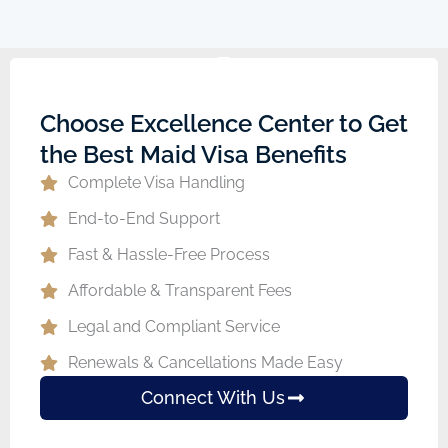
Choose Excellence Center to Get
the Best Maid Visa Benefits
Complete Visa Handling
End-to-End Support
Fast & Hassle-Free Process
Affordable & Transparent Fees
Legal and Compliant Service
Renewals & Cancellations Made Easy
Connect With Us