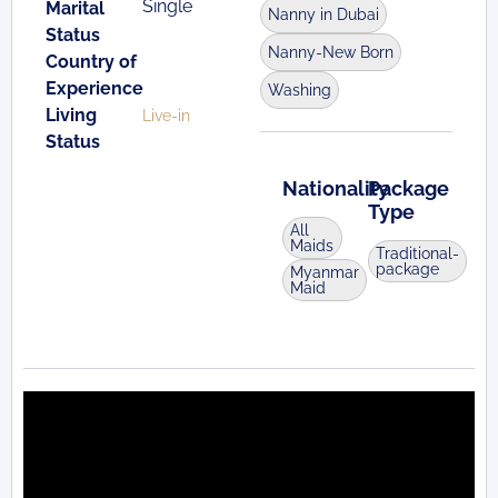
Single
Marital
Nanny in Dubai
Status
Nanny-New Born
Country of
Experience
Washing
Living
Live-in
Status
Nationality
Package
Type
All
Maids
Traditional-
package
Myanmar
Maid