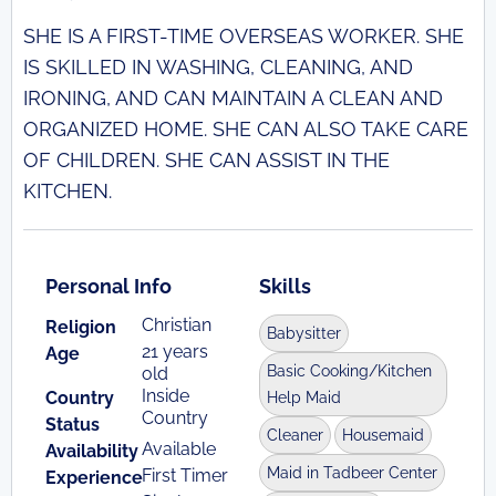
SHE IS A FIRST-TIME OVERSEAS WORKER. SHE
IS SKILLED IN WASHING, CLEANING, AND
IRONING, AND CAN MAINTAIN A CLEAN AND
ORGANIZED HOME. SHE CAN ALSO TAKE CARE
OF CHILDREN. SHE CAN ASSIST IN THE
KITCHEN.
Personal Info
Skills
Christian
Religion
Babysitter
21 years
Age
Basic Cooking/Kitchen
old
Inside
Country
Help Maid
Country
Status
Cleaner
Housemaid
Available
Availability
Maid in Tadbeer Center
First Timer
Experience